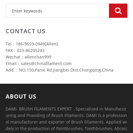
CONTACT US
Tel：186-9659-0949[Allen]
FAX：023-86205243
Wechat：allenchan999
Email：sales@chinafilament.com
Add.：NO.150,Panxi Rd.Jiangbei Dist.Chongqing,China
ABOUT US
DAMI- BRUSH FILAMENTS EXPERT ​ -Specialized in Manufacut
uring and Providing of Brush Filaments. DAMI is a profession
al manufacturer and exporter of Brush Filaments. Applied wi
dely in the production of Paintbrushes, Toothbrushes, Abrasi