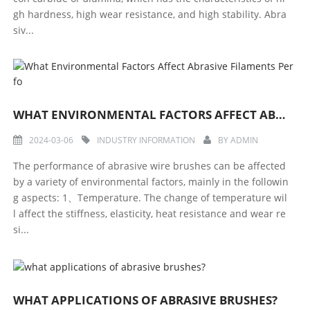
gh hardness, high wear resistance, and high stability. Abra
siv...
WHAT ENVIRONMENTAL FACTORS AFFECT ABRASIVE FILAMENTS PERFO
2024-03-06
INDUSTRY INFORMATION
BY
ADMIN
The performance of abrasive wire brushes can be affected
by a variety of environmental factors, mainly in the followin
g aspects: 1、Temperature. The change of temperature wil
l affect the stiffness, elasticity, heat resistance and wear re
si...
WHAT APPLICATIONS OF ABRASIVE BRUSHES?