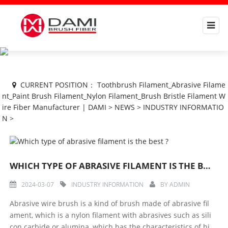
CURRENT POSITION：
Toothbrush Filament_Abrasive Filame
nt_Paint Brush Filament_Nylon Filament_Brush Bristle Filament W
ire Fiber Manufacturer | DAMI
>
NEWS
>
INDUSTRY INFORMATIO
N
>
WHICH TYPE OF ABRASIVE FILAMENT IS THE BEST ?
2024-03-07
INDUSTRY INFORMATION
BY
ADMIN
Abrasive wire brush is a kind of brush made of abrasive fil
ament, which is a nylon filament with abrasives such as sili
con carbide or alumina, which has the characteristics of hi