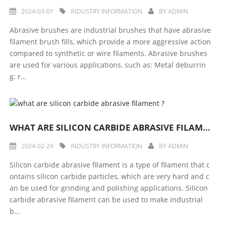
2024-03-01
INDUSTRY INFORMATION
BY
ADMIN
Abrasive brushes are industrial brushes that have abrasive
filament brush fills, which provide a more aggressive action
compared to synthetic or wire filaments. Abrasive brushes
are used for various applications, such as: Metal deburrin
g: r...
WHAT ARE SILICON CARBIDE ABRASIVE FILAMENT ?
2024-02-29
INDUSTRY INFORMATION
BY
ADMIN
Silicon carbide abrasive filament is a type of filament that c
ontains silicon carbide particles, which are very hard and c
an be used for grinding and polishing applications. Silicon
carbide abrasive filament can be used to make industrial
b...