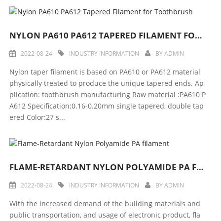
NYLON PA610 PA612 TAPERED FILAMENT FOR TOOTHBRUSH
2022-08-24
INDUSTRY INFORMATION
BY
ADMIN
Nylon taper filament is based on PA610 or PA612 material
physically treated to produce the unique tapered ends. Ap
plication: toothbrush manufacturing Raw material :PA610 P
A612 Specification:0.16-0.20mm single tapered, double tap
ered Color:27 s...
FLAME-RETARDANT NYLON POLYAMIDE PA FILAMENT
2022-08-24
INDUSTRY INFORMATION
BY
ADMIN
With the increased demand of the building materials and
public transportation, and usage of electronic product, fla