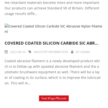
me retardant materials become more and more important.
Our products can achieve Standard V0 of Britain. Different
usage results diffe...
COVERED COATED SILICON CARBIDE SIC ABRASIVE NYLON FILAMENT
2022-08-24
INDUSTRY INFORMATION
BY
ADMIN
Coated abrasive filament is a newly developed product whi
ch is to follow up with spooled abrasive filament and the a
utomatic brushware equipment as well. There will be a lay
er of coating in its surface, which is to improve the lubricati
on. This will m...
Total
1
Pages
7
Records