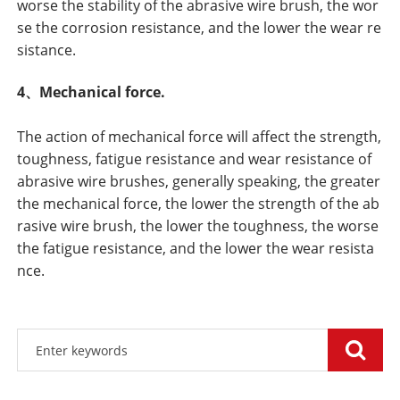
worse the stability of the abrasive wire brush, the wor
se the corrosion resistance, and the lower the wear re
sistance.
4、Mechanical force.
The action of mechanical force will affect the strength,
toughness, fatigue resistance and wear resistance of
abrasive wire brushes, generally speaking, the greater
the mechanical force, the lower the strength of the ab
rasive wire brush, the lower the toughness, the worse
the fatigue resistance, and the lower the wear resista
nce.