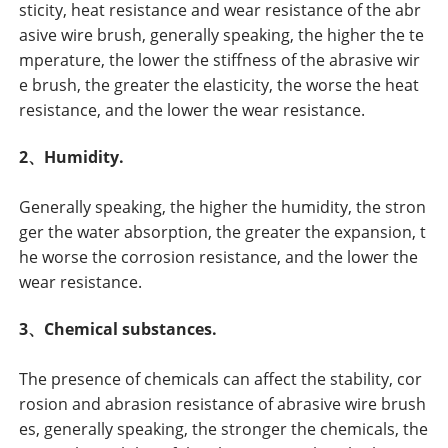
sticity, heat resistance and wear resistance of the abr
asive wire brush, generally speaking, the higher the te
mperature, the lower the stiffness of the abrasive wir
e brush, the greater the elasticity, the worse the heat
resistance, and the lower the wear resistance.
2、Humidity.
Generally speaking, the higher the humidity, the stron
ger the water absorption, the greater the expansion, t
he worse the corrosion resistance, and the lower the
wear resistance.
3、Chemical substances.
The presence of chemicals can affect the stability, cor
rosion and abrasion resistance of abrasive wire brush
es, generally speaking, the stronger the chemicals, the