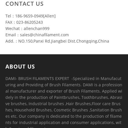
CONTACT US
Tel：186-9659-0949[Allen]
FAX：023-86205243
Wechat：allenchan999
Email：sales@chinafilament.com
Add.：NO.150,Panxi Rd.Jiangbei Dist.Chongqing,China
ABOUT US
DAMI- BRUSH FILAMENTS EXPERT ​ -Specialized in Manufacut
uring and Providing of Brush Filaments. DAMI is a profession
al manufacturer and exporter of Brush Filaments. Applied wi
dely in the production of Paintbrushes, Toothbrushes, Abrasi
ve brushes, Industrial brushes ,Hair Brushes,Floor care Brus
hes, Household Brushes, Cosmetic Brushes ,Sanitation Brush
es etc. Our company is dedicated to the production of filame
nts for industrial application and consumer applications, wit