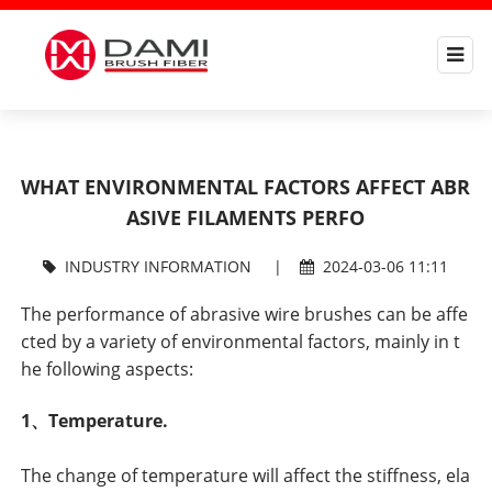
WHAT ENVIRONMENTAL FACTORS AFFECT ABR
ASIVE FILAMENTS PERFO
INDUSTRY INFORMATION
|
2024-03-06 11:11
The performance of abrasive wire brushes can be affe
cted by a variety of environmental factors, mainly in t
he following aspects:
1、Temperature.
The change of temperature will affect the stiffness, ela