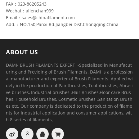
FAX：023-86205243
Wechat：allenchan999
Email：sales@chinafilament.com
Add.：NO.150,Panxi Rd.Jiangbei Dist.Chongqing,China
ABOUT US
DAMI- BRUSH FILAMENTS EXPERT ​ -Specialized in Manufacut
uring and Providing of Brush Filaments. DAMI is a profession
al manufacturer and exporter of Brush Filaments. Applied wi
dely in the production of Paintbrushes, Toothbrushes, Abrasi
ve brushes, Industrial brushes ,Hair Brushes,Floor care Brus
hes, Household Brushes, Cosmetic Brushes ,Sanitation Brush
es etc. Our company is dedicated to the production of filame
nts for industrial application and consumer applications, wit
h 8 series of filaments,...