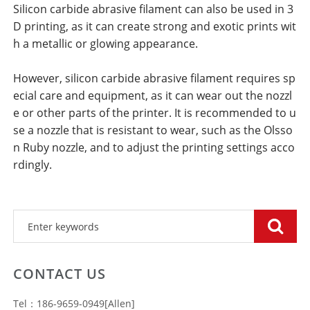
Silicon carbide abrasive filament can also be used in 3
D printing, as it can create strong and exotic prints wit
h a metallic or glowing appearance.
However, silicon carbide abrasive filament requires sp
ecial care and equipment, as it can wear out the nozzl
e or other parts of the printer. It is recommended to u
se a nozzle that is resistant to wear, such as the Olsso
n Ruby nozzle, and to adjust the printing settings acco
rdingly.
CONTACT US
Tel：186-9659-0949[Allen]