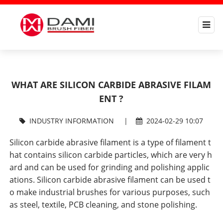
WHAT ARE SILICON CARBIDE ABRASIVE FILAM
ENT ?
INDUSTRY INFORMATION
|
2024-02-29 10:07
Silicon carbide abrasive filament is a type of filament t
hat contains silicon carbide particles, which are very h
ard and can be used for grinding and polishing applic
ations. Silicon carbide abrasive filament can be used t
o make industrial brushes for various purposes, such
as steel, textile, PCB cleaning, and stone polishing.