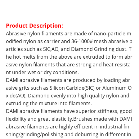
Product Description:
Abrasive nylon filaments are made of nano-particle m
odified nylon as carrier and 36-1000# mesh abrasive p
articles such as SIC,AO, and Diamond Grinding dust. T
he hot melts from the above are extruded to form abr
asive nylon filaments that are strong and heat resista
nt under wet or dry conditions.
DAMI abrasive filaments are produced by loading abr
asive grits such as Silicon Carbide(SIC) or Aluminum O
xide(AO), Diamond evenly into high quality nylon and
extruding the mixture into filaments.
DAMI abrasive filaments have superior stiffness, good
flexibility and great elasticity,Brushes made with DAMI
abrasive filaments are highly efficient in industrial fini
shing/grinding/polishing and deburring in different in