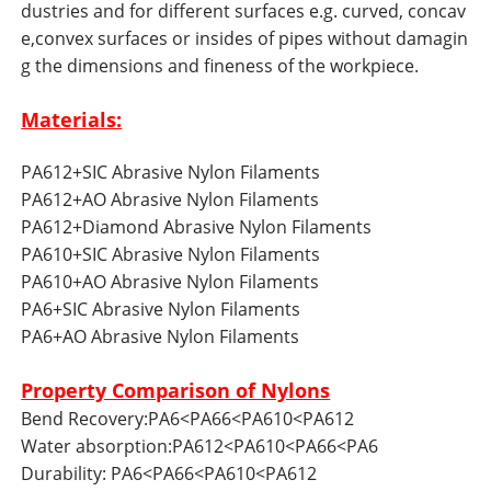
dustries and for different surfaces e.g. curved, concav
e,convex surfaces or insides of pipes without damagin
g the dimensions and fineness of the workpiece.
Materials:
PA612+SIC Abrasive Nylon Filaments
PA612+AO Abrasive Nylon Filaments
PA612+Diamond Abrasive Nylon Filaments
PA610+SIC Abrasive Nylon Filaments
PA610+AO Abrasive Nylon Filaments
PA6+SIC Abrasive Nylon Filaments
PA6+AO Abrasive Nylon Filaments
Property Comparison of Nylons
Bend Recovery:PA6<PA66<PA610<PA612
Water absorption:PA612<PA610<PA66<PA6
Durability: PA6<PA66<PA610<PA612