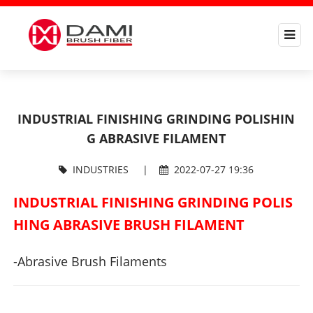
INDUSTRIAL FINISHING GRINDING POLISHIN
G ABRASIVE FILAMENT
INDUSTRIES
|
2022-07-27 19:36
INDUSTRIAL FINISHING GRINDING POLIS
HING ABRASIVE BRUSH FILAMENT
-Abrasive Brush Filaments