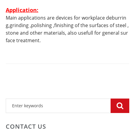
Application:
Main applications are devices for workplace deburrin
g,grinding ,polishing ,finishing of the surfaces of steel ,
stone and other materials, also usefull for general sur
face treatment.
CONTACT US