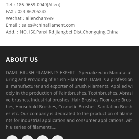
Tel：186-9659-0949[Allen]
FAX：023-86205243
Wechat：allenchan999
Email：sales@chinafilament.com
Add.：NO.150,Panxi Rd.Jiangbei Dist.Chongqing,China
ABOUT US
DAMI- BRUSH FILAMENTS EXPERT ​ -Specialized in Manufacut
uring and Providing of Brush Filaments. DAMI is a profession
al manufacturer and exporter of Brush Filaments. Applied wi
dely in the production of Paintbrushes, Toothbrushes, Abrasi
ve brushes, Industrial brushes ,Hair Brushes,Floor care Brus
hes, Household Brushes, Cosmetic Brushes ,Sanitation Brush
es etc. Our company is dedicated to the production of filame
nts for industrial application and consumer applications, wit
h 8 series of filaments,...