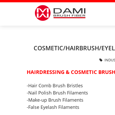
COSMETIC/HAIRBRUSH/EYEL
INDUS
HAIRDRESSING & COSMETIC
BRUSH
-Hair Comb Brush Bristles
-
Nail Polish Brush Filaments
-
Make-up
Brush
Filaments
-False Eyelash Filaments