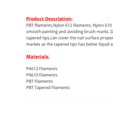
Product Description:
PBT filaments,Nylon 612 filaments, Nylon 610 
smooth painting and avoiding brush marks. D
tapered tips,can cover the nail surface prope
markes as the tapered tips has better liquid
Materials:
PA612 Filaments
PA610 Filaments
PBT Filaments
PBT Tapered Filaments