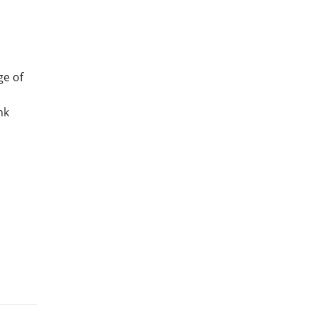
ge of
nk