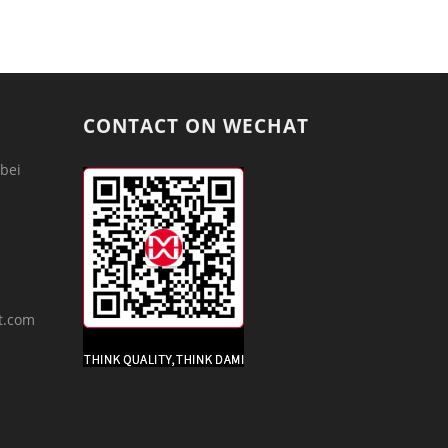
CONTACT ON WECHAT
bei
m
t.com