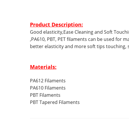
Product Description:
Good elasticity,Ease Cleaning and Soft Touc
,PA610, PBT, PET filaments can be used for 
better elasticity and more soft tips touching, 
Materials:
PA612 Filaments
PA610 Filaments
PBT Filaments
PBT Tapered Filaments