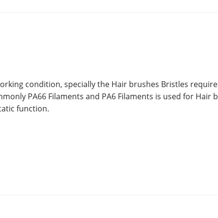
orking condition, specially the Hair brushes Bristles require
mmonly PA66 Filaments and PA6 Filaments is used for Hair 
atic function.