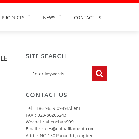
PRODUCTS
NEWS
CONTACT US
TS
TOOTHBRUSH FILAMENT
COMPANY NEWS
NT
ABRASIVE FILAMENT
INDUSTRY NEWS
SITE SEARCH
TION
PAINT BRUSH FILAMENT
INDUSTRY INFORMATION
LE
USE
FALSE EYELASH FILAMENT
OSMETIC
HAIRBRUSH FILAMENT
HING INDUSTRY
MAKEUP BRUSH FILAMENT
CONTACT US
RY
CLEANING BRUSH FILAMENT
Tel：186-9659-0949[Allen]
TRY
CAR WASH BRUSH FILAMENT
FAX：023-86205243
Wechat：allenchan999
Email：sales@chinafilament.com
Add.：NO.150,Panxi Rd.Jiangbei