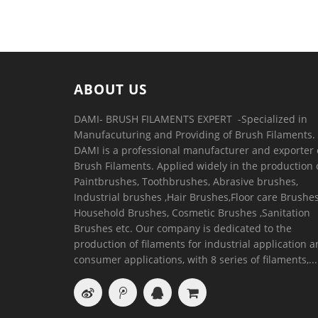
ABOUT US
DAMI- BRUSH FILAMENTS EXPERT ​ -Specialized in
Manufacuturing and Providing of Brush Filaments.
DAMI is a professional manufacturer and exporter 
Brush Filaments. Applied widely in the production 
Paintbrushes, Toothbrushes, Abrasive brushes,
Industrial brushes ,Hair Brushes,Floor care Brushes
Household Brushes, Cosmetic Brushes ,Sanitation
Brushes etc. Our company is dedicated to the
production of filaments for industrial application 
consumer applications, with 8 series of filaments,...