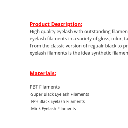
Product Description:
High quality eyelash with outstanding filamen
eyelash filaments in a variety of gloss,color,
From the classic version of regualr black to pr
eyelash filaments is the idea synthetic filame
Materials:
PBT Filaments
-Super Black Eyelash Filaments
-FPH Black Eyelash Filaments
-Mink Eyelash Filaments