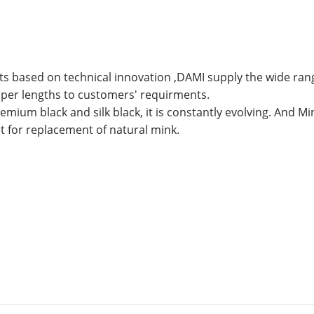
ts based on technical innovation ,DAMI supply the wide ran
 taper lengths to customers' requirments.
emium black and silk black, it is constantly evolving. And Mi
nt for replacement of natural mink.