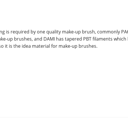
hing is required by one quality make-up brush, commonly PA
make-up brushes, and DAMI has tapered PBT filaments which
so it is the idea material for make-up brushes.