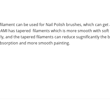
filament can be used for Nail Polish brushes, which can get 
AMI has tapered filaments which is more smooth with soft
rly, and the tapered filaments can reduce sugnificantly the 
 absorption and more smooth painting.