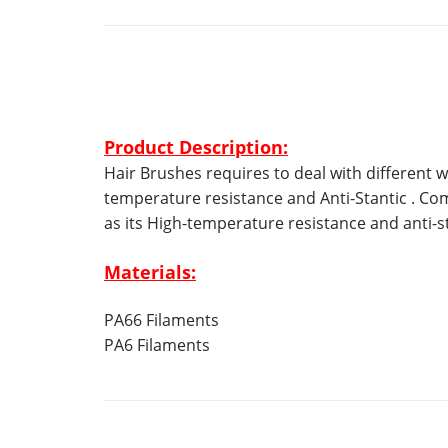
Product Description:
Hair Brushes requires to deal with different w
temperature resistance and Anti-Stantic . Co
as its High-temperature resistance and anti-st
Materials:
PA66 Filaments
PA6 Filaments