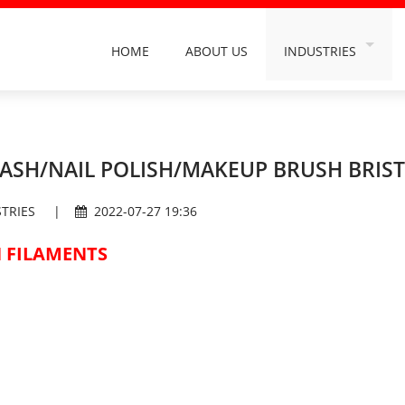
HOME
ABOUT US
INDUSTRIES
INDUSTRY FILAMEN
ORAL CARE FILAME
BUILDING DECORA
ASH/NAIL POLISH/MAKEUP BRUSH BRIST
DAILY HOUSEHOLD 
TRIES
|
2022-07-27 19:36
HAIRDRESSING & C
 FILAMENTS
GRINDING & POLIS
CAR WASH INDUST
SANITATION INDUS