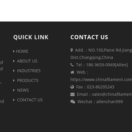
QUICK LINK
CONTACT US
Add.：NO.150,Panxi Rd.Jiang
HOME
Dist.Chongqing,China
ABOUT US
of
Tel：186-9659-0949[Allen]
of
INDUSTRIES
Web：
https://www.chinafilament.co
PRODUCTS
,
Fax：023-86205243
NEWS
Email：sales@chinafilamen
CONTACT US
and
Wechat：allenchan999