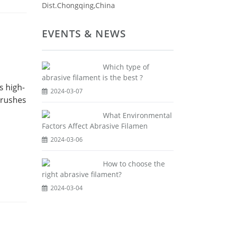
Dist.Chongqing,China
EVENTS & NEWS
Which type of
abrasive filament is the best ?
s high-
2024-03-07
brushes
What Environmental
Factors Affect Abrasive Filamen
2024-03-06
How to choose the
right abrasive filament?
2024-03-04