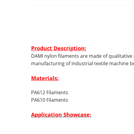
Product Description:
DAMI nylon filaments are made of qualitative r
manufacturing of industrial textile machine b
Materials:
PA612 Filaments
PA610 Filaments
Application Showcase: