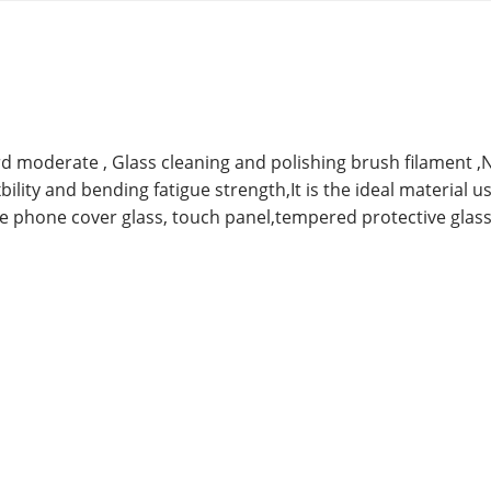
rd moderate ,
Glass cleaning and polishing brush filament ,
xbility and bending fatigue strength,It is the ideal material u
e phone cover glass, touch panel,tempered protective glass