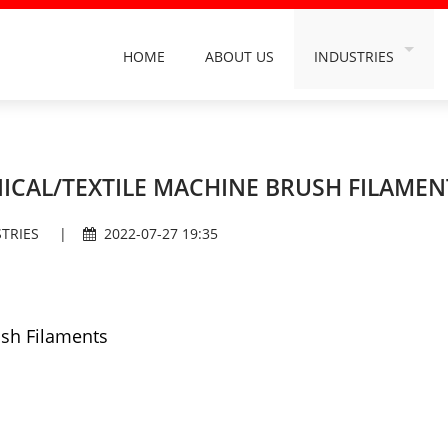
HOME
ABOUT US
INDUSTRIES
INDUSTRY FILAMEN
ORAL CARE FILAME
BUILDING DECORA
ICAL/TEXTILE MACHINE BRUSH FILAMEN
DAILY HOUSEHOLD 
TRIES
|
2022-07-27 19:35
HAIRDRESSING & C
GRINDING & POLIS
CAR WASH INDUST
ush Filaments
SANITATION INDUS