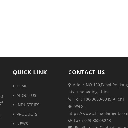
QUICK LINK
CONTACT US
Add.：NO.150,Panxi Rd.Jiang
HOME
Dist.Chongqing,China
ABOUT US
of
Tel：186-9659-0949[Allen]
of
INDUSTRIES
Web：
https://www.chinafilament.co
PRODUCTS
,
Fax：023-86205243
NEWS
Email：sales@chinafilamen