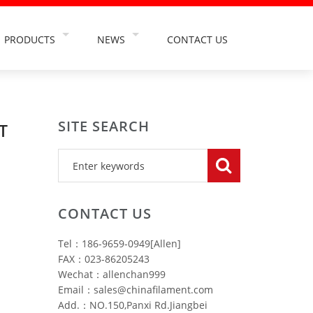
PRODUCTS
NEWS
CONTACT US
TS
TOOTHBRUSH FILAMENT
COMPANY NEWS
NT
ABRASIVE FILAMENT
INDUSTRY NEWS
SITE SEARCH
TION
PAINT BRUSH FILAMENT
INDUSTRY INFORMATION
T
USE
FALSE EYELASH FILAMENT
OSMETIC
HAIRBRUSH FILAMENT
HING INDUSTRY
MAKEUP BRUSH FILAMENT
CONTACT US
RY
CLEANING BRUSH FILAMENT
Tel：186-9659-0949[Allen]
TRY
CAR WASH BRUSH FILAMENT
FAX：023-86205243
Wechat：allenchan999
Email：sales@chinafilament.com
Add.：NO.150,Panxi Rd.Jiangbei