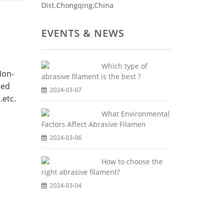
Dist.Chongqing,China
EVENTS & NEWS
Which type of
Non-
abrasive filament is the best ?
sed
2024-03-07
.etc.
What Environmental
Factors Affect Abrasive Filamen
2024-03-06
How to choose the
right abrasive filament?
2024-03-04