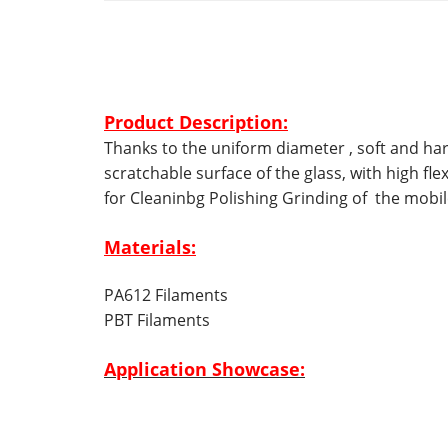
Product Description:
Thanks to the
uniform diameter ,
soft and ha
scratchable surface of the glass, with high fle
for
Cleaninbg Polishing Grinding of the mobil
Materials:
PA612 Filaments
PBT Filaments
Application Showcase: