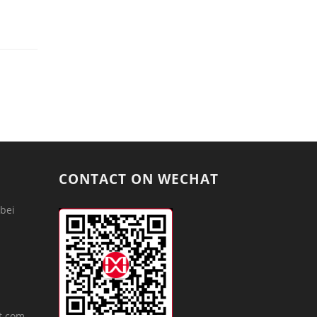
CONTACT ON WECHAT
bei
m
t.com