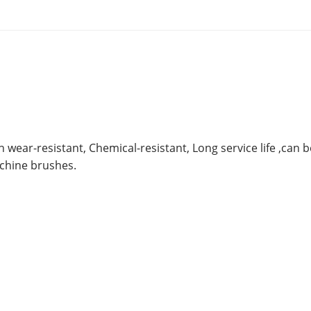
 wear-resistant, Chemical-resistant, Long service life ,can 
achine brushes.