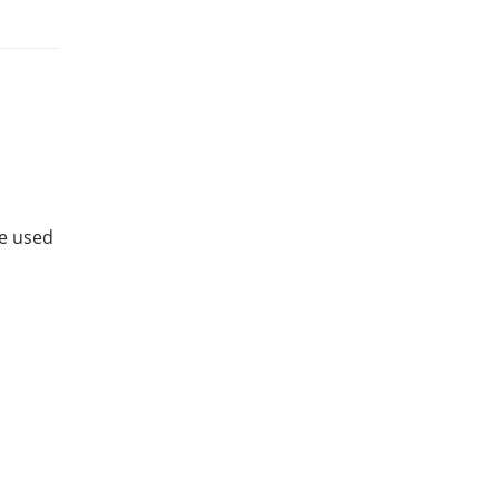
be used