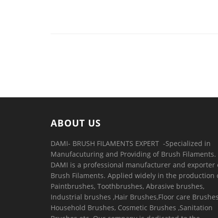
ABOUT US
DAMI- BRUSH FILAMENTS EXPERT ​ -Specialized in
Manufacuturing and Providing of Brush Filaments.
DAMI is a professional manufacturer and exporter 
Brush Filaments. Applied widely in the production 
Paintbrushes, Toothbrushes, Abrasive brushes,
Industrial brushes ,Hair Brushes,Floor care Brushes
Household Brushes, Cosmetic Brushes ,Sanitation