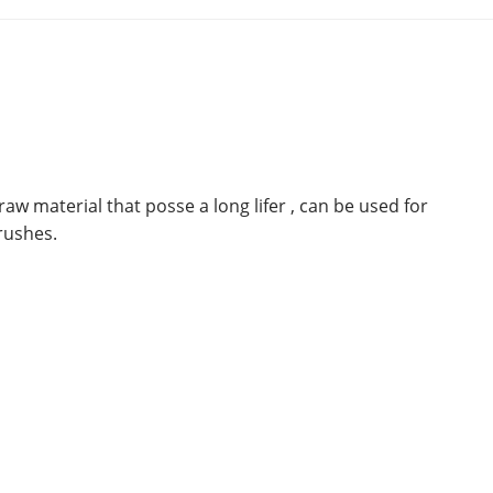
aw material that posse a long lifer , can be used for
rushes.