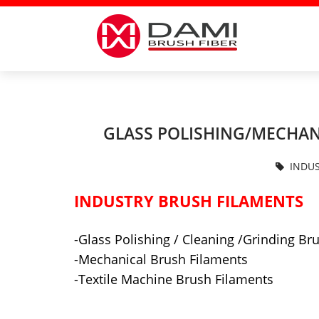
GLASS POLISHING/MECHAN
INDUS
INDUSTRY BRUSH FILAMENTS
-Glass Polishing / Cleaning /Grinding Br
-Mechanical Brush Filaments
-Textile Machine Brush Filaments