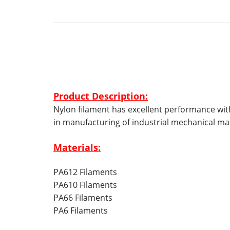
Product Description:
Nylon filament has
excellent performance with
in manufacturing of industrial mechanical m
Materials:
PA612 Filaments
PA610 Filaments
PA66 Filaments
PA6 Filaments