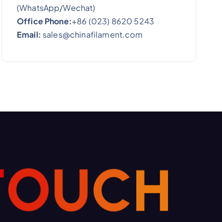
(WhatsApp/Wechat)
Office Phone:
+86 (023) 8620 5243
Email:
sales@chinafilament.com
T
O
U
C
H