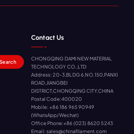
Contact Us
CHONGQING DAMI NEW MATERIAL
TECHNOLOGY CO.,LTD
Address: 20-3,BLDG 6,NO.150,PANXI
ROAD,JIANGBEI
DISTRICT,CHONGQING CITY,CHINA
Postal Code:400020
Mobile: +86 186 965 90949
(WhatsApp/Wechat)
Office Phone:+86 (023) 8620 5243
Email: sales@chinafilament.com