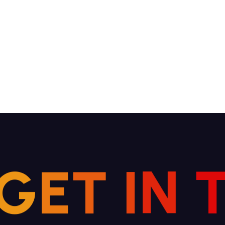
G
E
T
I
N