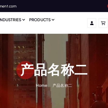
ament.com
INDUSTRIES
PRODUCTS
产品名称二
Home
产品名称二