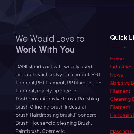
We Would Love to
Quick L
Work With You
Home
DAMI stands out with widely used
Industries
products such as Nylon filament, PBT
News
filament,PET filament, PP filament, PE
Abrasive 
filament, mainly applied in
Filament
Toothbrush,Abrasive brush, Polishing
Cleaning 
brush,Grinding brush,Industrial
Filament
brush,Hairdressing brush,Floor care
Hairbrush 
Brush, Household cleaning Brush,
Paintbrush, Cosmetic
Mascara B