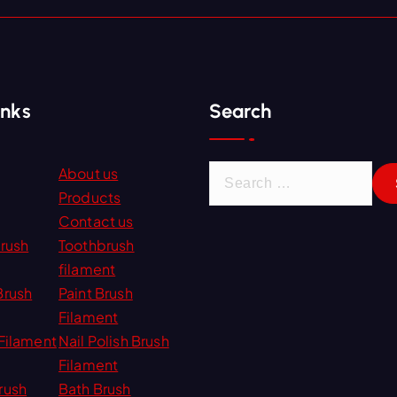
inks
Search
S
About us
e
Products
a
Contact us
r
Brush
Toothbrush
c
filament
h
Brush
Paint Brush
f
Filament
o
Filament
Nail Polish Brush
r
Filament
:
rush
Bath Brush