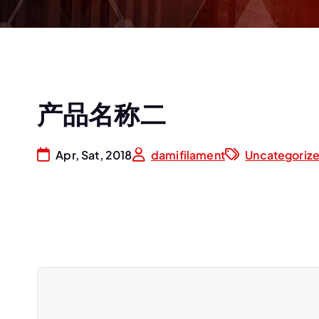
产品名称二
Apr, Sat, 2018
damifilament
Uncategoriz