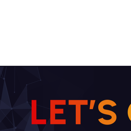
L
E
T
’
S