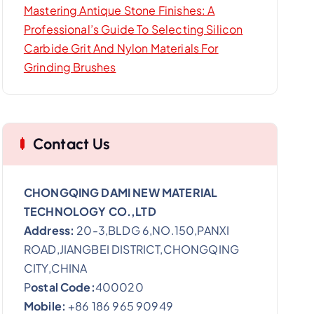
Mastering Antique Stone Finishes: A
Professional’s Guide To Selecting Silicon
Carbide Grit And Nylon Materials For
Grinding Brushes
Contact Us
CHONGQING DAMI NEW MATERIAL
TECHNOLOGY CO.,LTD
Address:
20-3,BLDG 6,NO.150,PANXI
ROAD,JIANGBEI DISTRICT,CHONGQING
CITY,CHINA
P
ostal Code:
400020
Mobile:
+86 186 965 90949