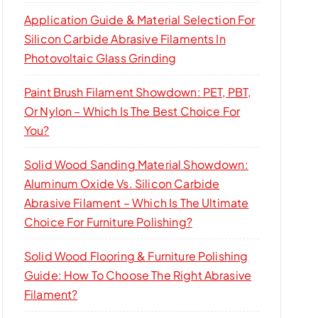
Application Guide & Material Selection For
Silicon Carbide Abrasive Filaments In
Photovoltaic Glass Grinding
Paint Brush Filament Showdown: PET, PBT,
Or Nylon – Which Is The Best Choice For
You?
Solid Wood Sanding Material Showdown:
Aluminum Oxide Vs. Silicon Carbide
Abrasive Filament – Which Is The Ultimate
Choice For Furniture Polishing?
Solid Wood Flooring & Furniture Polishing
Guide: How To Choose The Right Abrasive
Filament?