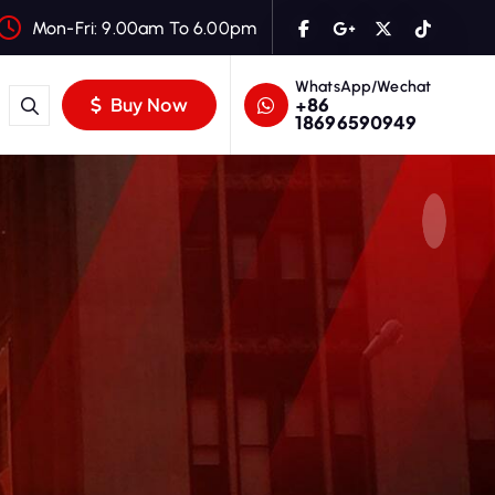
Mon-Fri: 9.00am To 6.00pm
WhatsApp/Wechat
+86
Buy Now
18696590949