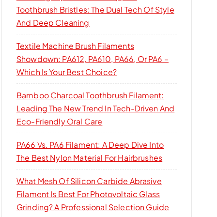
Toothbrush Bristles: The Dual Tech Of Style
And Deep Cleaning
Textile Machine Brush Filaments
Showdown: PA612, PA610, PA66, Or PA6 –
Which Is Your Best Choice?
Bamboo Charcoal Toothbrush Filament:
Leading The New Trend In Tech-Driven And
Eco-Friendly Oral Care
PA66 Vs. PA6 Filament: A Deep Dive Into
The Best Nylon Material For Hairbrushes
What Mesh Of Silicon Carbide Abrasive
Filament Is Best For Photovoltaic Glass
Grinding? A Professional Selection Guide