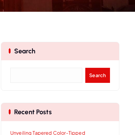
Search
S
Search
e
a
r
c
Recent Posts
h
Unveiling Tapered Color-Tipped