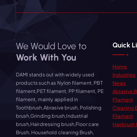
We Would Love to
Quick L
Work With You
Home
DAMI stands out with widely used
Industries
products such as Nylon filament, PBT
News
filament,PET filament, PP filament, PE
Abrasive 
filament, mainly applied in
Filament
Toothbrush,Abrasive brush, Polishing
Cleaning 
brush,Grinding brush,Industrial
Filament
brush,Hairdressing brush,Floor care
Hairbrush 
Brush, Household cleaning Brush,