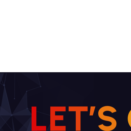
L
E
T
’
S