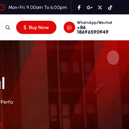
Mon-Fri: 9.00am To 6.00pm
WhatsApp/Wechat
+86
Buy Now
18696590949
l
 Perfo