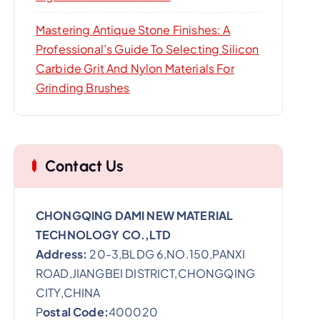
Mastering Antique Stone Finishes: A
Professional’s Guide To Selecting Silicon
Carbide Grit And Nylon Materials For
Grinding Brushes
Contact Us
CHONGQING DAMI NEW MATERIAL
TECHNOLOGY CO.,LTD
Address:
20-3,BLDG 6,NO.150,PANXI
ROAD,JIANGBEI DISTRICT,CHONGQING
CITY,CHINA
P
ostal Code:
400020