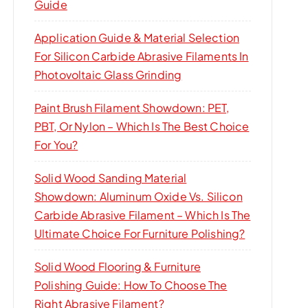
Guide
Application Guide & Material Selection
For Silicon Carbide Abrasive Filaments In
Photovoltaic Glass Grinding
Paint Brush Filament Showdown: PET,
PBT, Or Nylon – Which Is The Best Choice
For You?
Solid Wood Sanding Material
Showdown: Aluminum Oxide Vs. Silicon
Carbide Abrasive Filament – Which Is The
Ultimate Choice For Furniture Polishing?
Solid Wood Flooring & Furniture
Polishing Guide: How To Choose The
Right Abrasive Filament?