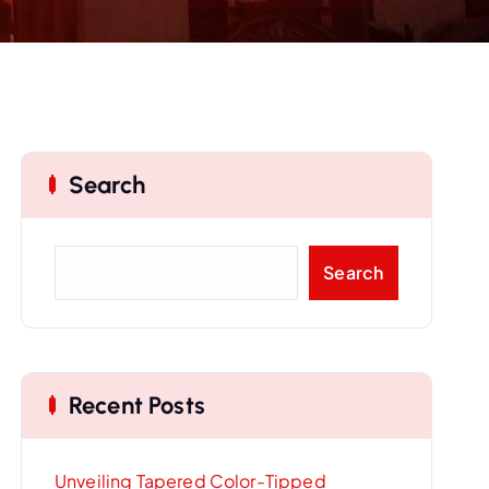
Search
S
Search
e
a
r
c
Recent Posts
h
Unveiling Tapered Color-Tipped