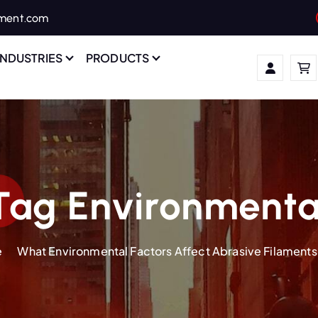
ament.com
INDUSTRIES
PRODUCTS
Tag Environmenta
e
What Environmental Factors Affect Abrasive Filaments