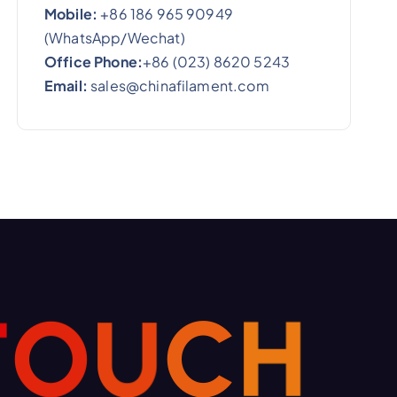
Mobile:
+86 186 965 90949
(WhatsApp/Wechat)
Office Phone:
+86 (023) 8620 5243
Email:
sales@chinafilament.com
T
O
U
C
H