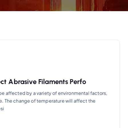
ct Abrasive Filaments Perfo
e affected by a variety of environmental factors,
. The change of temperature will affect the
si