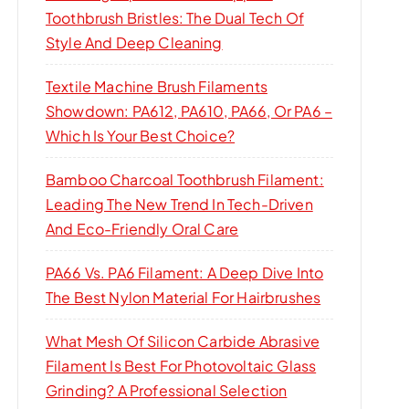
Toothbrush Bristles: The Dual Tech Of
Style And Deep Cleaning
Textile Machine Brush Filaments
Showdown: PA612, PA610, PA66, Or PA6 –
Which Is Your Best Choice?
Bamboo Charcoal Toothbrush Filament:
Leading The New Trend In Tech-Driven
And Eco-Friendly Oral Care
PA66 Vs. PA6 Filament: A Deep Dive Into
The Best Nylon Material For Hairbrushes
What Mesh Of Silicon Carbide Abrasive
Filament Is Best For Photovoltaic Glass
Grinding? A Professional Selection