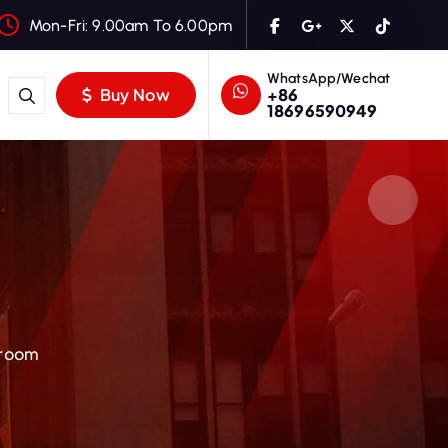
Mon-Fri: 9.00am To 6.00pm
WhatsApp/Wechat
+86
Buy Now
18696590949
Broom