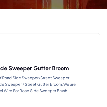
 Side Sweeper Gutter Broom
g of Road Side Sweeper/Street Sweeper
ide Sweeper / Street Gutter Broom,We are
eel Wire For Road Side Sweeper Brush