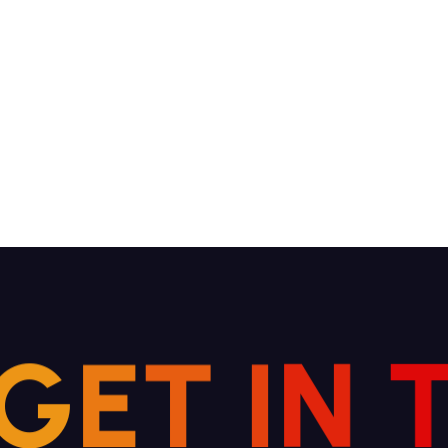
G
E
T
I
N