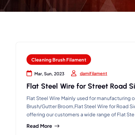
Cleaning Brush Filament
damifilament
Mar, Sun, 2023
Flat Steel Wire for Street Road
Flat Steel Wire Mainly used for manufacturin
Brush/Gutter Broom,Flat Steel Wire for Road S
offering our customers a wide range of Flat St
Read More