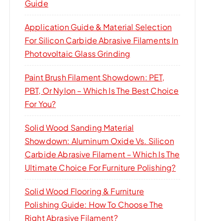
Guide
Application Guide & Material Selection
For Silicon Carbide Abrasive Filaments In
Photovoltaic Glass Grinding
Paint Brush Filament Showdown: PET,
PBT, Or Nylon – Which Is The Best Choice
For You?
Solid Wood Sanding Material
Showdown: Aluminum Oxide Vs. Silicon
Carbide Abrasive Filament – Which Is The
Ultimate Choice For Furniture Polishing?
Solid Wood Flooring & Furniture
Polishing Guide: How To Choose The
Right Abrasive Filament?