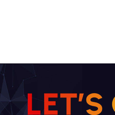
L
E
T
’
S