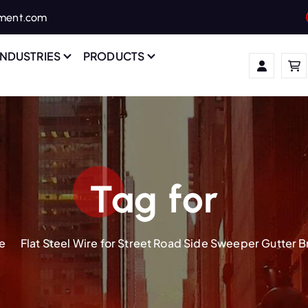
ament.com
INDUSTRIES
PRODUCTS
Tag for
e
Flat Steel Wire for Street Road Side Sweeper Gutter 