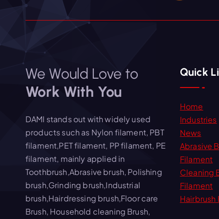
We Would Love to
Quick L
Work With You
Home
DAMI stands out with widely used
Industries
products such as Nylon filament, PBT
News
filament,PET filament, PP filament, PE
Abrasive 
filament, mainly applied in
Filament
Toothbrush,Abrasive brush, Polishing
Cleaning 
brush,Grinding brush,Industrial
Filament
brush,Hairdressing brush,Floor care
Hairbrush 
Brush, Household cleaning Brush,