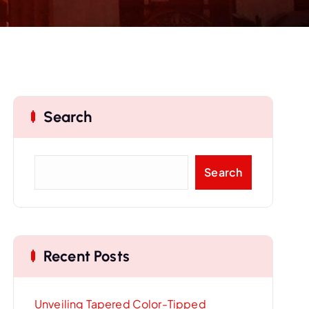
Search
S
Search
e
a
r
c
Recent Posts
h
Unveiling Tapered Color-Tipped