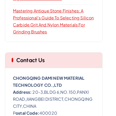
Mastering Antique Stone Finishes: A
Professional’s Guide To Selecting Silicon
Carbide Grit And Nylon Materials For
Grinding Brushes
Contact Us
CHONGQING DAMI NEW MATERIAL
TECHNOLOGY CO.,LTD
Address:
20-3,BLDG 6,NO.150,PANXI
ROAD,JIANGBEI DISTRICT,CHONGQING
CITY,CHINA
P
ostal Code:
400020