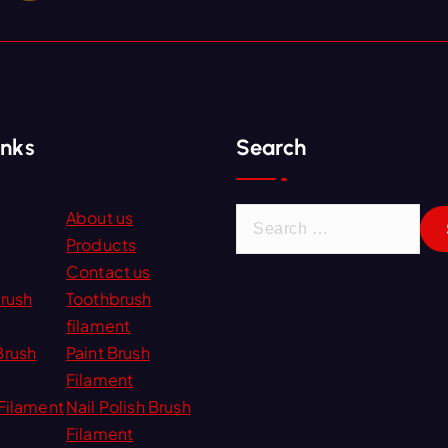
inks
Search
S
About us
e
Products
a
Contact us
r
Brush
Toothbrush
c
filament
h
Brush
Paint Brush
f
Filament
o
Filament
Nail Polish Brush
r
Filament