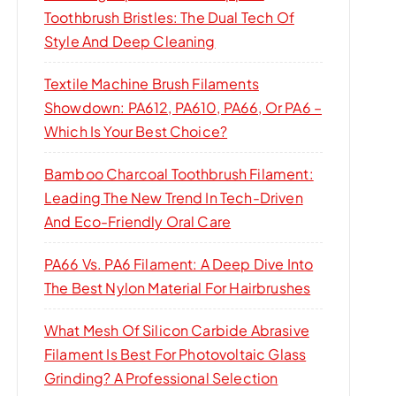
Toothbrush Bristles: The Dual Tech Of
Style And Deep Cleaning
Textile Machine Brush Filaments
Showdown: PA612, PA610, PA66, Or PA6 –
Which Is Your Best Choice?
Bamboo Charcoal Toothbrush Filament:
Leading The New Trend In Tech-Driven
And Eco-Friendly Oral Care
PA66 Vs. PA6 Filament: A Deep Dive Into
The Best Nylon Material For Hairbrushes
What Mesh Of Silicon Carbide Abrasive
Filament Is Best For Photovoltaic Glass
Grinding? A Professional Selection