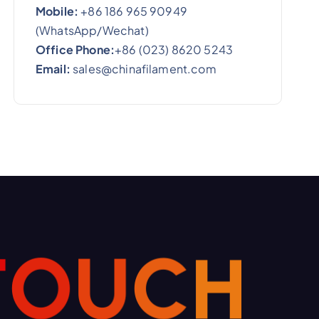
Mobile:
+86 186 965 90949
(WhatsApp/Wechat)
Office Phone:
+86 (023) 8620 5243
Email:
sales@chinafilament.com
T
O
U
C
H