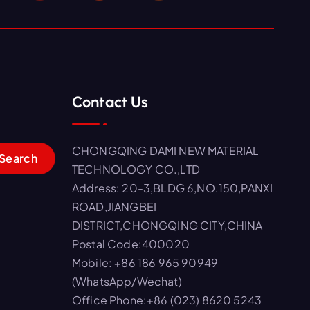
Contact Us
CHONGQING DAMI NEW MATERIAL
TECHNOLOGY CO.,LTD
Address: 20-3,BLDG 6,NO.150,PANXI
ROAD,JIANGBEI
DISTRICT,CHONGQING CITY,CHINA
Postal Code:400020
Mobile: +86 186 965 90949
(WhatsApp/Wechat)
Office Phone:+86 (023) 8620 5243