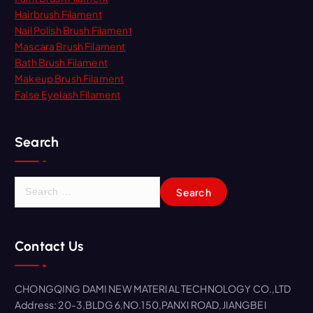
Hairbrush Filament
Nail Polish Brush Filament
Mascara Brush Filament
Bath Brush Filament
Makeup Brush Filament
False Eyelash Filament
Search
S
e
a
r
Contact Us
c
h
f
CHONGQING DAMI NEW MATERIAL TECHNOLOGY CO.,LTD
o
Address: 20-3,BLDG 6,NO.150,PANXI ROAD,JIANGBEI
r