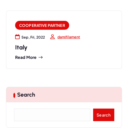
COOPERATIVE PARTNER
damifilament
Sep, Fri, 2022
Italy
Read More
Search
S
Search
e
a