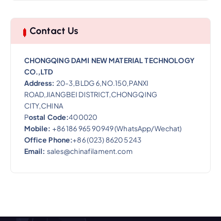
Contact Us
CHONGQING DAMI NEW MATERIAL TECHNOLOGY
CO.,LTD
Address:
20-3,BLDG 6,NO.150,PANXI
ROAD,JIANGBEI DISTRICT,CHONGQING
CITY,CHINA
P
ostal Code:
400020
Mobile:
+86 186 965 90949 (WhatsApp/Wechat)
Office Phone:
+86 (023) 8620 5243
Email:
sales@chinafilament.com