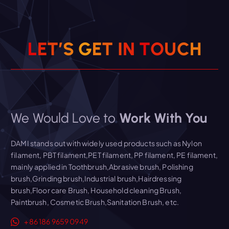
L
E
T
’
S
G
E
T
I
N
T
O
U
C
H
We Would Love to
Work With You
DAMI stands out with widely used products such as Nylon
filament, PBT filament,PET filament, PP filament, PE filament,
mainly applied in Toothbrush,Abrasive brush, Polishing
brush,Grinding brush,Industrial brush,Hairdressing
brush,Floor care Brush, Household cleaning Brush,
Paintbrush, Cosmetic Brush,Sanitation Brush, etc.
+86 186 9659 0949