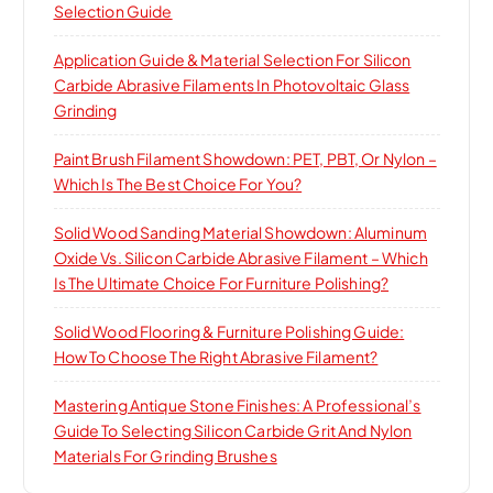
Selection Guide
Application Guide & Material Selection For Silicon
Carbide Abrasive Filaments In Photovoltaic Glass
Grinding
Paint Brush Filament Showdown: PET, PBT, Or Nylon –
Which Is The Best Choice For You?
Solid Wood Sanding Material Showdown: Aluminum
Oxide Vs. Silicon Carbide Abrasive Filament – Which
Is The Ultimate Choice For Furniture Polishing?
Solid Wood Flooring & Furniture Polishing Guide:
How To Choose The Right Abrasive Filament?
Mastering Antique Stone Finishes: A Professional’s
Guide To Selecting Silicon Carbide Grit And Nylon
Materials For Grinding Brushes