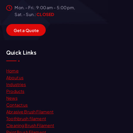
Mon. – Fri.: 9:00 am – 5:00 pm,
Sat. - Sun.:
CLOSED
G
e
t
a
Q
u
o
t
e
Quick Links
Home
About us
Industries
Products
News
Contact us
Abrasive Brush Filament
Toothbrush filament
Cleaning Brush Filament
Paint Brush Filament