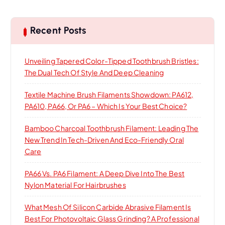
r
c
h
Recent Posts
Unveiling Tapered Color-Tipped Toothbrush Bristles:
The Dual Tech Of Style And Deep Cleaning
Textile Machine Brush Filaments Showdown: PA612,
PA610, PA66, Or PA6 – Which Is Your Best Choice?
Bamboo Charcoal Toothbrush Filament: Leading The
New Trend In Tech-Driven And Eco-Friendly Oral
Care
PA66 Vs. PA6 Filament: A Deep Dive Into The Best
Nylon Material For Hairbrushes
What Mesh Of Silicon Carbide Abrasive Filament Is
Best For Photovoltaic Glass Grinding? A Professional