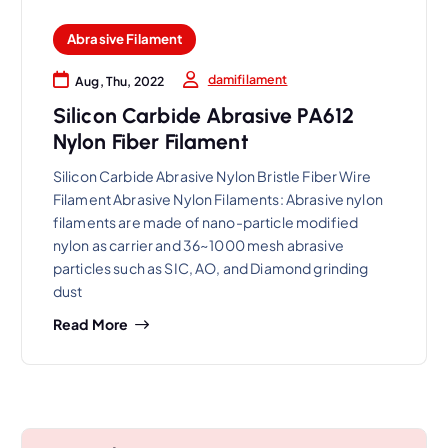
Abrasive Filament
damifilament
Aug, Thu, 2022
Silicon Carbide Abrasive PA612
Nylon Fiber Filament
Silicon Carbide Abrasive Nylon Bristle Fiber Wire
Filament Abrasive Nylon Filaments: Abrasive nylon
filaments are made of nano-particle modified
nylon as carrier and 36~1000 mesh abrasive
particles such as SIC, AO, and Diamond grinding
dust
Read More