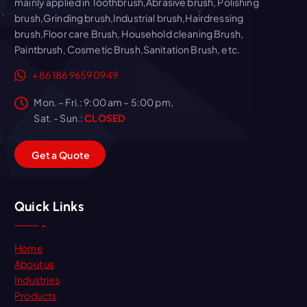
mainly applied in Toothbrush,Abrasive brush, Polishing
brush,Grinding brush,Industrial brush,Hairdressing
brush,Floor care Brush, Household cleaning Brush,
Paintbrush, Cosmetic Brush,Sanitation Brush, etc.
+86 186 9659 0949
Mon. – Fri.: 9:00 am – 5:00 pm,
Sat. - Sun.:
CLOSED
G
e
t
a
Q
u
o
t
e
Quick Links
Home
About us
Industries
Products