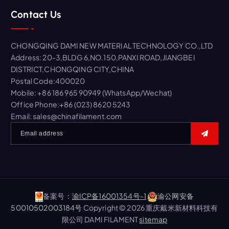
r
Contact Us
c
h
f
CHONGQING DAMI NEW MATERIAL TECHNOLOGY CO.,LTD
o
Address: 20-3,BLDG 6,NO.150,PANXI ROAD,JIANGBEI
r
DISTRICT,CHONGQING CITY,CHINA
:
Postal Code:400020
Mobile: +86 186 965 90949 (WhatsApp/Wechat)
Office Phone:+86 (023) 8620 5243
Email: sales@chinafilament.com
备案号：
渝ICP备16001354号-1
渝公网安备
50010502003184号
Copyright © 2026 重庆戴米新材料科技有
限公司 DAMI FILAMENT
sitemap