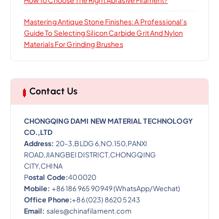
Mastering Antique Stone Finishes: A Professional’s
Guide To Selecting Silicon Carbide Grit And Nylon
Materials For Grinding Brushes
Contact Us
CHONGQING DAMI NEW MATERIAL TECHNOLOGY
CO.,LTD
Address:
20-3,BLDG 6,NO.150,PANXI
ROAD,JIANGBEI DISTRICT,CHONGQING
CITY,CHINA
P
ostal Code:
400020
Mobile:
+86 186 965 90949 (WhatsApp/Wechat)
Office Phone:
+86 (023) 8620 5243
Email:
sales@chinafilament.com