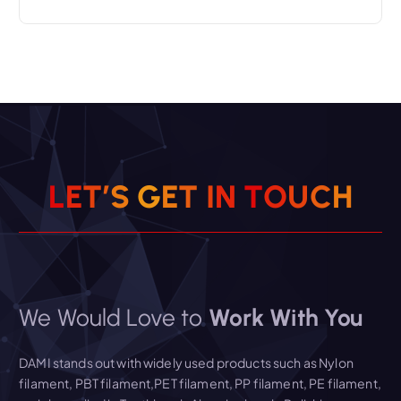
L
E
T
’
S
G
E
T
I
N
T
O
U
C
H
We Would Love to
Work With You
DAMI stands out with widely used products such as Nylon
filament, PBT filament,PET filament, PP filament, PE filament,