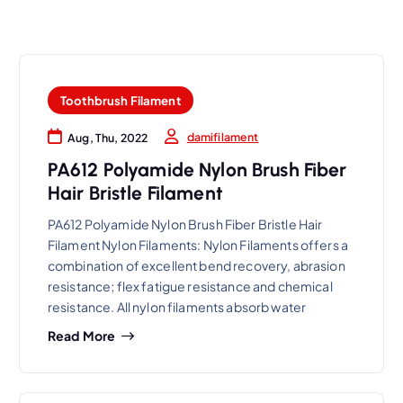
Toothbrush Filament
damifilament
Aug, Thu, 2022
PA612 Polyamide Nylon Brush Fiber
Hair Bristle Filament
PA612 Polyamide Nylon Brush Fiber Bristle Hair
Filament Nylon Filaments: Nylon Filaments offers a
combination of excellent bend recovery, abrasion
resistance; flex fatigue resistance and chemical
resistance. All nylon filaments absorb water
Read More