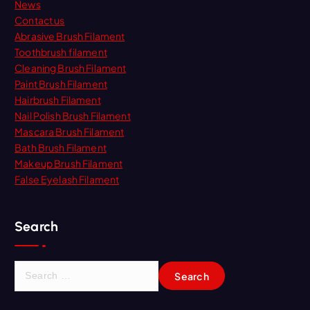
News
Contact us
Abrasive Brush Filament
Toothbrush filament
Cleaning Brush Filament
Paint Brush Filament
Hairbrush Filament
Nail Polish Brush Filament
Mascara Brush Filament
Bath Brush Filament
Makeup Brush Filament
False Eyelash Filament
Search
S
e
a