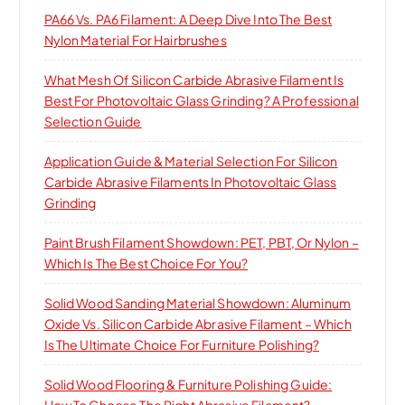
PA66 Vs. PA6 Filament: A Deep Dive Into The Best
Nylon Material For Hairbrushes
What Mesh Of Silicon Carbide Abrasive Filament Is
Best For Photovoltaic Glass Grinding? A Professional
Selection Guide
Application Guide & Material Selection For Silicon
Carbide Abrasive Filaments In Photovoltaic Glass
Grinding
Paint Brush Filament Showdown: PET, PBT, Or Nylon –
Which Is The Best Choice For You?
Solid Wood Sanding Material Showdown: Aluminum
Oxide Vs. Silicon Carbide Abrasive Filament – Which
Is The Ultimate Choice For Furniture Polishing?
Solid Wood Flooring & Furniture Polishing Guide:
How To Choose The Right Abrasive Filament?