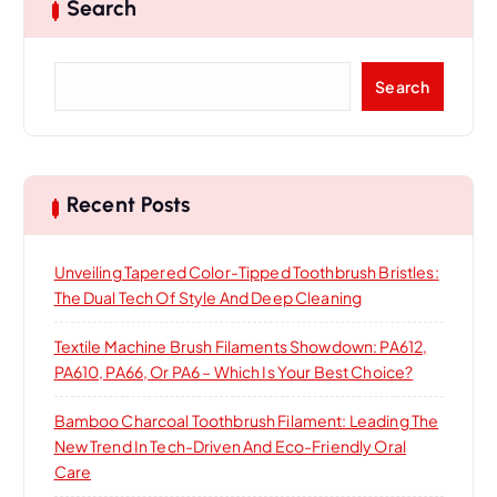
Search
S
Search
e
a
r
c
h
Recent Posts
Unveiling Tapered Color-Tipped Toothbrush Bristles:
The Dual Tech Of Style And Deep Cleaning
Textile Machine Brush Filaments Showdown: PA612,
PA610, PA66, Or PA6 – Which Is Your Best Choice?
Bamboo Charcoal Toothbrush Filament: Leading The
New Trend In Tech-Driven And Eco-Friendly Oral
Care