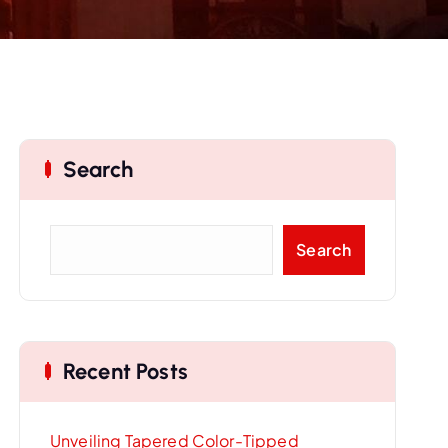
Search
S
Search
e
a
r
c
Recent Posts
h
Unveiling Tapered Color-Tipped