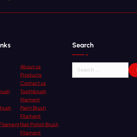
inks
Search
S
About us
e
Products
a
Contact us
r
Brush
Toothbrush
c
filament
h
Brush
Paint Brush
f
Filament
o
Filament
Nail Polish Brush
r
Filament