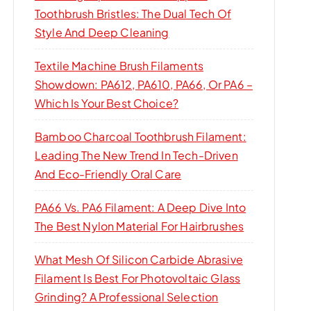
Toothbrush Bristles: The Dual Tech Of
Style And Deep Cleaning
Textile Machine Brush Filaments
Showdown: PA612, PA610, PA66, Or PA6 –
Which Is Your Best Choice?
Bamboo Charcoal Toothbrush Filament:
Leading The New Trend In Tech-Driven
And Eco-Friendly Oral Care
PA66 Vs. PA6 Filament: A Deep Dive Into
The Best Nylon Material For Hairbrushes
What Mesh Of Silicon Carbide Abrasive
Filament Is Best For Photovoltaic Glass
Grinding? A Professional Selection