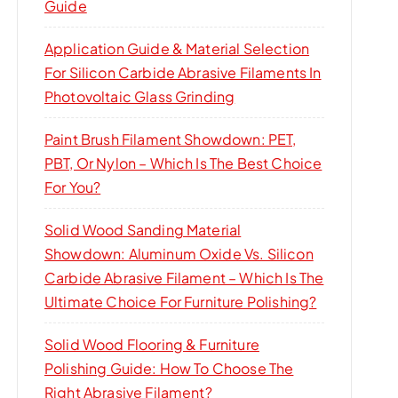
Guide
Application Guide & Material Selection
For Silicon Carbide Abrasive Filaments In
Photovoltaic Glass Grinding
Paint Brush Filament Showdown: PET,
PBT, Or Nylon – Which Is The Best Choice
For You?
Solid Wood Sanding Material
Showdown: Aluminum Oxide Vs. Silicon
Carbide Abrasive Filament – Which Is The
Ultimate Choice For Furniture Polishing?
Solid Wood Flooring & Furniture
Polishing Guide: How To Choose The
Right Abrasive Filament?