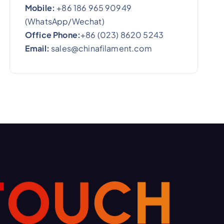
Mobile:
+86 186 965 90949
(WhatsApp/Wechat)
Office Phone:
+86 (023) 8620 5243
Email:
sales@chinafilament.com
T
O
U
C
H