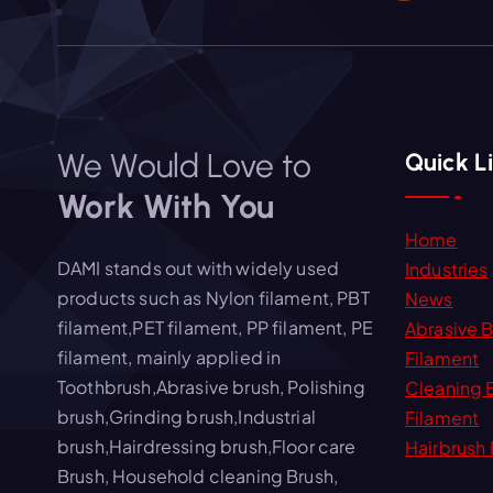
We Would Love to
Quick L
Work With You
Home
DAMI stands out with widely used
Industries
products such as Nylon filament, PBT
News
filament,PET filament, PP filament, PE
Abrasive 
filament, mainly applied in
Filament
Toothbrush,Abrasive brush, Polishing
Cleaning 
brush,Grinding brush,Industrial
Filament
brush,Hairdressing brush,Floor care
Hairbrush 
Brush, Household cleaning Brush,