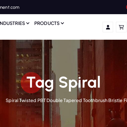
ament.com
INDUSTRIES
PRODUCTS
Tag Spiral
Spiral Twisted PBT Double Tapered Toothbrush Bristle 