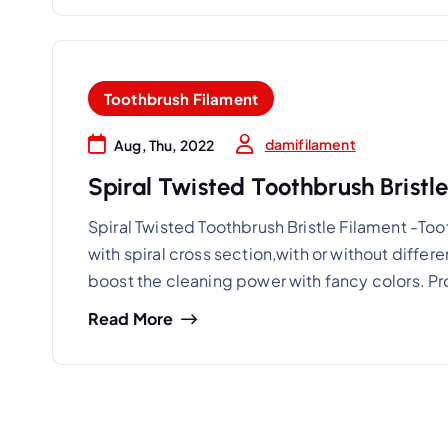
Toothbrush Filament
damifilament
Aug, Thu, 2022
Spiral Twisted Toothbrush Bristl
Spiral Twisted Toothbrush Bristle Filament -Toot
with spiral cross section,with or without diffe
boost the cleaning power with fancy colors. P
Read More