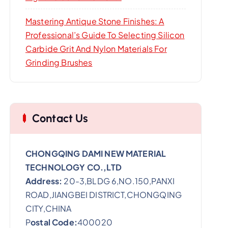
Mastering Antique Stone Finishes: A
Professional’s Guide To Selecting Silicon
Carbide Grit And Nylon Materials For
Grinding Brushes
Contact Us
CHONGQING DAMI NEW MATERIAL
TECHNOLOGY CO.,LTD
Address:
20-3,BLDG 6,NO.150,PANXI
ROAD,JIANGBEI DISTRICT,CHONGQING
CITY,CHINA
P
ostal Code:
400020