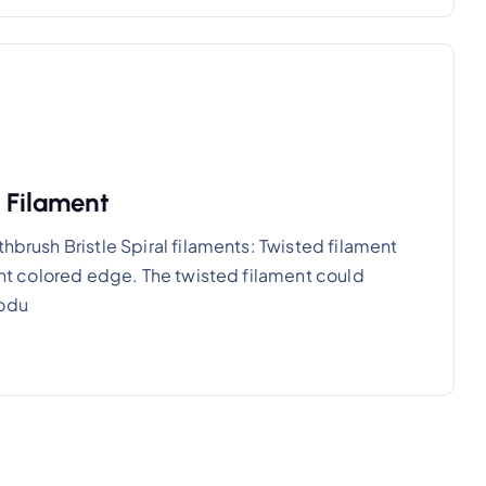
e Filament
hbrush Bristle Spiral filaments: Twisted filament
rent colored edge. The twisted filament could
rodu