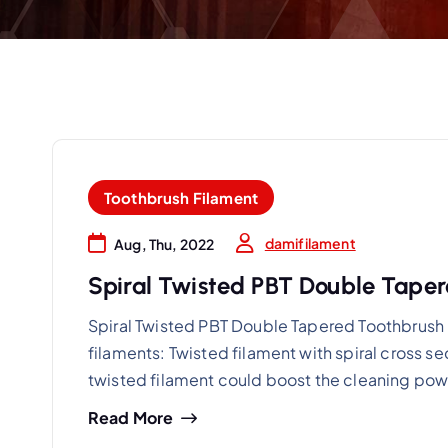
Toothbrush Filament
damifilament
Aug, Thu, 2022
Spiral Twisted PBT Double Taper
Spiral Twisted PBT Double Tapered Toothbrush B
filaments: Twisted filament with spiral cross s
twisted filament could boost the cleaning pow
Read More