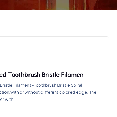
ed Toothbrush Bristle Filamen
ristle Filament -Toothbrush Bristle Spiral
ection,with or without different colored edge. The
er with