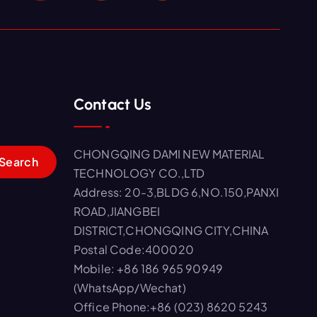
Contact Us
CHONGQING DAMI NEW MATERIAL
TECHNOLOGY CO.,LTD
Address: 20-3,BLDG 6,NO.150,PANXI
ROAD,JIANGBEI
DISTRICT,CHONGQING CITY,CHINA
Postal Code:400020
Mobile: +86 186 965 90949
(WhatsApp/Wechat)
Office Phone:+86 (023) 8620 5243