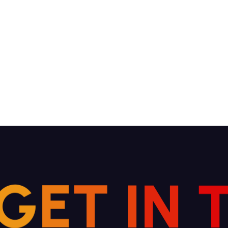
G
E
T
I
N