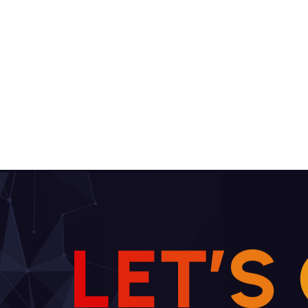
L
E
T
’
S