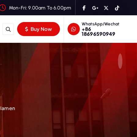
Mon-Fri: 9.00am To 6.00pm
WhatsApp/Wechat
+86
Buy Now
18696590949
Filamen