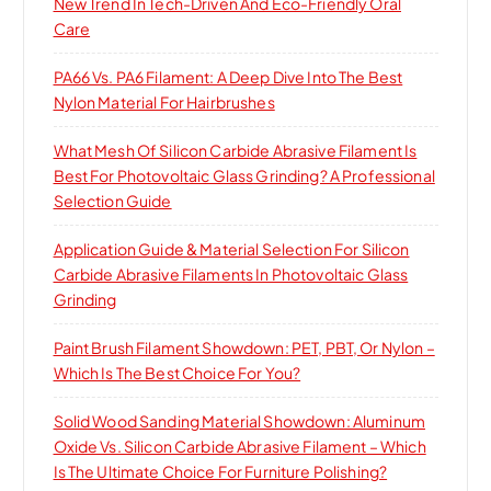
New Trend In Tech-Driven And Eco-Friendly Oral
Care
PA66 Vs. PA6 Filament: A Deep Dive Into The Best
Nylon Material For Hairbrushes
What Mesh Of Silicon Carbide Abrasive Filament Is
Best For Photovoltaic Glass Grinding? A Professional
Selection Guide
Application Guide & Material Selection For Silicon
Carbide Abrasive Filaments In Photovoltaic Glass
Grinding
Paint Brush Filament Showdown: PET, PBT, Or Nylon –
Which Is The Best Choice For You?
Solid Wood Sanding Material Showdown: Aluminum
Oxide Vs. Silicon Carbide Abrasive Filament – Which
Is The Ultimate Choice For Furniture Polishing?