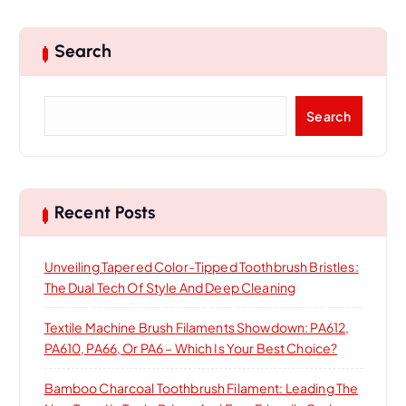
Search
S
Search
e
a
r
c
h
Recent Posts
Unveiling Tapered Color-Tipped Toothbrush Bristles:
The Dual Tech Of Style And Deep Cleaning
Textile Machine Brush Filaments Showdown: PA612,
PA610, PA66, Or PA6 – Which Is Your Best Choice?
Bamboo Charcoal Toothbrush Filament: Leading The