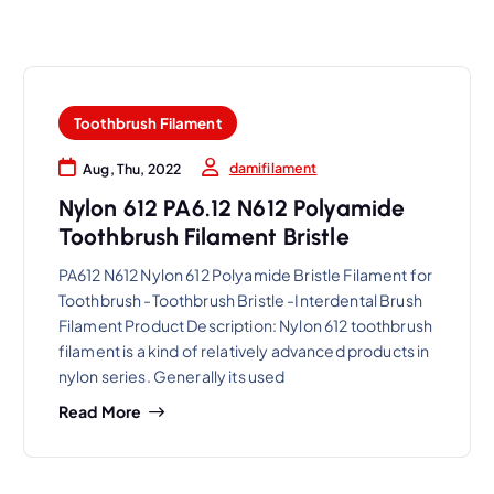
Toothbrush Filament
damifilament
Aug, Thu, 2022
Nylon 612 PA6.12 N612 Polyamide
Toothbrush Filament Bristle
PA612 N612 Nylon 612 Polyamide Bristle Filament for
Toothbrush -Toothbrush Bristle -Interdental Brush
Filament Product Description: Nylon 612 toothbrush
filament is a kind of relatively advanced products in
nylon series. Generally its used
Read More