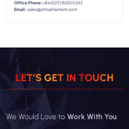
Office Phone:
+86 (023) 8620 5243
Email:
sales@chinafilament.com
L
E
T
’
S
G
E
T
I
N
T
O
U
C
H
We Would Love to
Work With You