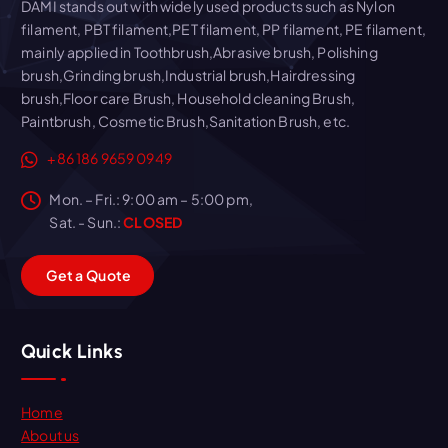
DAMI stands out with widely used products such as Nylon
filament, PBT filament,PET filament, PP filament, PE filament,
mainly applied in Toothbrush,Abrasive brush, Polishing
brush,Grinding brush,Industrial brush,Hairdressing
brush,Floor care Brush, Household cleaning Brush,
Paintbrush, Cosmetic Brush,Sanitation Brush, etc.
+86 186 9659 0949
Mon. – Fri.: 9:00 am – 5:00 pm,
Sat. - Sun.:
CLOSED
G
e
t
a
Q
u
o
t
e
Quick Links
Home
About us