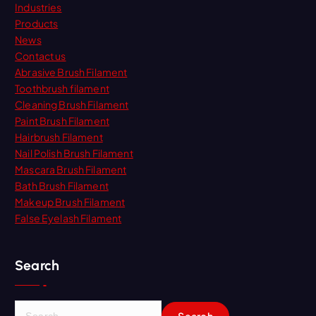
Industries
Products
News
Contact us
Abrasive Brush Filament
Toothbrush filament
Cleaning Brush Filament
Paint Brush Filament
Hairbrush Filament
Nail Polish Brush Filament
Mascara Brush Filament
Bath Brush Filament
Makeup Brush Filament
False Eyelash Filament
Search
S