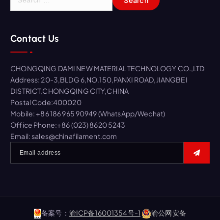
e
a
r
Contact Us
c
h
f
CHONGQING DAMI NEW MATERIAL TECHNOLOGY CO.,LTD
o
Address: 20-3,BLDG 6,NO.150,PANXI ROAD,JIANGBEI
r
DISTRICT,CHONGQING CITY,CHINA
:
Postal Code:400020
Mobile: +86 186 965 90949 (WhatsApp/Wechat)
Office Phone:+86 (023) 8620 5243
Email: sales@chinafilament.com
备案号：
渝ICP备16001354号-1
渝公网安备