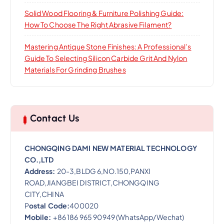
Solid Wood Flooring & Furniture Polishing Guide:
How To Choose The Right Abrasive Filament?
Mastering Antique Stone Finishes: A Professional’s
Guide To Selecting Silicon Carbide Grit And Nylon
Materials For Grinding Brushes
Contact Us
CHONGQING DAMI NEW MATERIAL TECHNOLOGY
CO.,LTD
Address:
20-3,BLDG 6,NO.150,PANXI
ROAD,JIANGBEI DISTRICT,CHONGQING
CITY,CHINA
P
ostal Code:
400020
Mobile:
+86 186 965 90949 (WhatsApp/Wechat)