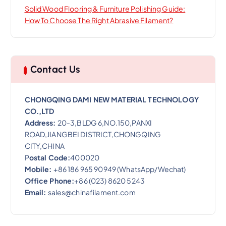
Solid Wood Flooring & Furniture Polishing Guide:
How To Choose The Right Abrasive Filament?
Contact Us
CHONGQING DAMI NEW MATERIAL TECHNOLOGY
CO.,LTD
Address:
20-3,BLDG 6,NO.150,PANXI
ROAD,JIANGBEI DISTRICT,CHONGQING
CITY,CHINA
P
ostal Code:
400020
Mobile:
+86 186 965 90949 (WhatsApp/Wechat)
Office Phone:
+86 (023) 8620 5243
Email:
sales@chinafilament.com