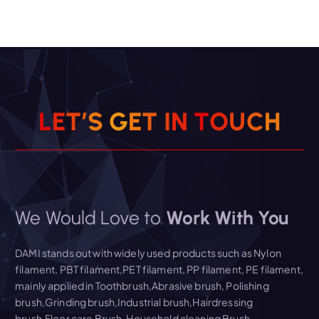
L
E
T
’
S
G
E
T
I
N
T
O
U
C
H
We Would Love to
Work With You
DAMI stands out with widely used products such as Nylon
filament, PBT filament,PET filament, PP filament, PE filament,
mainly applied in Toothbrush,Abrasive brush, Polishing
brush,Grinding brush,Industrial brush,Hairdressing
brush,Floor care Brush, Household cleaning Brush,