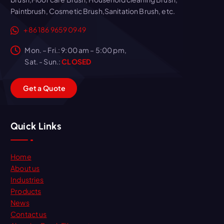
Paintbrush, Cosmetic Brush,Sanitation Brush, etc.
+86 186 9659 0949
Mon. – Fri.: 9:00 am – 5:00 pm,
Sat. - Sun.:
CLOSED
G
e
t
a
Q
u
o
t
e
Quick Links
Home
About us
Industries
Products
News
Contact us