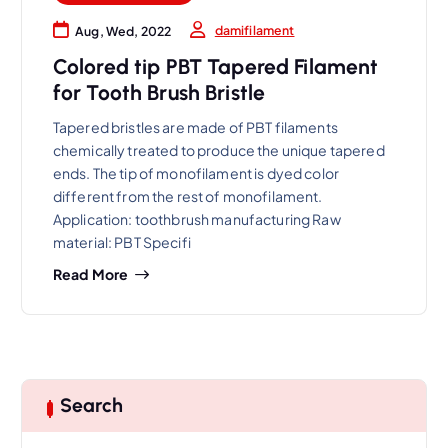
damifilament
Aug, Wed, 2022
Colored tip PBT Tapered Filament
for Tooth Brush Bristle
Tapered bristles are made of PBT filaments
chemically treated to produce the unique tapered
ends. The tip of monofilament is dyed color
different from the rest of monofilament.
Application: toothbrush manufacturing Raw
material: PBT Specifi
Read More
Search