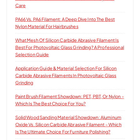
Care
PA66 Vs. PA6 Filament: A Deep Dive Into The Best
Nylon Material For Hairbrushes
What Mesh Of Silicon Carbide Abrasive Filament Is
Best For Photovoltaic Glass Grinding? A Professional
Selection Guide
Application Guide & Material Selection For Silicon
Carbide Abrasive Filaments In Photovoltaic Glass
Grinding
Paint Brush Filament Showdown: PET, PBT, Or Nylon –
Which Is The Best Choice For You?
Solid Wood Sanding Material Showdown: Aluminum
Oxide Vs. Silicon Carbide Abrasive Filament – Which
Is The Ultimate Choice For Furniture Polishing?