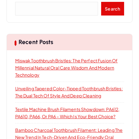
S
Search
e
a
r
c
h
Recent Posts
Miswak Toothbrush Bristles: The Perfect Fusion Of
Millennial Natural Oral Care Wisdom And Modern
Technology
Unveiling Tapered Color-Tipped Toothbrush Bristles:
The Dual Tech Of Style And Deep Cleaning
Textile Machine Brush Filaments Showdown: PA612,
PA610, PA66, Or PA6 – Which Is Your Best Choice?
Bamboo Charcoal Toothbrush Filament: Leading The
New Trend In Tech-Driven And Eco-Friendly Oral