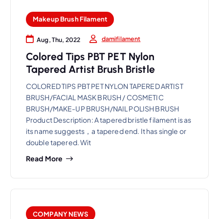
Makeup Brush Filament
damifilament
Aug, Thu, 2022
Colored Tips PBT PET Nylon
Tapered Artist Brush Bristle
COLORED TIPS PBT PET NYLON TAPERED ARTIST
BRUSH/FACIAL MASK BRUSH / COSMETIC
BRUSH/MAKE-UP BRUSH/NAIL POLISH BRUSH
Product Description: A tapered bristle filament is as
its name suggests，a tapered end. It has single or
double tapered. Wit
Read More
COMPANY NEWS