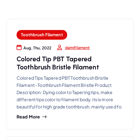
Toothbrush Filament
damifilament
Aug, Thu, 2022
Colored Tip PBT Tapered
Toothbrush Bristle Filament
Colored Tips Tapered PBT Toothbrush Bristle
Filament -Toothbrush Filament Bristle Product
Description: Dying color to Tapering tips, make
different tips color to filament body, its is more
beautiful for high grade toothbrush, mainly used fo
Read More