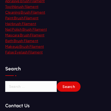
Abrasive Brush Filament
Toothbrush filament
Cleaning Brush Filament
Paint Brush Filament
Hairbrush Filament
Nail Polish Brush Filament
Mascara Brush Filament
Bath Brush Filament
Makeup Brush Filament
False Eyelash Filament
Search
S
e
a
r
Contact Us
c