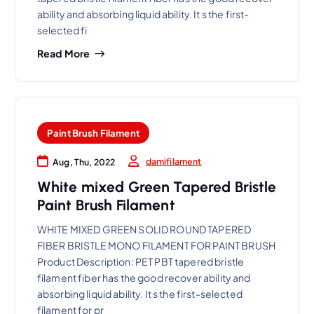
ability and absorbing liquid ability. It s the first-
selected fi
Read More
Paint Brush Filament
damifilament
Aug, Thu, 2022
White mixed Green Tapered Bristle
Paint Brush Filament
WHITE MIXED GREEN SOLID ROUND TAPERED
FIBER BRISTLE MONO FILAMENT FOR PAINT BRUSH
Product Description: PET PBT tapered bristle
filament fiber has the good recover ability and
absorbing liquid ability. It s the first-selected
filament for pr