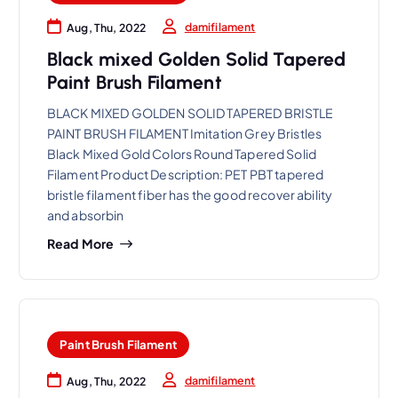
damifilament
Aug, Thu, 2022
Black mixed Golden Solid Tapered
Paint Brush Filament
BLACK MIXED GOLDEN SOLID TAPERED BRISTLE
PAINT BRUSH FILAMENT Imitation Grey Bristles
Black Mixed Gold Colors Round Tapered Solid
Filament Product Description: PET PBT tapered
bristle filament fiber has the good recover ability
and absorbin
Read More
Paint Brush Filament
damifilament
Aug, Thu, 2022