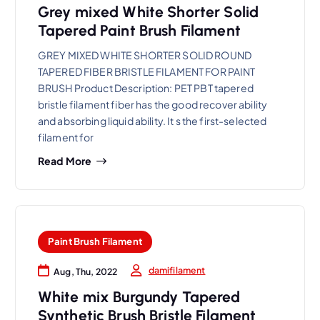
Grey mixed White Shorter Solid
Tapered Paint Brush Filament
GREY MIXED WHITE SHORTER SOLID ROUND
TAPERED FIBER BRISTLE FILAMENT FOR PAINT
BRUSH Product Description: PET PBT tapered
bristle filament fiber has the good recover ability
and absorbing liquid ability. It s the first-selected
filament for
Read More
Paint Brush Filament
damifilament
Aug, Thu, 2022
White mix Burgundy Tapered
Synthetic Brush Bristle Filament