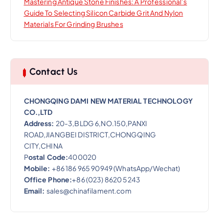
Mastering Antique Stone Finishes: A Professional’s
Guide To Selecting Silicon Carbide Grit And Nylon
Materials For Grinding Brushes
Contact Us
CHONGQING DAMI NEW MATERIAL TECHNOLOGY
CO.,LTD
Address:
20-3,BLDG 6,NO.150,PANXI
ROAD,JIANGBEI DISTRICT,CHONGQING
CITY,CHINA
P
ostal Code:
400020
Mobile:
+86 186 965 90949 (WhatsApp/Wechat)
Office Phone:
+86 (023) 8620 5243
Email:
sales@chinafilament.com