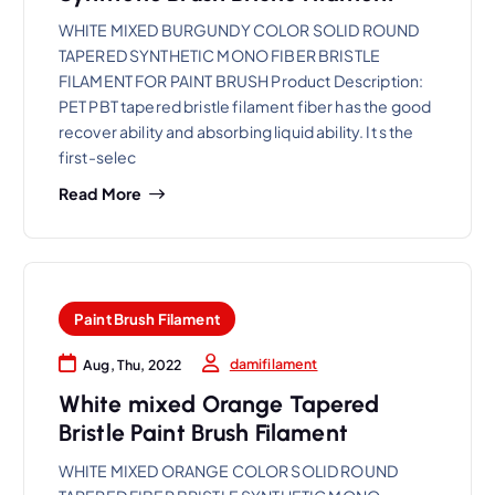
WHITE MIXED BURGUNDY COLOR SOLID ROUND
TAPERED SYNTHETIC MONO FIBER BRISTLE
FILAMENT FOR PAINT BRUSH Product Description:
PET PBT tapered bristle filament fiber has the good
recover ability and absorbing liquid ability. It s the
first-selec
Read More
Paint Brush Filament
damifilament
Aug, Thu, 2022
White mixed Orange Tapered
Bristle Paint Brush Filament
WHITE MIXED ORANGE COLOR SOLID ROUND