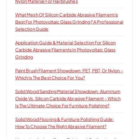
Nylon Material For Hairbrushes
What Mesh Of Silicon Carbide Abrasive Filament Is
Best For Photovoltaic Glass Grinding? A Professional
Selection Guide
Application Guide & Material Selection For Silicon
Carbide Abrasive Filaments In Photovoltaic Glass
Grinding
Paint Brush Filament Showdown: PET, PBT, Or Nylon –
Which Is The Best Choice For You?
Solid Wood Sanding Material Showdown: Aluminum
Oxide Vs. Silicon Carbide Abrasive Filament – Which
Is The Ultimate Choice For Furniture Polishing?
Solid Wood Flooring & Furniture Polishing Guide:
How To Choose The Right Abrasive Filament?