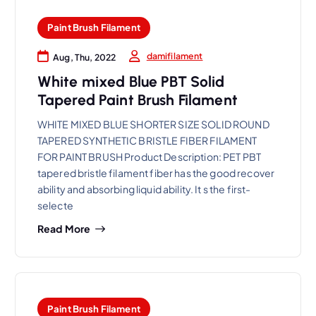
Paint Brush Filament
damifilament
Aug, Thu, 2022
White mixed Blue PBT Solid
Tapered Paint Brush Filament
WHITE MIXED BLUE SHORTER SIZE SOLID ROUND
TAPERED SYNTHETIC BRISTLE FIBER FILAMENT
FOR PAINT BRUSH Product Description: PET PBT
tapered bristle filament fiber has the good recover
ability and absorbing liquid ability. It s the first-
selecte
Read More
Paint Brush Filament