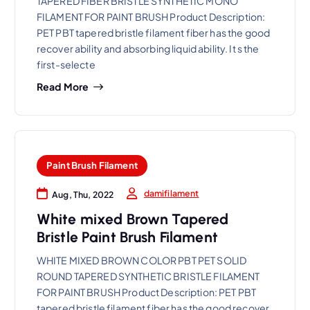
TAPERED FIBER BRISTLE SYNTHETIC MONO
FILAMENT FOR PAINT BRUSH Product Description:
PET PBT tapered bristle filament fiber has the good
recover ability and absorbing liquid ability. It s the
first-selecte
Read More
Paint Brush Filament
damifilament
Aug, Thu, 2022
White mixed Brown Tapered
Bristle Paint Brush Filament
WHITE MIXED BROWN COLOR PBT PET SOLID
ROUND TAPERED SYNTHETIC BRISTLE FILAMENT
FOR PAINT BRUSH Product Description: PET PBT
tapered bristle filament fiber has the good recover