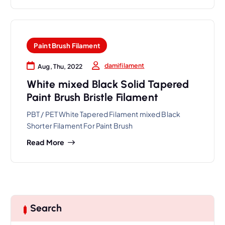
Paint Brush Filament
damifilament
Aug, Thu, 2022
White mixed Black Solid Tapered
Paint Brush Bristle Filament
PBT / PET White Tapered Filament mixed Black
Shorter Filament For Paint Brush
Read More
Search