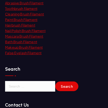
Abrasive Brush Filament
Toothbrush filament
Cleaning Brush Filament
Paint Brush Filament
Hairbrush Filament
Nail Polish Brush Filament
Mascara Brush Filament
Bath Brush Filament
Makeup Brush Filament
False Eyelash Filament
Search
S
e
a
r
Contact Us
c