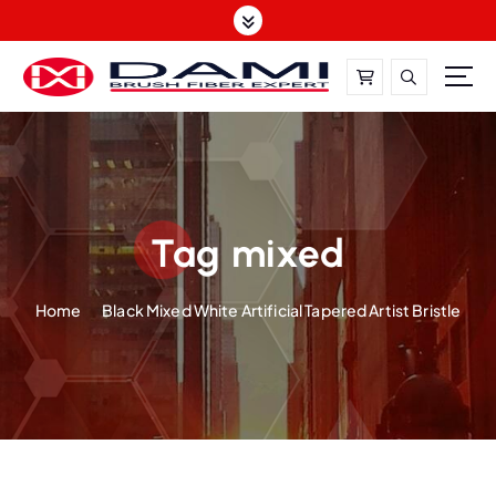
S
k
i
p
t
DAMI-Brush Filament Expert,One-Stop Solution
o
c
o
n
t
Tag mixed
e
n
Home
Black Mixed White Artificial Tapered Artist Bristle
t