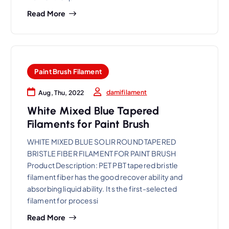
Read More
Paint Brush Filament
damifilament
Aug, Thu, 2022
White Mixed Blue Tapered
Filaments for Paint Brush
WHITE MIXED BLUE SOLIR ROUND TAPERED
BRISTLE FIBER FILAMENT FOR PAINT BRUSH
Product Description: PET PBT tapered bristle
filament fiber has the good recover ability and
absorbing liquid ability. It s the first-selected
filament for processi
Read More