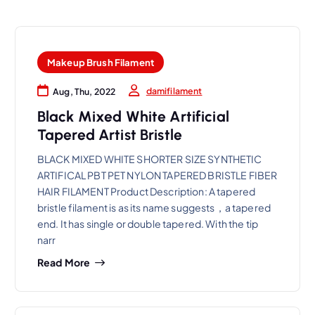
Makeup Brush Filament
damifilament
Aug, Thu, 2022
Black Mixed White Artificial
Tapered Artist Bristle
BLACK MIXED WHITE SHORTER SIZE SYNTHETIC
ARTIFICAL PBT PET NYLON TAPERED BRISTLE FIBER
HAIR FILAMENT Product Description: A tapered
bristle filament is as its name suggests，a tapered
end. It has single or double tapered. With the tip
narr
Read More