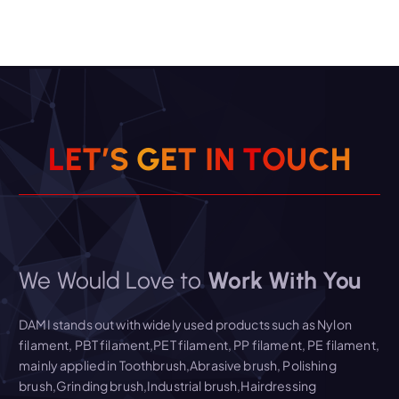
L
E
T
’
S
G
E
T
I
N
T
O
U
C
H
We Would Love to
Work With You
DAMI stands out with widely used products such as Nylon
filament, PBT filament,PET filament, PP filament, PE filament,
mainly applied in Toothbrush,Abrasive brush, Polishing
brush,Grinding brush,Industrial brush,Hairdressing