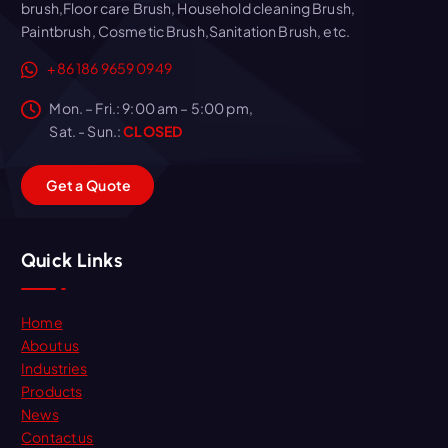
brush,Floor care Brush, Household cleaning Brush,
Paintbrush, Cosmetic Brush,Sanitation Brush, etc.
+86 186 9659 0949
Mon. – Fri.: 9:00 am – 5:00 pm,
Sat. - Sun.:
CLOSED
G
e
t
a
Q
u
o
t
e
Quick Links
Home
About us
Industries
Products
News
Contact us