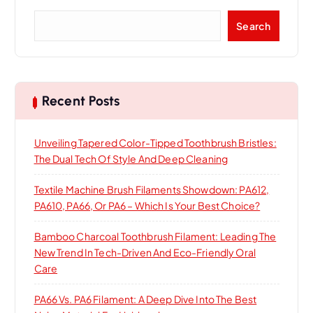
S
Search
e
a
r
c
h
Recent Posts
Unveiling Tapered Color-Tipped Toothbrush Bristles:
The Dual Tech Of Style And Deep Cleaning
Textile Machine Brush Filaments Showdown: PA612,
PA610, PA66, Or PA6 – Which Is Your Best Choice?
Bamboo Charcoal Toothbrush Filament: Leading The
New Trend In Tech-Driven And Eco-Friendly Oral
Care
PA66 Vs. PA6 Filament: A Deep Dive Into The Best