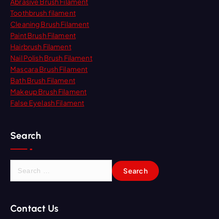
Abrasive Brush Filament
Toothbrush filament
Cleaning Brush Filament
Paint Brush Filament
Hairbrush Filament
Nail Polish Brush Filament
Mascara Brush Filament
Bath Brush Filament
Makeup Brush Filament
False Eyelash Filament
Search
S
e
a
r
Contact Us
c