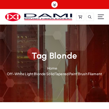
S
k
i
p
t
DAMI-Brush Filament Expert,One-Stop Solution
o
c
o
n
t
Tag Blonde
e
n
Home
t
Off-White Light Blonde Solid Tapered Paint Brush Filament