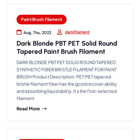
Paint Brush Filament
damifilament
Aug, Thu, 2022
Dark Blonde PBT PET Solid Round
Tapered Paint Brush Filament
DARK BLONDE PBT PET SOLID ROUND TAPERED
SYNTHETIC FIBER BRISTLE FILAMENT FOR PAINT
BRUSH Product Description: PET PBT tapered
bristle filament fiber has the good recover ability
and absorbing liquid ability. It s the first-selected
filament
Read More