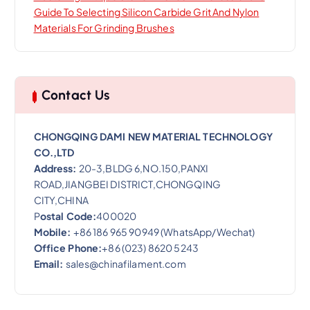
Guide To Selecting Silicon Carbide Grit And Nylon
Materials For Grinding Brushes
Contact Us
CHONGQING DAMI NEW MATERIAL TECHNOLOGY
CO.,LTD
Address:
20-3,BLDG 6,NO.150,PANXI
ROAD,JIANGBEI DISTRICT,CHONGQING
CITY,CHINA
P
ostal Code:
400020
Mobile:
+86 186 965 90949 (WhatsApp/Wechat)
Office Phone:
+86 (023) 8620 5243
Email:
sales@chinafilament.com