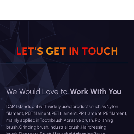
L
E
T
’
S
G
E
T
I
N
T
O
U
C
H
We Would Love to
Work With You
DAMI stands out with widely used products such as Nylon
filament, PBT filament,PET filament, PP filament, PE filament,
mainly applied in Toothbrush,Abrasive brush, Polishing
brush,Grinding brush,Industrial brush,Hairdressing
brush,Floor care Brush, Household cleaning Brush,