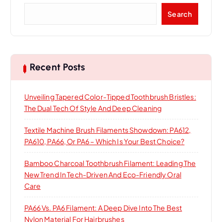
S
Search
e
a
r
c
h
Recent Posts
Unveiling Tapered Color-Tipped Toothbrush Bristles:
The Dual Tech Of Style And Deep Cleaning
Textile Machine Brush Filaments Showdown: PA612,
PA610, PA66, Or PA6 – Which Is Your Best Choice?
Bamboo Charcoal Toothbrush Filament: Leading The
New Trend In Tech-Driven And Eco-Friendly Oral
Care
PA66 Vs. PA6 Filament: A Deep Dive Into The Best
Nylon Material For Hairbrushes