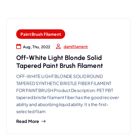
Paint Brush Filament
damifilament
Aug, Thu, 2022
Off-White Light Blonde Solid
Tapered Paint Brush Filament
OFF-WHITE LIGHT BLONDE SOLID ROUND
TAPERED SYNTHETIC BRISTLE FIBER FILAMENT
FOR PAINT BRUSH Product Description: PET PBT
tapered bristle filament fiber has the good recover
ability and absorbing liquid ability. It s the first-
selected filam
Read More