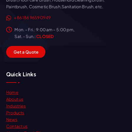
Paintbrush, Cosmetic Brush,Sanitation Brush, etc.
+86 186 9659 0949
Mon. – Fri.: 9:00 am – 5:00 pm,
Sat. - Sun.:
CLOSED
G
e
t
a
Q
u
o
t
e
Quick Links
Home
About us
Industries
Products
News
Contact us