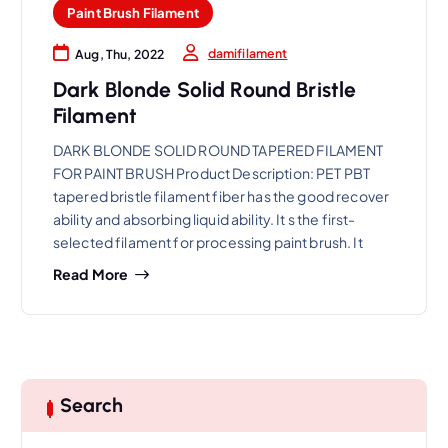
Paint Brush Filament
damifilament
Aug, Thu, 2022
Dark Blonde Solid Round Bristle
Filament
DARK BLONDE SOLID ROUND TAPERED FILAMENT
FOR PAINT BRUSH Product Description: PET PBT
tapered bristle filament fiber has the good recover
ability and absorbing liquid ability. It s the first-
selected filament for processing paint brush. It
Read More
Search