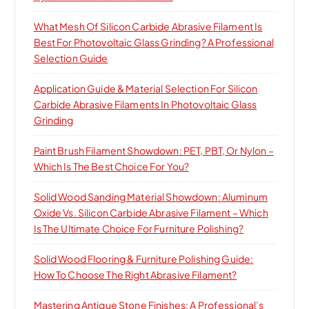
What Mesh Of Silicon Carbide Abrasive Filament Is
Best For Photovoltaic Glass Grinding? A Professional
Selection Guide
Application Guide & Material Selection For Silicon
Carbide Abrasive Filaments In Photovoltaic Glass
Grinding
Paint Brush Filament Showdown: PET, PBT, Or Nylon –
Which Is The Best Choice For You?
Solid Wood Sanding Material Showdown: Aluminum
Oxide Vs. Silicon Carbide Abrasive Filament – Which
Is The Ultimate Choice For Furniture Polishing?
Solid Wood Flooring & Furniture Polishing Guide:
How To Choose The Right Abrasive Filament?
Mastering Antique Stone Finishes: A Professional’s