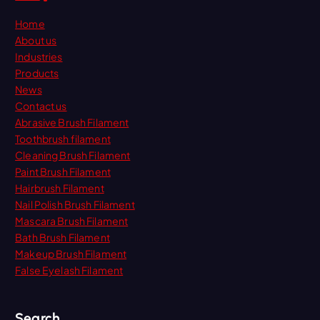
Home
About us
Industries
Products
News
Contact us
Abrasive Brush Filament
Toothbrush filament
Cleaning Brush Filament
Paint Brush Filament
Hairbrush Filament
Nail Polish Brush Filament
Mascara Brush Filament
Bath Brush Filament
Makeup Brush Filament
False Eyelash Filament
Search