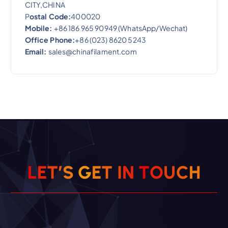
CITY,CHINA
P
ostal Code:
400020
Mobile:
+86 186 965 90949 (WhatsApp/Wechat)
Office Phone:
+86 (023) 8620 5243
Email:
sales@chinafilament.com
L
E
T
’
S
G
E
T
I
N
T
O
U
C
H