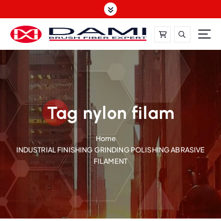
S
k
i
p
t
DAMI-Brush Filament Expert,One-Stop Solution
o
c
o
n
t
Tag nylon filam
e
n
Home
t
INDUSTRIAL FINISHING GRINDING POLISHING ABRASIVE
FILAMENT