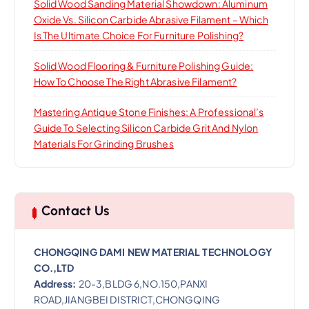
Solid Wood Sanding Material Showdown: Aluminum
Oxide Vs. Silicon Carbide Abrasive Filament – Which
Is The Ultimate Choice For Furniture Polishing?
Solid Wood Flooring & Furniture Polishing Guide:
How To Choose The Right Abrasive Filament?
Mastering Antique Stone Finishes: A Professional’s
Guide To Selecting Silicon Carbide Grit And Nylon
Materials For Grinding Brushes
Contact Us
CHONGQING DAMI NEW MATERIAL TECHNOLOGY
CO.,LTD
Address:
20-3,BLDG 6,NO.150,PANXI
ROAD,JIANGBEI DISTRICT,CHONGQING