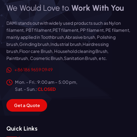
We Would Love to
Work With You
DAMI stands out with widely used products such as Nylon
filament, PBT filament,PET filament, PP filament, PE filament,
mainly applied in Toothbrush,Abrasive brush, Polishing
brush,Grinding brush,Industrial brush,Hairdressing
brush,Floor care Brush, Household cleaning Brush,
Paintbrush, Cosmetic Brush,Sanitation Brush, etc.
+86 186 9659 0949
Mon. – Fri.: 9:00 am – 5:00 pm,
Sat. - Sun.:
CLOSED
G
e
t
a
Q
u
o
t
e
Quick Links