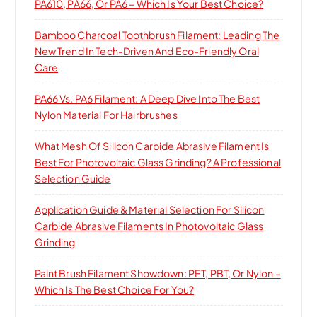
PA610, PA66, Or PA6 – Which Is Your Best Choice?
Bamboo Charcoal Toothbrush Filament: Leading The
New Trend In Tech-Driven And Eco-Friendly Oral
Care
PA66 Vs. PA6 Filament: A Deep Dive Into The Best
Nylon Material For Hairbrushes
What Mesh Of Silicon Carbide Abrasive Filament Is
Best For Photovoltaic Glass Grinding? A Professional
Selection Guide
Application Guide & Material Selection For Silicon
Carbide Abrasive Filaments In Photovoltaic Glass
Grinding
Paint Brush Filament Showdown: PET, PBT, Or Nylon –
Which Is The Best Choice For You?