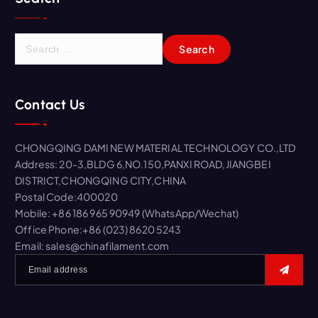
S
e
a
r
Contact Us
c
h
f
CHONGQING DAMI NEW MATERIAL TECHNOLOGY CO.,LTD
o
Address: 20-3,BLDG 6,NO.150,PANXI ROAD,JIANGBEI
r
DISTRICT,CHONGQING CITY,CHINA
:
Postal Code:400020
Mobile: +86 186 965 90949 (WhatsApp/Wechat)
Office Phone:+86 (023) 8620 5243
Email: sales@chinafilament.com