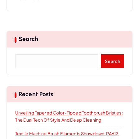
Search
S
Search
e
a
r
c
h
Recent Posts
Unveiling Tapered Color-Tipped Toothbrush Bristles:
The Dual Tech Of Style And Deep Cleaning
Textile Machine Brush Filaments Showdown: PA612,