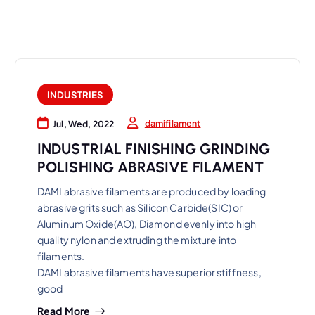
INDUSTRIES
damifilament
Jul, Wed, 2022
INDUSTRIAL FINISHING GRINDING
POLISHING ABRASIVE FILAMENT
DAMI abrasive filaments are produced by loading
abrasive grits such as Silicon Carbide(SIC) or
Aluminum Oxide(AO), Diamond evenly into high
quality nylon and extruding the mixture into
filaments.
DAMI abrasive filaments have superior stiffness,
good
Read More