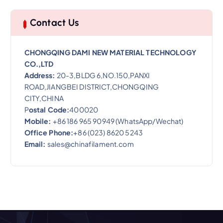
Contact Us
CHONGQING DAMI NEW MATERIAL TECHNOLOGY
CO.,LTD
Address:
20-3,BLDG 6,NO.150,PANXI
ROAD,JIANGBEI DISTRICT,CHONGQING
CITY,CHINA
P
ostal Code:
400020
Mobile:
+86 186 965 90949 (WhatsApp/Wechat)
Office Phone:
+86 (023) 8620 5243
Email:
sales@chinafilament.com