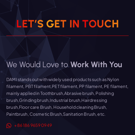
L
E
T
’
S
G
E
T
I
N
T
O
U
C
H
We Would Love to
Work With You
DAMI stands out with widely used products such as Nylon
filament, PBT filament,PET filament, PP filament, PE filament,
mainly applied in Toothbrush,Abrasive brush, Polishing
brush,Grinding brush,Industrial brush,Hairdressing
brush,Floor care Brush, Household cleaning Brush,
Paintbrush, Cosmetic Brush,Sanitation Brush, etc.
+86 186 9659 0949