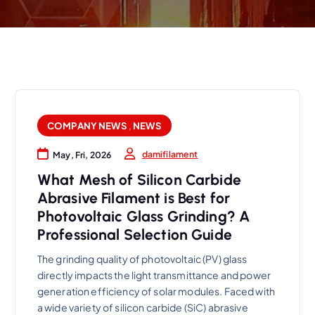
COMPANY NEWS
,
NEWS
damifilament
May, Fri, 2026
What Mesh of Silicon Carbide
Abrasive Filament is Best for
Photovoltaic Glass Grinding? A
Professional Selection Guide
The grinding quality of photovoltaic (PV) glass
directly impacts the light transmittance and power
generation efficiency of solar modules. Faced with
a wide variety of silicon carbide (SiC) abrasive