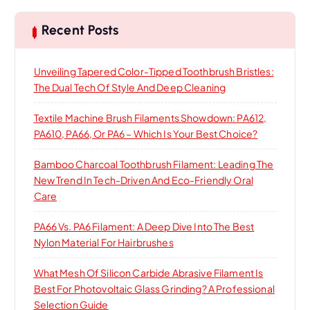
c
h
Recent Posts
Unveiling Tapered Color-Tipped Toothbrush Bristles:
The Dual Tech Of Style And Deep Cleaning
Textile Machine Brush Filaments Showdown: PA612,
PA610, PA66, Or PA6 – Which Is Your Best Choice?
Bamboo Charcoal Toothbrush Filament: Leading The
New Trend In Tech-Driven And Eco-Friendly Oral
Care
PA66 Vs. PA6 Filament: A Deep Dive Into The Best
Nylon Material For Hairbrushes
What Mesh Of Silicon Carbide Abrasive Filament Is
Best For Photovoltaic Glass Grinding? A Professional
Selection Guide