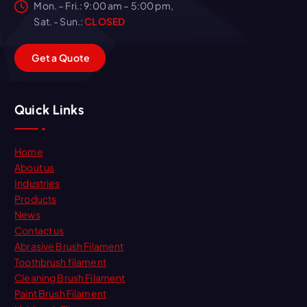
Mon. – Fri.: 9:00 am – 5:00 pm,
Sat. - Sun.:
CLOSED
G
e
t
a
Q
u
o
t
e
Quick Links
Home
About us
Industries
Products
News
Contact us
Abrasive Brush Filament
Toothbrush filament
Cleaning Brush Filament
Paint Brush Filament