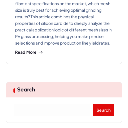
filament specifications on the market, which mesh
size is truly best for achieving optimal grinding
results? This article combines the physical
properties of silicon carbide to deeply analyze the
practical application logic of different mesh sizes in
PV glass processing, helping you make precise
selections and improve production line yield rates.
Read More
Search
S
Search
e
a
r