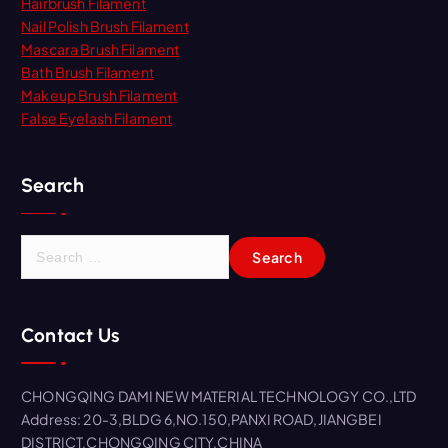
Hairbrush Filament
Nail Polish Brush Filament
Mascara Brush Filament
Bath Brush Filament
Makeup Brush Filament
False Eyelash Filament
Search
S
e
a
r
Contact Us
c
h
f
CHONGQING DAMI NEW MATERIAL TECHNOLOGY CO.,LTD
o
Address: 20-3,BLDG 6,NO.150,PANXI ROAD,JIANGBEI
r
DISTRICT,CHONGQING CITY,CHINA