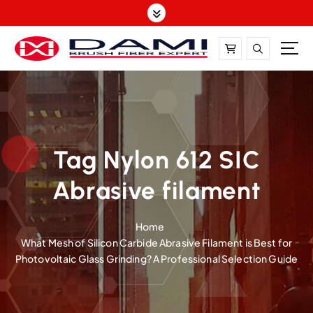
S
k
i
p
t
DAMI-Brush Filament Expert,One-Stop Solution
o
c
o
n
t
Tag Nylon 612 SIC
e
Abrasive filament
n
t
Home
What Mesh of Silicon Carbide Abrasive Filament is Best for
Photovoltaic Glass Grinding? A Professional Selection Guide