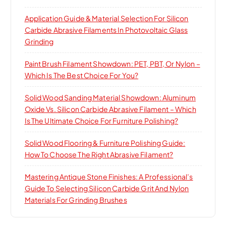
Application Guide & Material Selection For Silicon
Carbide Abrasive Filaments In Photovoltaic Glass
Grinding
Paint Brush Filament Showdown: PET, PBT, Or Nylon –
Which Is The Best Choice For You?
Solid Wood Sanding Material Showdown: Aluminum
Oxide Vs. Silicon Carbide Abrasive Filament – Which
Is The Ultimate Choice For Furniture Polishing?
Solid Wood Flooring & Furniture Polishing Guide:
How To Choose The Right Abrasive Filament?
Mastering Antique Stone Finishes: A Professional’s
Guide To Selecting Silicon Carbide Grit And Nylon
Materials For Grinding Brushes