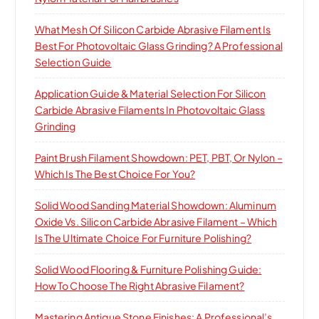
What Mesh Of Silicon Carbide Abrasive Filament Is
Best For Photovoltaic Glass Grinding? A Professional
Selection Guide
Application Guide & Material Selection For Silicon
Carbide Abrasive Filaments In Photovoltaic Glass
Grinding
Paint Brush Filament Showdown: PET, PBT, Or Nylon –
Which Is The Best Choice For You?
Solid Wood Sanding Material Showdown: Aluminum
Oxide Vs. Silicon Carbide Abrasive Filament – Which
Is The Ultimate Choice For Furniture Polishing?
Solid Wood Flooring & Furniture Polishing Guide:
How To Choose The Right Abrasive Filament?
Mastering Antique Stone Finishes: A Professional’s