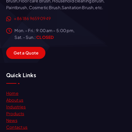
brush,Floor care Brush, Household cleaning Brush,
Paintbrush, Cosmetic Brush,Sanitation Brush, etc.
+86 186 9659 0949
Mon. – Fri.: 9:00 am – 5:00 pm,
Sat. - Sun.:
CLOSED
G
e
t
a
Q
u
o
t
e
Quick Links
Home
About us
Industries
Products
News
Contact us