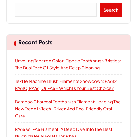
S
Search
e
a
r
c
h
Recent Posts
Unveiling Tapered Color-Tipped Toothbrush Bristles:
The Dual Tech Of Style And Deep Cleaning
Textile Machine Brush Filaments Showdown: PA612,
PA610, PA66, Or PA6 – Which Is Your Best Choice?
Bamboo Charcoal Toothbrush Filament: Leading The
New Trend In Tech-Driven And Eco-Friendly Oral
Care
PA66 Vs. PA6 Filament: A Deep Dive Into The Best
Nylon Material For Hairbrushes