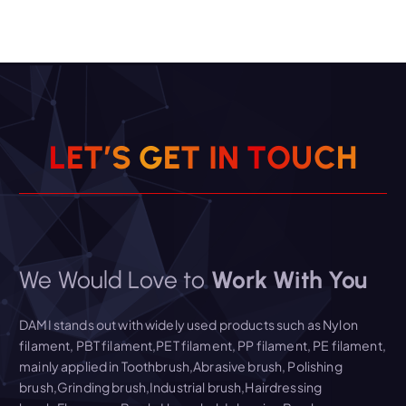
L
E
T
’
S
G
E
T
I
N
T
O
U
C
H
We Would Love to
Work With You
DAMI stands out with widely used products such as Nylon
filament, PBT filament,PET filament, PP filament, PE filament,
mainly applied in Toothbrush,Abrasive brush, Polishing
brush,Grinding brush,Industrial brush,Hairdressing