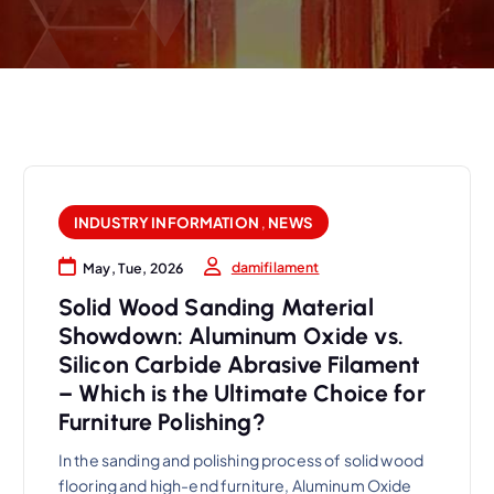
INDUSTRY INFORMATION
,
NEWS
damifilament
May, Tue, 2026
Solid Wood Sanding Material
Showdown: Aluminum Oxide vs.
Silicon Carbide Abrasive Filament
– Which is the Ultimate Choice for
Furniture Polishing?
In the sanding and polishing process of solid wood
flooring and high-end furniture, Aluminum Oxide