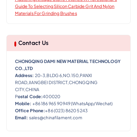
Guide To Selecting Silicon Carbide Grit And Nylon
Materials For Grinding Brushes
Contact Us
CHONGQING DAMI NEW MATERIAL TECHNOLOGY
CO.,LTD
Address:
20-3,BLDG 6,NO.150,PANXI
ROAD,JIANGBEI DISTRICT,CHONGQING
CITY,CHINA
P
ostal Code:
400020
Mobile:
+86 186 965 90949 (WhatsApp/Wechat)
Office Phone:
+86 (023) 8620 5243
Email:
sales@chinafilament.com