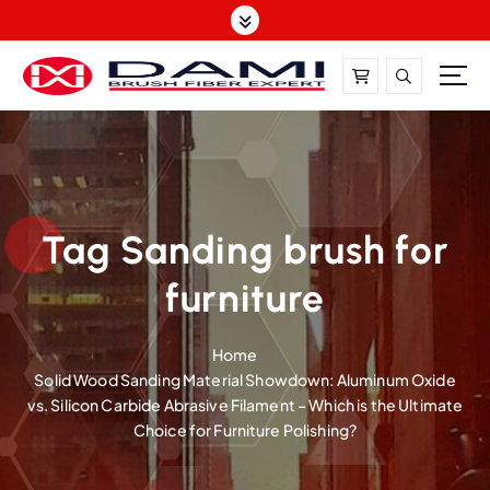
S
k
i
p
t
DAMI-Brush Filament Expert,One-Stop Solution
o
c
o
n
t
Tag Sanding brush for
e
furniture
n
t
Home
Solid Wood Sanding Material Showdown: Aluminum Oxide
vs. Silicon Carbide Abrasive Filament – Which is the Ultimate
Choice for Furniture Polishing?