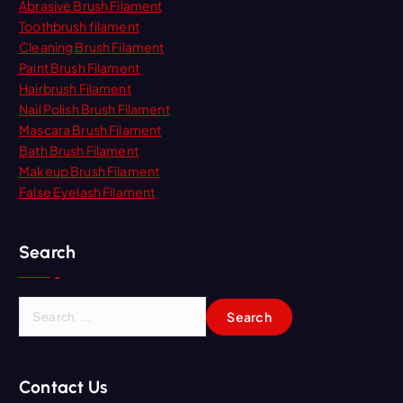
Abrasive Brush Filament
Toothbrush filament
Cleaning Brush Filament
Paint Brush Filament
Hairbrush Filament
Nail Polish Brush Filament
Mascara Brush Filament
Bath Brush Filament
Makeup Brush Filament
False Eyelash Filament
Search
S
e
a
r
Contact Us
c