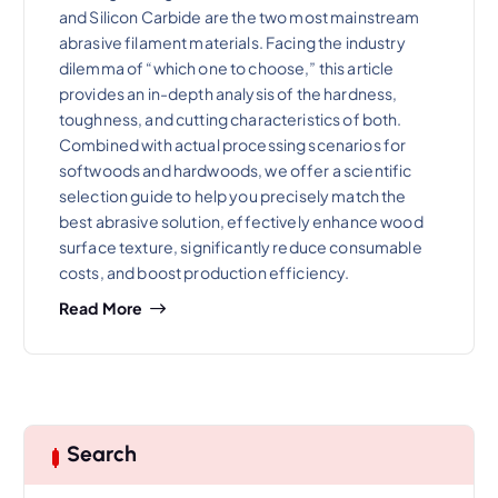
and Silicon Carbide are the two most mainstream
abrasive filament materials. Facing the industry
dilemma of “which one to choose,” this article
provides an in-depth analysis of the hardness,
toughness, and cutting characteristics of both.
Combined with actual processing scenarios for
softwoods and hardwoods, we offer a scientific
selection guide to help you precisely match the
best abrasive solution, effectively enhance wood
surface texture, significantly reduce consumable
costs, and boost production efficiency.
Read More
Search