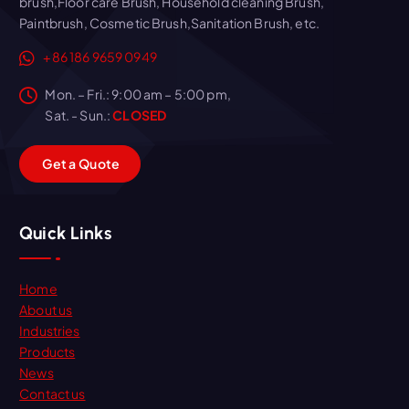
brush,Floor care Brush, Household cleaning Brush,
Paintbrush, Cosmetic Brush,Sanitation Brush, etc.
+86 186 9659 0949
Mon. – Fri.: 9:00 am – 5:00 pm,
Sat. - Sun.:
CLOSED
G
e
t
a
Q
u
o
t
e
Quick Links
Home
About us
Industries
Products
News
Contact us