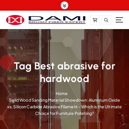
S
k
i
p
t
DAMI-Brush Filament Expert,One-Stop Solution
o
c
o
n
t
Tag Best abrasive for
e
hardwood
n
t
Home
Solid Wood Sanding Material Showdown: Aluminum Oxide
vs. Silicon Carbide Abrasive Filament – Which is the Ultimate
Choice for Furniture Polishing?