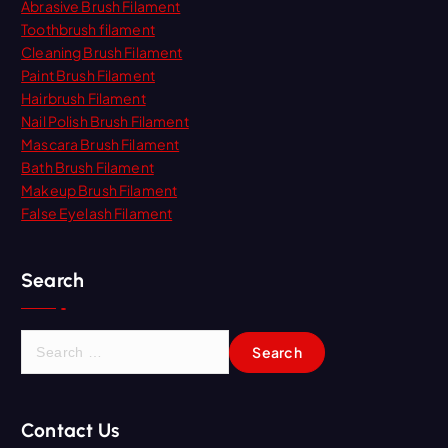
Abrasive Brush Filament
Toothbrush filament
Cleaning Brush Filament
Paint Brush Filament
Hairbrush Filament
Nail Polish Brush Filament
Mascara Brush Filament
Bath Brush Filament
Makeup Brush Filament
False Eyelash Filament
Search
S
e
a
r
Contact Us
c