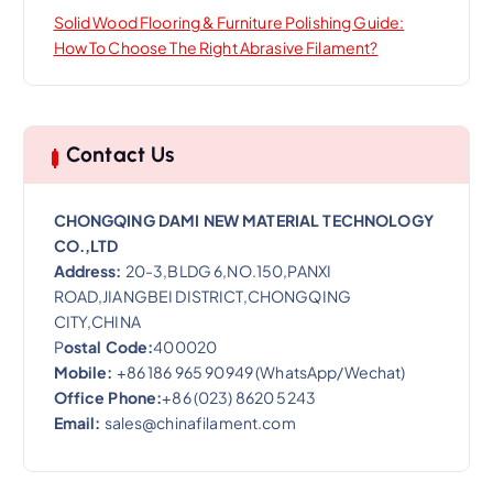
Solid Wood Flooring & Furniture Polishing Guide:
How To Choose The Right Abrasive Filament?
Contact Us
CHONGQING DAMI NEW MATERIAL TECHNOLOGY
CO.,LTD
Address:
20-3,BLDG 6,NO.150,PANXI
ROAD,JIANGBEI DISTRICT,CHONGQING
CITY,CHINA
P
ostal Code:
400020
Mobile:
+86 186 965 90949 (WhatsApp/Wechat)
Office Phone:
+86 (023) 8620 5243
Email:
sales@chinafilament.com