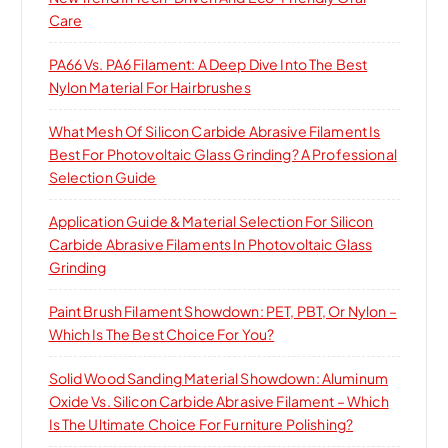
Care
PA66 Vs. PA6 Filament: A Deep Dive Into The Best
Nylon Material For Hairbrushes
What Mesh Of Silicon Carbide Abrasive Filament Is
Best For Photovoltaic Glass Grinding? A Professional
Selection Guide
Application Guide & Material Selection For Silicon
Carbide Abrasive Filaments In Photovoltaic Glass
Grinding
Paint Brush Filament Showdown: PET, PBT, Or Nylon –
Which Is The Best Choice For You?
Solid Wood Sanding Material Showdown: Aluminum
Oxide Vs. Silicon Carbide Abrasive Filament – Which
Is The Ultimate Choice For Furniture Polishing?