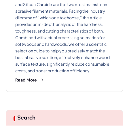
and Silicon Carbide are the two most mainstream
abrasive filament materials. Facing the industry
dilemma of “which one to choose,” this article
provides an in-depth analysis of the hardness,
toughness, and cutting characteristics of both.
Combined with actual processing scenarios for
softwoods and hardwoods, we offer a scientific
selection guide to help you precisely match the
best abrasive solution, effectively enhance wood
surface texture, significantly reduce consumable
costs, and boost production efficiency.
Read More
Search