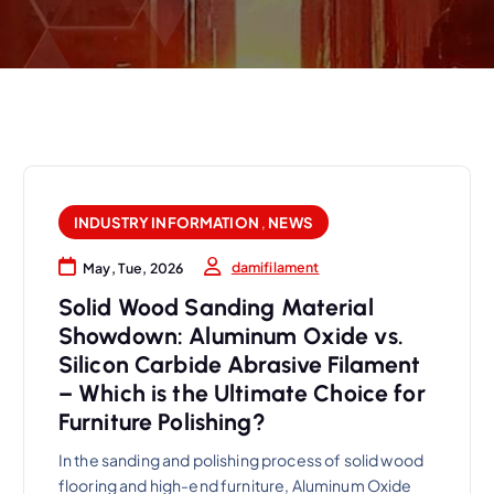
INDUSTRY INFORMATION
,
NEWS
damifilament
May, Tue, 2026
Solid Wood Sanding Material
Showdown: Aluminum Oxide vs.
Silicon Carbide Abrasive Filament
– Which is the Ultimate Choice for
Furniture Polishing?
In the sanding and polishing process of solid wood
flooring and high-end furniture, Aluminum Oxide