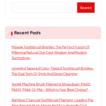
S
Search
e
a
r
c
h
Recent Posts
Miswak Toothbrush Bristles: The Perfect Fusion Of
Millennial Natural Oral Care Wisdom And Modern
Technology
Unveiling Tapered Color-Tipped Toothbrush Bristles:
The Dual Tech Of Style And Deep Cleaning
Textile Machine Brush Filaments Showdown: PA612,
PA610, PA66, Or PA6 – Which Is Your Best Choice?
Bamboo Charcoal Toothbrush Filament: Leading The
New Trend In Tech-Driven And Eco-Friendly Oral