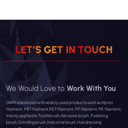
L
E
T
’
S
G
E
T
I
N
T
O
U
C
H
We Would Love to
Work With You
DAMI stands out with widely used products such as Nylon
filament, PBT filament,PET filament, PP filament, PE filament,
mainly applied in Toothbrush,Abrasive brush, Polishing
brush,Grinding brush,Industrial brush,Hairdressing