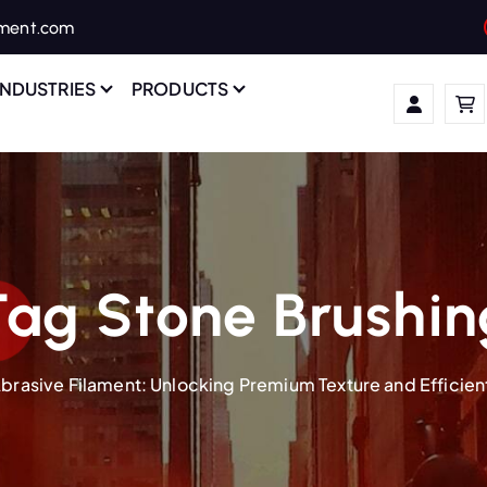
ament.com
INDUSTRIES
PRODUCTS
Tag Stone Brushin
brasive Filament: Unlocking Premium Texture and Efficient