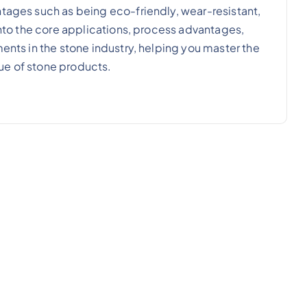
ntages such as being eco-friendly, wear-resistant,
 into the core applications, process advantages,
ments in the stone industry, helping you master the
ue of stone products.