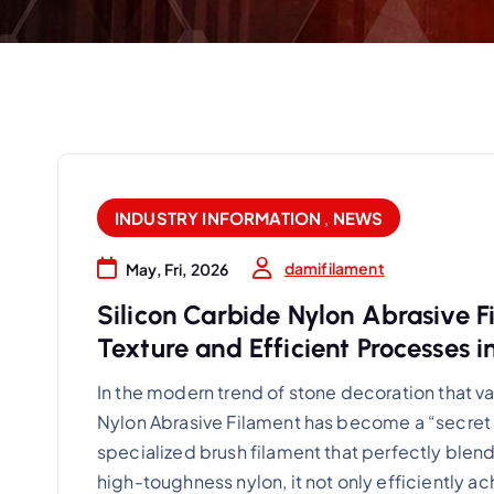
INDUSTRY INFORMATION
,
NEWS
damifilament
May, Fri, 2026
Silicon Carbide Nylon Abrasive 
Texture and Efficient Processes i
In the modern trend of stone decoration that va
Nylon Abrasive Filament has become a “secret 
specialized brush filament that perfectly blen
high-toughness nylon, it not only efficiently a