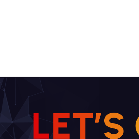
L
E
T
’
S