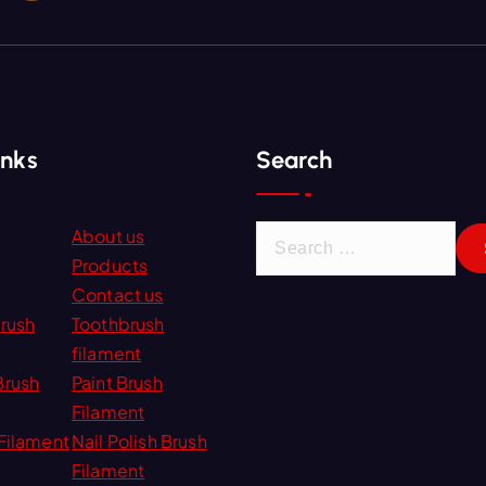
inks
Search
S
About us
e
Products
a
Contact us
r
Brush
Toothbrush
c
filament
h
Brush
Paint Brush
f
Filament
o
Filament
Nail Polish Brush
r
Filament