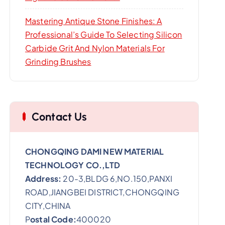
Mastering Antique Stone Finishes: A
Professional’s Guide To Selecting Silicon
Carbide Grit And Nylon Materials For
Grinding Brushes
Contact Us
CHONGQING DAMI NEW MATERIAL
TECHNOLOGY CO.,LTD
Address:
20-3,BLDG 6,NO.150,PANXI
ROAD,JIANGBEI DISTRICT,CHONGQING
CITY,CHINA
P
ostal Code:
400020