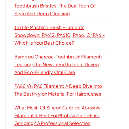
Toothbrush Bristles: The Dual Tech Of
Style And Deep Cleaning
Textile Machine Brush Filaments
Showdown: PA612, PA610, PA66, Or PA6 –
Which Is Your Best Choice?
Bamboo Charcoal Toothbrush Filament:
Leading The New Trend In Tech-Driven
And Eco-Friendly Oral Care
PA66 Vs. PA6 Filament: A Deep Dive Into
The Best Nylon Material For Hairbrushes
What Mesh Of Silicon Carbide Abrasive
Filament Is Best For Photovoltaic Glass
Grinding? A Professional Selection