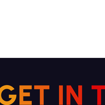
G
E
T
I
N