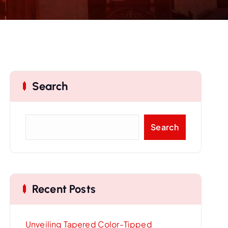
Search
S
Search
e
a
r
c
Recent Posts
h
Unveiling Tapered Color-Tipped