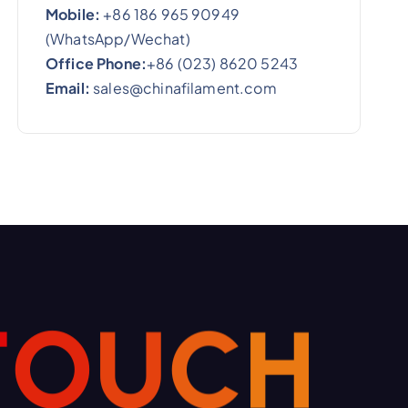
Mobile:
+86 186 965 90949
(WhatsApp/Wechat)
Office Phone:
+86 (023) 8620 5243
Email:
sales@chinafilament.com
T
O
U
C
H