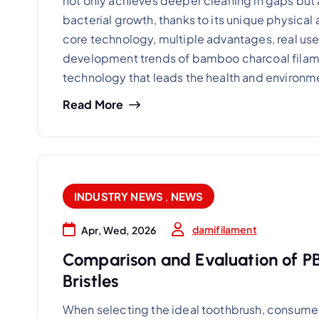
not only achieves deeper cleaning in gaps but al
bacterial growth, thanks to its unique physical 
core technology, multiple advantages, real use
development trends of bamboo charcoal filamen
technology that leads the health and environme
Read More
INDUSTRY NEWS
,
NEWS
damifilament
Apr, Wed, 2026
Comparison and Evaluation of PB
Bristles
When selecting the ideal toothbrush, consume