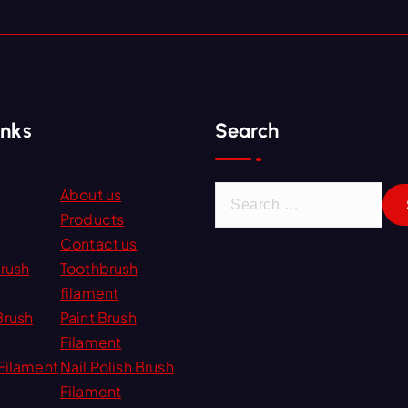
inks
Search
S
About us
e
Products
a
Contact us
r
Brush
Toothbrush
c
filament
h
Brush
Paint Brush
f
Filament
o
Filament
Nail Polish Brush
r
Filament