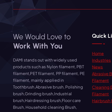
We Would Love to
Quick L
Work With You
Home
DAMI stands out with widely used
Industries
products such as Nylon filament, PBT
News
filament,PET filament, PP filament, PE
Abrasive 
filament, mainly applied in
Filament
Toothbrush,Abrasive brush, Polishing
Cleaning 
brush,Grinding brush,Industrial
Filament
brush,Hairdressing brush,Floor care
Hairbrush 
Brush, Household cleaning Brush,