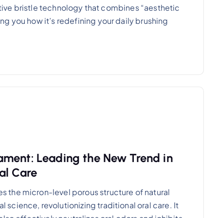
vative bristle technology that combines “aesthetic
g you how it’s redefining your daily brushing
ament: Leading the New Trend in
al Care
the micron-level porous structure of natural
ience, revolutionizing traditional oral care. It