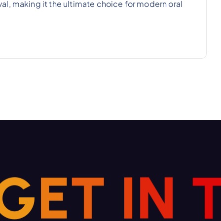
l, making it the ultimate choice for modern oral
G
E
T
I
N