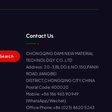
Contact Us
CHONGQING DAMI NEW MATERIAL
TECHNOLOGY CO.,LTD
Address: 20-3,BLDG 6,NO.150,PANXI
ROAD,JIANGBEI
DISTRICT,CHONGQING CITY,CHINA
Postal Code:400020
Mobile: +86 186 965 90949
(WhatsApp/Wechat)
Office Phone:+86 (023) 8620 5243