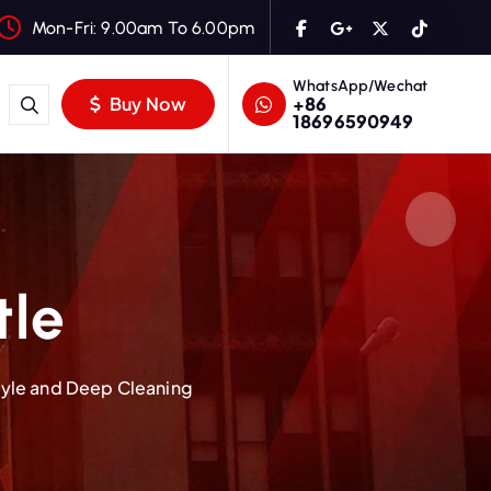
Mon-Fri: 9.00am To 6.00pm
WhatsApp/Wechat
+86
Buy Now
18696590949
tle
Style and Deep Cleaning