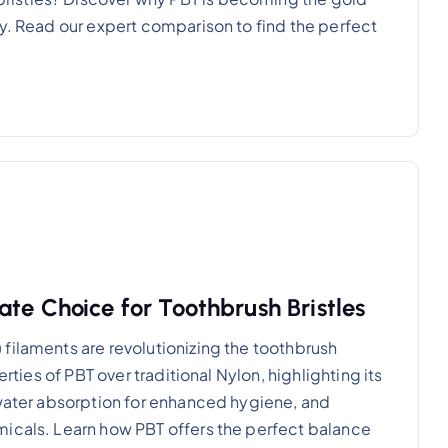
ty. Read our expert comparison to find the perfect
te Choice for Toothbrush Bristles
filaments are revolutionizing the toothbrush
erties of PBT over traditional Nylon, highlighting its
 water absorption for enhanced hygiene, and
micals. Learn how PBT offers the perfect balance