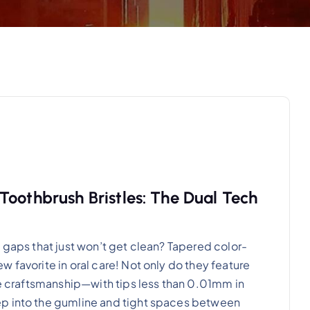
Toothbrush Bristles: The Dual Tech
 gaps that just won’t get clean? Tapered color-
 favorite in oral care! Not only do they feature
ine craftsmanship—with tips less than 0.01mm in
ep into the gumline and tight spaces between