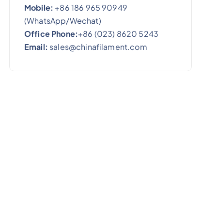
Mobile:
+86 186 965 90949
(WhatsApp/Wechat)
Office Phone:
+86 (023) 8620 5243
Email:
sales@chinafilament.com