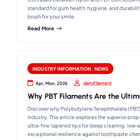
standard for gum health, hygiene, and durabili
brush for your smile.
Read More
INDUSTRY INFORMATION
,
NEWS
damifilament
Apr, Mon, 2026
Why PBT Filaments Are the Ultima
Discover why Polybutylene Terephthalate (PBT) 
industry. This article explores the superior prop
ultra-fine tapered tips for deep cleaning, low
exceptional resilience against toothpaste che