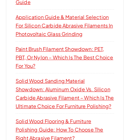
Guide
Application Guide & Material Selection
For Silicon Carbide Abrasive Filaments In
Photovoltaic Glass Grinding
Paint Brush Filament Showdown: PET,
PBT, Or Nylon – Which Is The Best Choice
For You?
Solid Wood Sanding Material
Showdown: Aluminum Oxide Vs. Silicon
Carbide Abrasive Filament – Which Is The
Ultimate Choice For Furniture Polishing?
Solid Wood Flooring & Furniture
Polishing Guide: How To Choose The
Right Abrasive Filament?