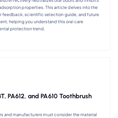
so effectively neutralizes oral odors and inhibits
adsorption properties. This article delves into the
r feedback, scientific selection guide, and future
t, helping you understand this oral care
ntal protection trend.
T, PA612, and PA610 Toothbrush
rs and manufacturers must consider the material