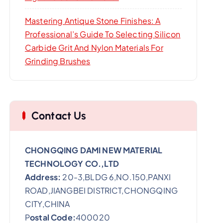
Mastering Antique Stone Finishes: A
Professional’s Guide To Selecting Silicon
Carbide Grit And Nylon Materials For
Grinding Brushes
Contact Us
CHONGQING DAMI NEW MATERIAL
TECHNOLOGY CO.,LTD
Address:
20-3,BLDG 6,NO.150,PANXI
ROAD,JIANGBEI DISTRICT,CHONGQING
CITY,CHINA
P
ostal Code:
400020