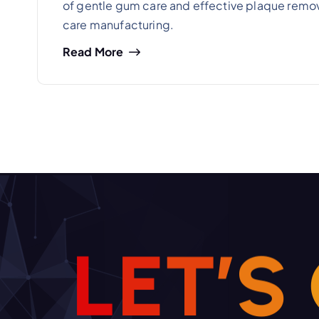
of gentle gum care and effective plaque remova
care manufacturing.
Read More
L
E
T
’
S