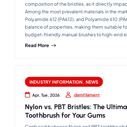
composition of the bristles, as it directly impa
Among the most prevalent materials in the mark
Polyamide 612 (PA612), and Polyamide 610 (PA61
balance of properties, making them suitable for
budget-friendly manual brushes to high-end e
Read More
INDUSTRY INFORMATION
,
NEWS
damifilament
Apr, Tue, 2026
Nylon vs. PBT Bristles: The Ultim
Toothbrush for Your Gums
Confused between Nylon and PBT toothbrush br