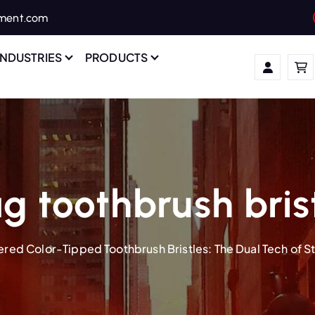
ament.com
INDUSTRIES
PRODUCTS
g toothbrush bris
ered Color-Tipped Toothbrush Bristles: The Dual Tech of 