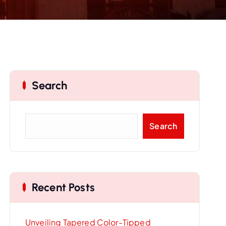
Search
S
Search
e
a
r
c
Recent Posts
h
Unveiling Tapered Color-Tipped