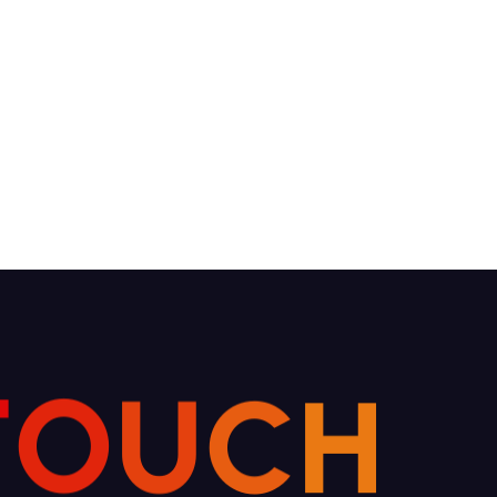
T
O
U
C
H