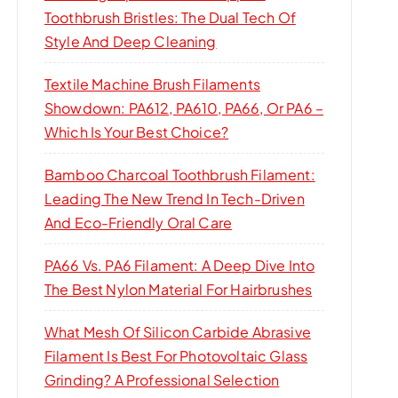
Toothbrush Bristles: The Dual Tech Of
Style And Deep Cleaning
Textile Machine Brush Filaments
Showdown: PA612, PA610, PA66, Or PA6 –
Which Is Your Best Choice?
Bamboo Charcoal Toothbrush Filament:
Leading The New Trend In Tech-Driven
And Eco-Friendly Oral Care
PA66 Vs. PA6 Filament: A Deep Dive Into
The Best Nylon Material For Hairbrushes
What Mesh Of Silicon Carbide Abrasive
Filament Is Best For Photovoltaic Glass
Grinding? A Professional Selection