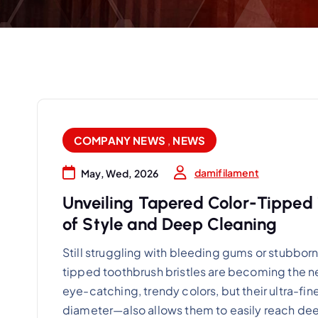
COMPANY NEWS
,
NEWS
damifilament
May, Wed, 2026
Unveiling Tapered Color-Tipped 
of Style and Deep Cleaning
Still struggling with bleeding gums or stubborn
tipped toothbrush bristles are becoming the new
eye-catching, trendy colors, but their ultra-f
diameter—also allows them to easily reach de