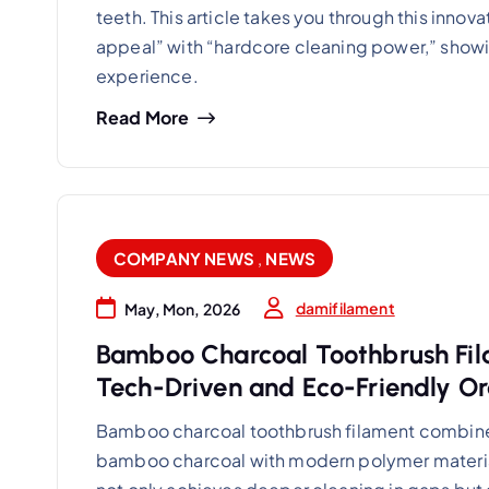
teeth. This article takes you through this inno
appeal” with “hardcore cleaning power,” showin
experience.
Read More
COMPANY NEWS
,
NEWS
damifilament
May, Mon, 2026
Bamboo Charcoal Toothbrush Fil
Tech-Driven and Eco-Friendly Or
Bamboo charcoal toothbrush filament combines 
bamboo charcoal with modern polymer material sc