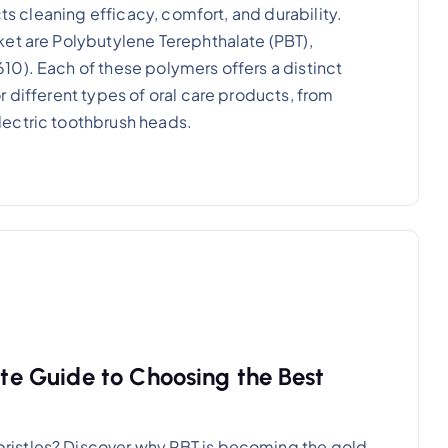
cts cleaning efficacy, comfort, and durability.
et are Polybutylene Terephthalate (PBT),
0). Each of these polymers offers a distinct
 different types of oral care products, from
lectric toothbrush heads.
ate Guide to Choosing the Best
istles? Discover why PBT is becoming the gold