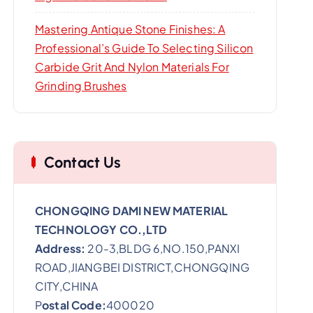
Mastering Antique Stone Finishes: A
Professional’s Guide To Selecting Silicon
Carbide Grit And Nylon Materials For
Grinding Brushes
Contact Us
CHONGQING DAMI NEW MATERIAL
TECHNOLOGY CO.,LTD
Address:
20-3,BLDG 6,NO.150,PANXI
ROAD,JIANGBEI DISTRICT,CHONGQING
CITY,CHINA
P
ostal Code:
400020