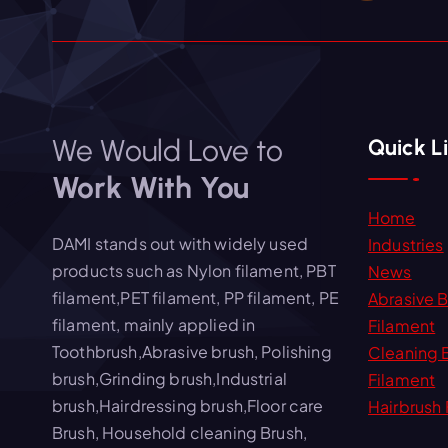
We Would Love to
Quick L
Work With You
Home
DAMI stands out with widely used
Industries
products such as Nylon filament, PBT
News
filament,PET filament, PP filament, PE
Abrasive 
filament, mainly applied in
Filament
Toothbrush,Abrasive brush, Polishing
Cleaning 
brush,Grinding brush,Industrial
Filament
brush,Hairdressing brush,Floor care
Hairbrush 
Brush, Household cleaning Brush,