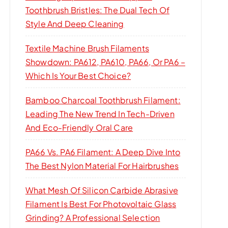
Toothbrush Bristles: The Dual Tech Of
Style And Deep Cleaning
Textile Machine Brush Filaments
Showdown: PA612, PA610, PA66, Or PA6 –
Which Is Your Best Choice?
Bamboo Charcoal Toothbrush Filament:
Leading The New Trend In Tech-Driven
And Eco-Friendly Oral Care
PA66 Vs. PA6 Filament: A Deep Dive Into
The Best Nylon Material For Hairbrushes
What Mesh Of Silicon Carbide Abrasive
Filament Is Best For Photovoltaic Glass
Grinding? A Professional Selection