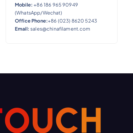
Mobile:
+86 186 965 90949
(WhatsApp/Wechat)
Office Phone:
+86 (023) 8620 5243
Email:
sales@chinafilament.com
T
O
U
C
H