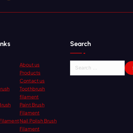
inks
Search
S
About us
e
Products
a
Contact us
r
Brush
Toothbrush
c
filament
h
Brush
Paint Brush
f
Filament
o
Filament
Nail Polish Brush
r
Filament