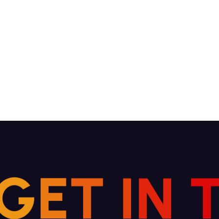
G
E
T
I
N