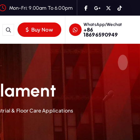
Mon-Fri: 9.00am To 6.00pm
WhatsApp/Wechat
+86
Buy Now
18696590949
ilament
rial & Floor Care Applications