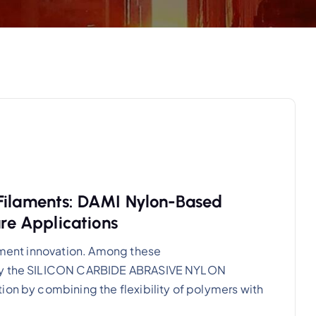
 Filaments: DAMI Nylon-Based
are Applications
lament innovation. Among these
ally the SILICON CARBIDE ABRASIVE NYLON
ion by combining the flexibility of polymers with