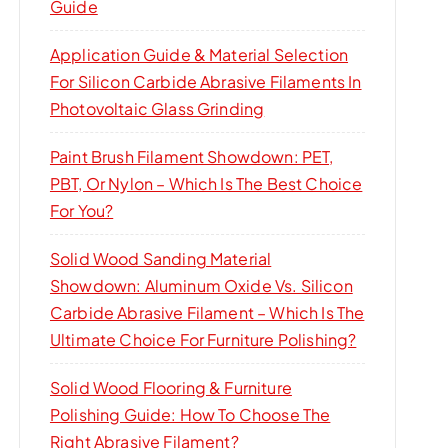
Guide
Application Guide & Material Selection
For Silicon Carbide Abrasive Filaments In
Photovoltaic Glass Grinding
Paint Brush Filament Showdown: PET,
PBT, Or Nylon – Which Is The Best Choice
For You?
Solid Wood Sanding Material
Showdown: Aluminum Oxide Vs. Silicon
Carbide Abrasive Filament – Which Is The
Ultimate Choice For Furniture Polishing?
Solid Wood Flooring & Furniture
Polishing Guide: How To Choose The
Right Abrasive Filament?