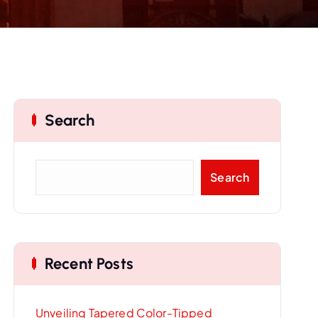
Search
S
Search
e
a
r
c
Recent Posts
h
Unveiling Tapered Color-Tipped