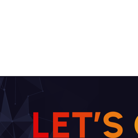
L
E
T
’
S