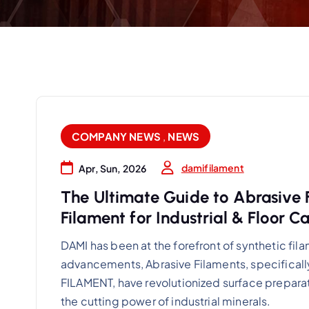
COMPANY NEWS
,
NEWS
damifilament
Apr, Sun, 2026
The Ultimate Guide to Abrasive
Filament for Industrial & Floor C
DAMI has been at the forefront of synthetic fi
advancements, Abrasive Filaments, specific
FILAMENT, have revolutionized surface preparat
the cutting power of industrial minerals.