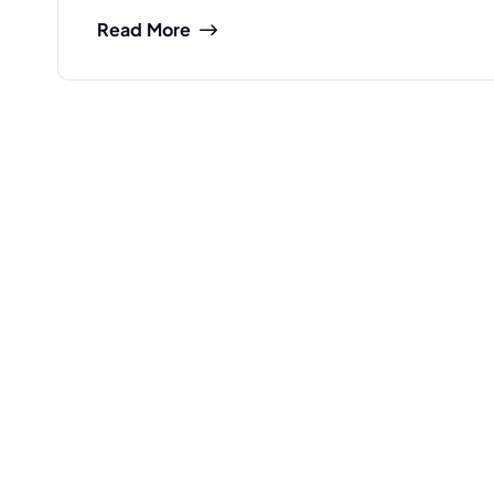
Read More