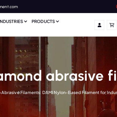
ament.com
INDUSTRIES
PRODUCTS
amond abrasive f
 Abrasive Filaments: DAMI Nylon-Based Filament for Indust