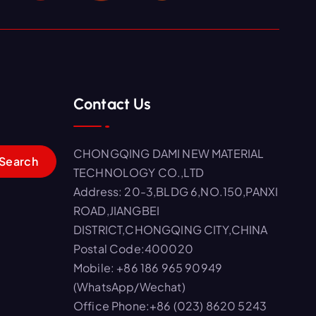
Contact Us
CHONGQING DAMI NEW MATERIAL
TECHNOLOGY CO.,LTD
Address: 20-3,BLDG 6,NO.150,PANXI
ROAD,JIANGBEI
DISTRICT,CHONGQING CITY,CHINA
Postal Code:400020
Mobile: +86 186 965 90949
(WhatsApp/Wechat)
Office Phone:+86 (023) 8620 5243