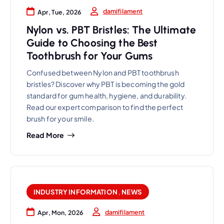
damifilament
Apr, Tue, 2026
Nylon vs. PBT Bristles: The Ultimate
Guide to Choosing the Best
Toothbrush for Your Gums
Confused between Nylon and PBT toothbrush
bristles? Discover why PBT is becoming the gold
standard for gum health, hygiene, and durability.
Read our expert comparison to find the perfect
brush for your smile.
Read More
INDUSTRY INFORMATION
,
NEWS
damifilament
Apr, Mon, 2026