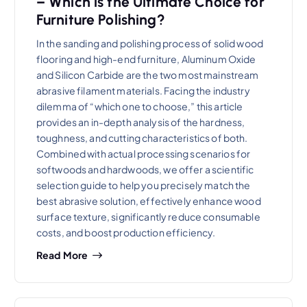
– Which is the Ultimate Choice for
Furniture Polishing?
In the sanding and polishing process of solid wood
flooring and high-end furniture, Aluminum Oxide
and Silicon Carbide are the two most mainstream
abrasive filament materials. Facing the industry
dilemma of “which one to choose,” this article
provides an in-depth analysis of the hardness,
toughness, and cutting characteristics of both.
Combined with actual processing scenarios for
softwoods and hardwoods, we offer a scientific
selection guide to help you precisely match the
best abrasive solution, effectively enhance wood
surface texture, significantly reduce consumable
costs, and boost production efficiency.
Read More