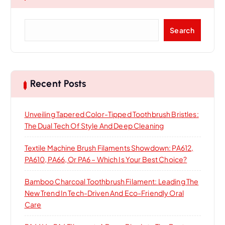
S
Search
e
a
r
c
h
Recent Posts
Unveiling Tapered Color-Tipped Toothbrush Bristles:
The Dual Tech Of Style And Deep Cleaning
Textile Machine Brush Filaments Showdown: PA612,
PA610, PA66, Or PA6 – Which Is Your Best Choice?
Bamboo Charcoal Toothbrush Filament: Leading The
New Trend In Tech-Driven And Eco-Friendly Oral
Care