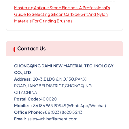
Mastering Antique Stone Finishes: A Professional’s
Guide To Selecting Silicon Carbide Grit And Nylon
Materials For Grinding Brushes
Contact Us
CHONGQING DAMI NEW MATERIAL TECHNOLOGY
CO.,LTD
Address:
20-3,BLDG 6,NO.150,PANXI
ROAD,JIANGBEI DISTRICT,CHONGQING
CITY,CHINA
P
ostal Code:
400020
Mobile:
+86 186 965 90949 (WhatsApp/Wechat)
Office Phone:
+86 (023) 8620 5243
Email:
sales@chinafilament.com