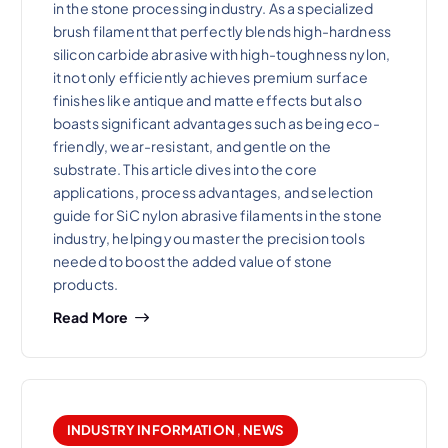
in the stone processing industry. As a specialized
brush filament that perfectly blends high-hardness
silicon carbide abrasive with high-toughness nylon,
it not only efficiently achieves premium surface
finishes like antique and matte effects but also
boasts significant advantages such as being eco-
friendly, wear-resistant, and gentle on the
substrate. This article dives into the core
applications, process advantages, and selection
guide for SiC nylon abrasive filaments in the stone
industry, helping you master the precision tools
needed to boost the added value of stone
products.
Read More
INDUSTRY INFORMATION
,
NEWS