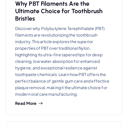
Why PBT Filaments Are the
Ultimate Choice for Toothbrush
Bristles
Discover why Polybutylene Terephthalate (PBT)
filaments are revolutionizing the toothbrush
industry. This article explores the superior
properties of PBT over traditional Nylon,
highlighting its ultra-fine tapered tips for deep
cleaning, low water absorption for enhanced
hygiene, and exceptional resilience against
toothpaste chemicals. Learn how PBT offers the
perfect balance of gentle gum care and effective
plaque removal, making it the ultimate choice for
modern oral care manufacturing.
Read More