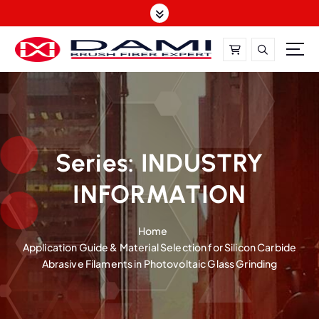
S
k
i
p
t
DAMI-Brush Filament Expert,One-Stop Solution
o
c
o
n
t
Series:
INDUSTRY
e
INFORMATION
n
t
Home
Application Guide & Material Selection for Silicon Carbide
Abrasive Filaments in Photovoltaic Glass Grinding