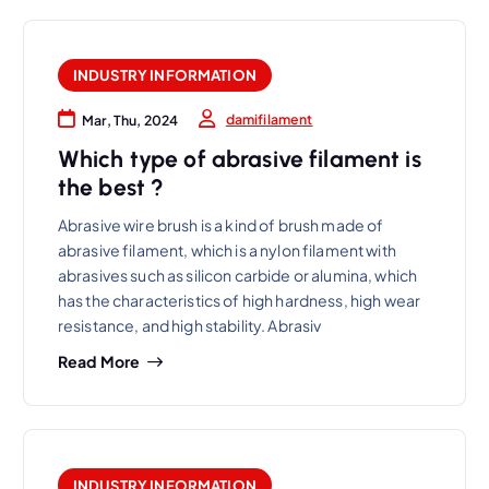
INDUSTRY INFORMATION
damifilament
Mar, Thu, 2024
Which type of abrasive filament is
the best ?
Abrasive wire brush is a kind of brush made of
abrasive filament, which is a nylon filament with
abrasives such as silicon carbide or alumina, which
has the characteristics of high hardness, high wear
resistance, and high stability. Abrasiv
Read More
INDUSTRY INFORMATION