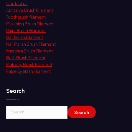
Contact us
Abrasive Brush Filament
Toothbrush filament
Cleaning Brush Filament
Paint Brush Filament
Hairbrush Filament
Nail Polish Brush Filament
Mascara Brush Filament
Bath Brush Filament
Makeup Brush Filament
False Eyelash Filament
Search
S
e
a
r