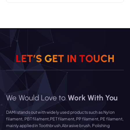
L
E
T
’
S
G
E
T
I
N
T
O
U
C
H
We Would Love to
Work With You
DAMI stands out with widely used products such as Nylon
filament, PBT filament,PET filament, PP filament, PE filament,
mainly applied in Toothbrush,Abrasive brush, Polishing