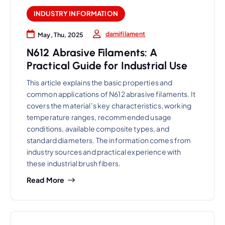
INDUSTRY INFORMATION
damifilament
May, Thu, 2025
N612 Abrasive Filaments: A
Practical Guide for Industrial Use
This article explains the basic properties and
common applications of N612 abrasive filaments. It
covers the material’s key characteristics, working
temperature ranges, recommended usage
conditions, available composite types, and
standard diameters. The information comes from
industry sources and practical experience with
these industrial brush fibers.
Read More