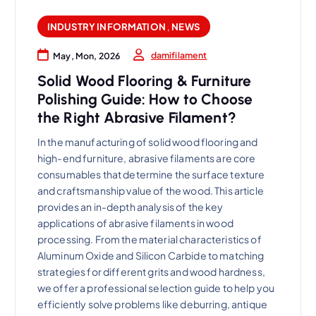
INDUSTRY INFORMATION
,
NEWS
damifilament
May, Mon, 2026
Solid Wood Flooring & Furniture
Polishing Guide: How to Choose
the Right Abrasive Filament?
In the manufacturing of solid wood flooring and
high-end furniture, abrasive filaments are core
consumables that determine the surface texture
and craftsmanship value of the wood. This article
provides an in-depth analysis of the key
applications of abrasive filaments in wood
processing. From the material characteristics of
Aluminum Oxide and Silicon Carbide to matching
strategies for different grits and wood hardness,
we offer a professional selection guide to help you
efficiently solve problems like deburring, antique