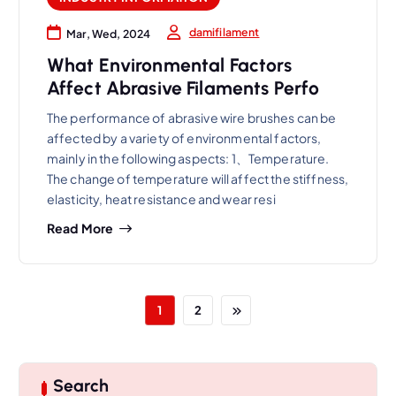
damifilament
Mar, Wed, 2024
What Environmental Factors
Affect Abrasive Filaments Perfo
The performance of abrasive wire brushes can be
affected by a variety of environmental factors,
mainly in the following aspects: 1、Temperature.
The change of temperature will affect the stiffness,
elasticity, heat resistance and wear resi
Read More
1
2
Search