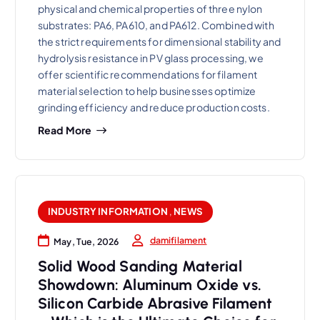
physical and chemical properties of three nylon
substrates: PA6, PA610, and PA612. Combined with
the strict requirements for dimensional stability and
hydrolysis resistance in PV glass processing, we
offer scientific recommendations for filament
material selection to help businesses optimize
grinding efficiency and reduce production costs.
Read More
INDUSTRY INFORMATION
,
NEWS
damifilament
May, Tue, 2026
Solid Wood Sanding Material
Showdown: Aluminum Oxide vs.
Silicon Carbide Abrasive Filament