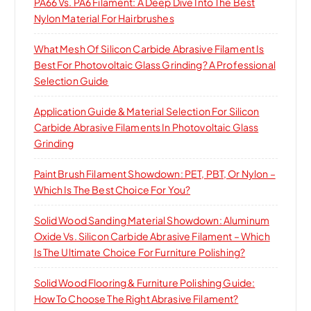
PA66 Vs. PA6 Filament: A Deep Dive Into The Best
Nylon Material For Hairbrushes
What Mesh Of Silicon Carbide Abrasive Filament Is
Best For Photovoltaic Glass Grinding? A Professional
Selection Guide
Application Guide & Material Selection For Silicon
Carbide Abrasive Filaments In Photovoltaic Glass
Grinding
Paint Brush Filament Showdown: PET, PBT, Or Nylon –
Which Is The Best Choice For You?
Solid Wood Sanding Material Showdown: Aluminum
Oxide Vs. Silicon Carbide Abrasive Filament – Which
Is The Ultimate Choice For Furniture Polishing?
Solid Wood Flooring & Furniture Polishing Guide:
How To Choose The Right Abrasive Filament?