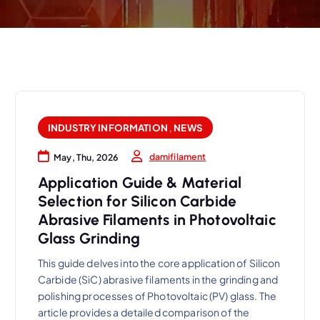
INDUSTRY INFORMATION
,
NEWS
damifilament
May, Thu, 2026
Application Guide & Material
Selection for Silicon Carbide
Abrasive Filaments in Photovoltaic
Glass Grinding
This guide delves into the core application of Silicon
Carbide (SiC) abrasive filaments in the grinding and
polishing processes of Photovoltaic (PV) glass. The
article provides a detailed comparison of the