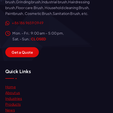
brush,Grinding brush,Industrial brush,Hairdressing
brush,Floor care Brush, Household cleaning Brush,
Paintbrush, Cosmetic Brush,Sanitation Brush, etc.
+86 186 9659 0949
Mon. – Fri.: 9:00 am – 5:00 pm,
Sat. - Sun.:
CLOSED
G
e
t
a
Q
u
o
t
e
Quick Links
Home
About us
Industries
Products
News