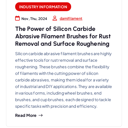
INDUSTRY INFORMATION
damifilament
Nov, Thu, 2024
The Power of Silicon Carbide
Abrasive Filament Brushes for Rust
Removal and Surface Roughening
Silicon carbide abrasive filament brushes are highly
effective tools for rust removal and surface
roughening. These brushes combine the flexibility
of filaments with the cutting power of silicon
carbide abrasives, making them ideal for a variety
of industrial and DIY applications. They are available
in various forms, including wheel brushes, end
brushes, and cup brushes, each designed to tackle
specific tasks with precision and efficiency.
Read More