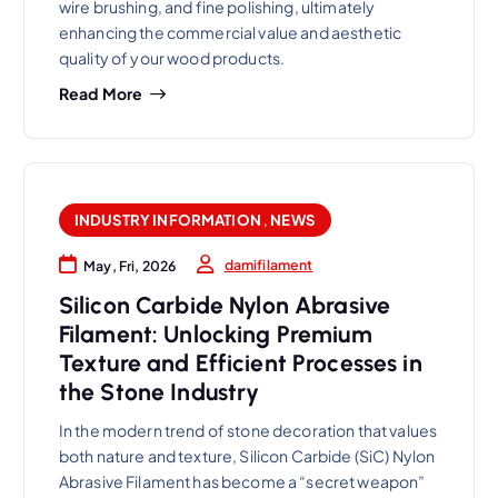
wire brushing, and fine polishing, ultimately
enhancing the commercial value and aesthetic
quality of your wood products.
Read More
INDUSTRY INFORMATION
,
NEWS
damifilament
May, Fri, 2026
Silicon Carbide Nylon Abrasive
Filament: Unlocking Premium
Texture and Efficient Processes in
the Stone Industry
In the modern trend of stone decoration that values
both nature and texture, Silicon Carbide (SiC) Nylon
Abrasive Filament has become a “secret weapon”