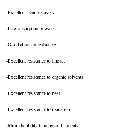
-Excellent bend recovery
-Low absorption in water
-Good abrasion resistance
-Excellent resistance to impact
-Excellent resistance to organic solvents
-Excellent resistance to heat
-Excellent resistance to oxidation
-More durability than nylon filaments