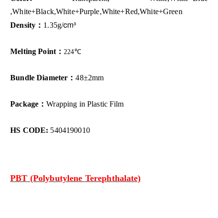
,White+Black,White+Purple,White+Red,White+Green
cm³
Density：
1.35g/
Melting Point：
224
℃
Bundle Diameter：
48±2mm
Package：
Wrapping in Plastic Film
HS CODE:
5404190010
PBT
(Polybutylene Terephthalate)