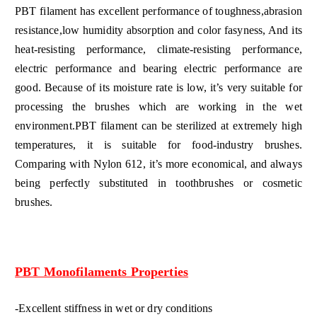
PBT filament has excellent performance of toughness,abrasion
resistance,low humidity absorption and color fasyness, And its
heat-resisting performance, climate-resisting performance,
electric performance and bearing electric performance are
good. Because of its moisture rate is low, it’s very suitable for
processing the brushes which are working in the wet
environment.PBT filament can be sterilized at extremely high
temperatures, it is suitable for food-industry brushes.
Comparing with Nylon 612, it’s more economical, and always
being perfectly substituted in toothbrushes or cosmetic
brushes.
PBT Monofilaments Properties
-Excellent stiffness in wet or dry conditions