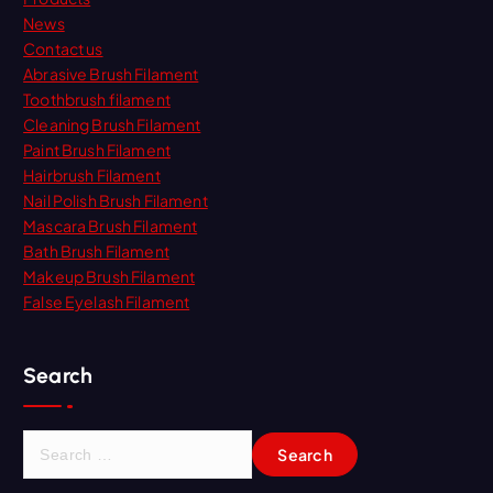
News
Contact us
Abrasive Brush Filament
Toothbrush filament
Cleaning Brush Filament
Paint Brush Filament
Hairbrush Filament
Nail Polish Brush Filament
Mascara Brush Filament
Bath Brush Filament
Makeup Brush Filament
False Eyelash Filament
Search
S
e
a