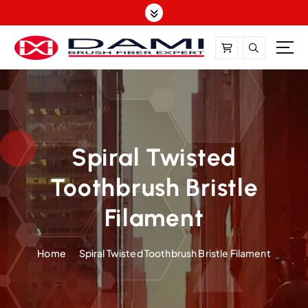
S
k
i
p
t
DAMI-Brush Filament Expert,One-Stop Solution
o
c
o
n
t
Spiral Twisted
e
Toothbrush Bristle
n
t
Filament
Home
Spiral Twisted Toothbrush Bristle Filament