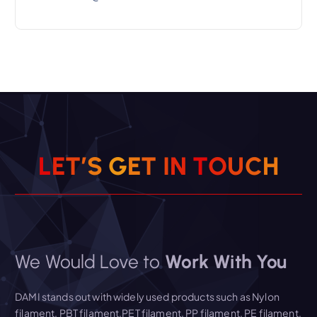
L
E
T
’
S
G
E
T
I
N
T
O
U
C
H
We Would Love to
Work With You
DAMI stands out with widely used products such as Nylon
filament, PBT filament,PET filament, PP filament, PE filament,