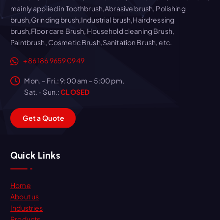
mainly applied in Toothbrush,Abrasive brush, Polishing
brush,Grinding brush,Industrial brush,Hairdressing
brush,Floor care Brush, Household cleaning Brush,
Paintbrush, Cosmetic Brush,Sanitation Brush, etc.
+86 186 9659 0949
Mon. – Fri.: 9:00 am – 5:00 pm,
Sat. - Sun.:
CLOSED
G
e
t
a
Q
u
o
t
e
Quick Links
Home
About us
Industries
Products