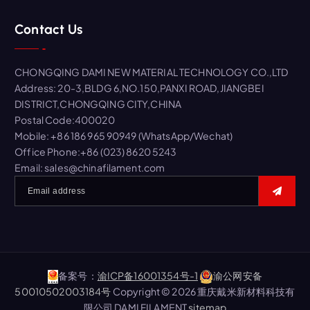
r
Contact Us
c
h
f
CHONGQING DAMI NEW MATERIAL TECHNOLOGY CO.,LTD
o
Address: 20-3,BLDG 6,NO.150,PANXI ROAD,JIANGBEI
r
DISTRICT,CHONGQING CITY,CHINA
:
Postal Code:400020
Mobile: +86 186 965 90949 (WhatsApp/Wechat)
Office Phone:+86 (023) 8620 5243
Email: sales@chinafilament.com
备案号：
渝ICP备16001354号-1
渝公网安备
50010502003184号
Copyright © 2026 重庆戴米新材料科技有
限公司 DAMI FILAMENT
sitemap