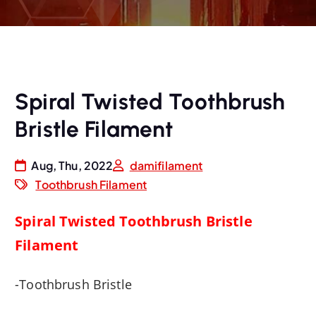
Spiral Twisted Toothbrush
Bristle Filament
Aug, Thu, 2022
damifilament
Toothbrush Filament
Spiral Twisted Toothbrush Bristle
Filament
-Toothbrush Bristle