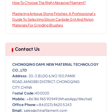
How To Choose The Right Abrasive Filament?
Mastering Antique Stone Finishes: A Professional’s
Guide To Selecting Silicon Carbide Grit And Nylon
Materials For Grinding Brushes
Contact Us
CHONGQING DAMI NEW MATERIAL TECHNOLOGY
CO.,LTD
Address:
20-3,BLDG 6,NO.150,PANXI
ROAD,JIANGBEI DISTRICT,CHONGQING
CITY,CHINA
P
ostal Code:
400020
Mobile:
+86 186 965 90949 (WhatsApp/Wechat)
Office Phone:
+86 (023) 8620 5243
Email:
sales@chinafilament.com