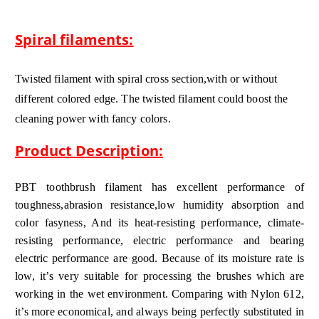
Spiral filaments:
Twisted filament with spiral cross section,with or without
different colored edge. The twisted filament could boost the
cleaning power with fancy colors.
Product Description:
PBT toothbrush filament has excellent performance of
toughness,abrasion resistance,low humidity absorption and
color fasyness, And its heat-resisting performance, climate-
resisting performance, electric performance and bearing
electric performance are good. Because of its moisture rate is
low, it’s very suitable for processing the brushes which are
working in the wet environment. Comparing with Nylon 612,
it’s more economical, and always being perfectly substituted in