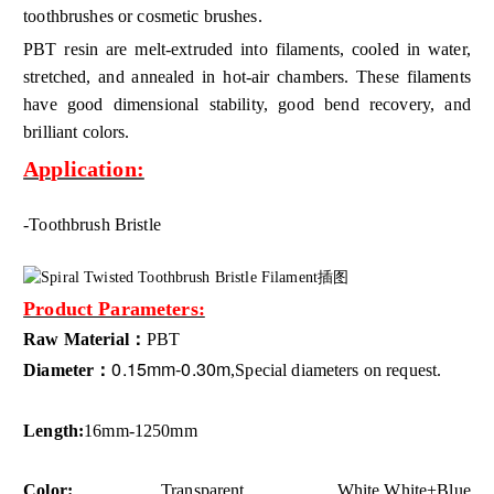
toothbrushes or cosmetic brushes.
PBT resin are melt-extruded into filaments, cooled in water,
stretched, and annealed in hot-air chambers. These filaments
have good dimensional stability, good bend recovery, and
brilliant colors.
Application:
-Toothbrush Bristle
Product Parameters:
Raw Material：
PBT
0.15mm-0.30m
Diameter：
,Special diameters on request.
Length:
16mm-1250mm
Color:
Transparent, White,
White+Blue