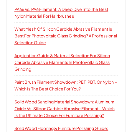
PA66 Vs. PA6 Filament: A Deep Dive Into The Best
Nylon Material For Hairbrushes
What Mesh Of Silicon Carbide Abrasive Filament Is
Best For Photovoltaic Glass Grinding? A Professional
Selection Guide
Application Guide & Material Selection For Silicon
Carbide Abrasive Filaments In Photovoltaic Glass
Grinding
Paint Brush Filament Showdown: PET, PBT, Or Nylon –
Which Is The Best Choice For You?
Solid Wood Sanding Material Showdown: Aluminum
Oxide Vs. Silicon Carbide Abrasive Filament – Which
Is The Ultimate Choice For Furniture Polishing?
Solid Wood Flooring & Furniture Polishing Guide: