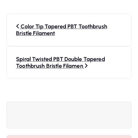
P
Color Tip Tapered PBT Toothbrush
o
Bristle Filament
s
Spiral Twisted PBT Double Tapered
t
Toothbrush Bristle Filamen
n
a
v
i