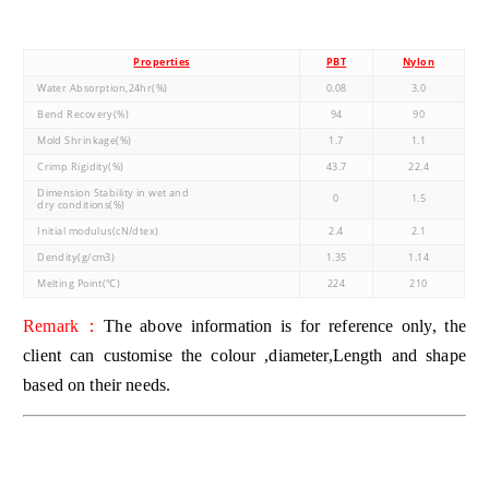
Properties
PBT
Nylon
Water Absorption,24hr(%)
0.08
3.0
Bend Recovery(%)
94
90
Mold Shrinkage(%)
1.7
1.1
Crimp Rigidity(%)
43.7
22.4
Dimension Stability in wet and
0
1.5
dry conditions(%)
Initial modulus(cN/dtex)
2.4
2.1
Dendity(g/cm3)
1.35
1.14
Melting Point(℃)
224
210
Remark：
The above information is for reference only, the
client can customise the colour ,diameter,Length and shape
based on their needs.