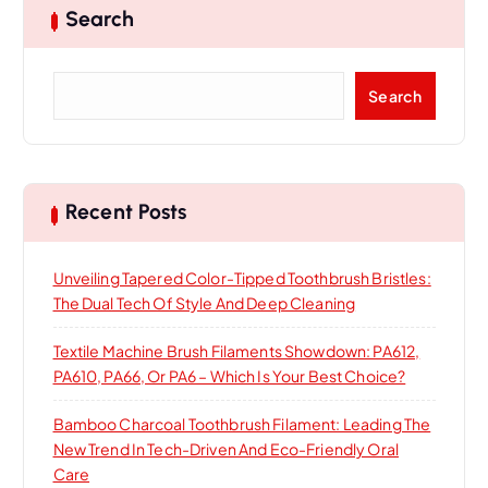
g
Search
a
S
Search
t
e
a
i
r
c
h
o
Recent Posts
n
Unveiling Tapered Color-Tipped Toothbrush Bristles:
The Dual Tech Of Style And Deep Cleaning
Textile Machine Brush Filaments Showdown: PA612,
PA610, PA66, Or PA6 – Which Is Your Best Choice?
Bamboo Charcoal Toothbrush Filament: Leading The
New Trend In Tech-Driven And Eco-Friendly Oral
Care