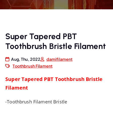
Super Tapered PBT
Toothbrush Bristle Filament
Aug, Thu, 2022
damifilament
Toothbrush Filament
Super Tapered PBT Toothbrush Bristle
Filament
-Toothbrush Filament
Bristle