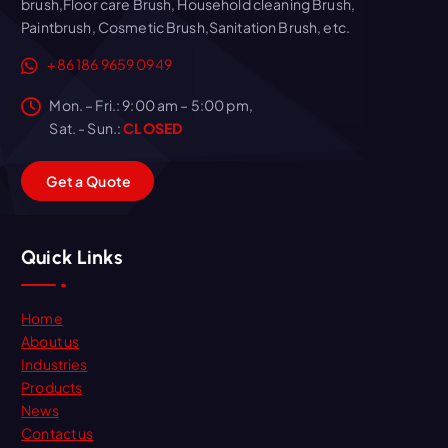
brush,Floor care Brush, Household cleaning Brush,
Paintbrush, Cosmetic Brush,Sanitation Brush, etc.
+86 186 9659 0949
Mon. – Fri.: 9:00 am – 5:00 pm,
Sat. - Sun.:
CLOSED
G
e
t
a
Q
u
o
t
e
Quick Links
Home
About us
Industries
Products
News
Contact us