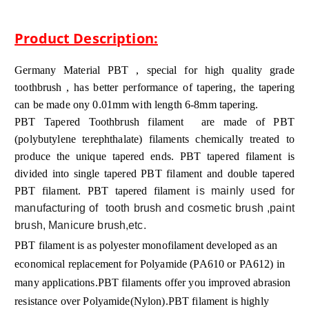
Product Description:
Germany Material PBT , special for high quality grade
toothbrush , has better performance of tapering, the tapering
can be made ony 0.01mm with length 6-8mm tapering.
PBT Tapered Toothbrush filament
are made of PBT
(polybutylene terephthalate) filaments chemically treated to
produce the unique tapered ends.
PBT tapered filament
is
divided into
single tapered PBT filament
and
double tapered
PBT filament
. PBT tapered filament
is mainly used for
manufacturing of tooth brush and cosmetic brush ,paint
brush, Manicure brush,etc.
PBT filament is as polyester monofilament developed as an
economical replacement for Polyamide (PA610 or PA612) in
many applications.PBT filaments offer you improved abrasion
resistance over Polyamide(Nylon).PBT filament is highly