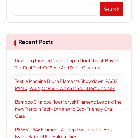
a
S
Search
t
e
a
i
r
c
h
o
Recent Posts
n
Unveiling Tapered Color-Tipped Toothbrush Bristles:
The Dual Tech Of Style And Deep Cleaning
Textile Machine Brush Filaments Showdown: PA612,
PA610, PA66, Or PA6 – Which Is Your Best Choice?
Bamboo Charcoal Toothbrush Filament: Leading The
New Trend In Tech-Driven And Eco-Friendly Oral
Care
PA66 Vs. PA6 Filament: A Deep Dive Into The Best
Nylon Material For Hairbrushes