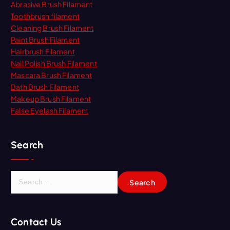
Abrasive Brush Filament
Toothbrush filament
Cleaning Brush Filament
Paint Brush Filament
Hairbrush Filament
Nail Polish Brush Filament
Mascara Brush Filament
Bath Brush Filament
Makeup Brush Filament
False Eyelash Filament
Search
S
e
a
r
Contact Us
c