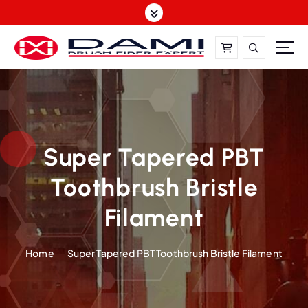
S
k
i
p
t
DAMI-Brush Filament Expert,One-Stop Solution
o
c
o
n
t
Super Tapered PBT
e
Toothbrush Bristle
n
t
Filament
Home
Super Tapered PBT Toothbrush Bristle Filament