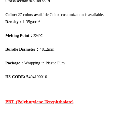
Cross section:
Round solid
Color:
27 colors available,Color customization is available.
cm³
Density：
1.35g/
Melting Point：
224
℃
Bundle Diameter：
48±2mm
Package：
Wrapping in Plastic Film
HS CODE:
5404190010
PBT
(Polybutylene Terephthalate)