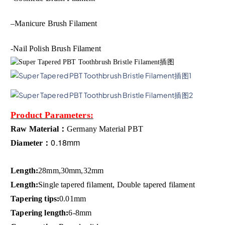
–
Manicure Brush Filament
-Nail Polish Brush Filament
Product Parameters:
Raw Material：
Germany Material
PBT
0.18mm
Diameter：
Length:
28mm,30mm,32mm
Length:
Single tapered filament, Double tapered filament
Tapering tips:
0.01mm
Tapering length:
6-8mm