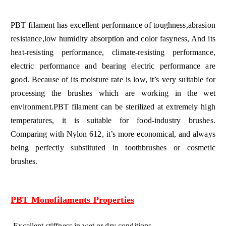
PBT filament has excellent performance of toughness,abrasion
resistance,low humidity absorption and color fasyness, And its
heat-resisting performance, climate-resisting performance,
electric performance and bearing electric performance are
good. Because of its moisture rate is low, it’s very suitable for
processing the brushes which are working in the wet
environment.PBT filament can be sterilized at extremely high
temperatures, it is suitable for food-industry brushes.
Comparing with Nylon 612, it’s more economical, and always
being perfectly substituted in toothbrushes or cosmetic
brushes.
PBT Monofilaments Properties
-Excellent stiffness in wet or dry conditions