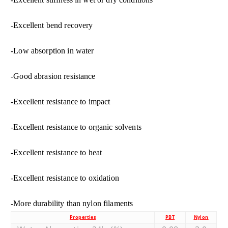
-Excellent bend recovery
-Low absorption in water
-Good abrasion resistance
-Excellent resistance to impact
-Excellent resistance to organic solvents
-Excellent resistance to heat
-Excellent resistance to oxidation
-More durability than nylon filaments
Properties
PBT
Nylon