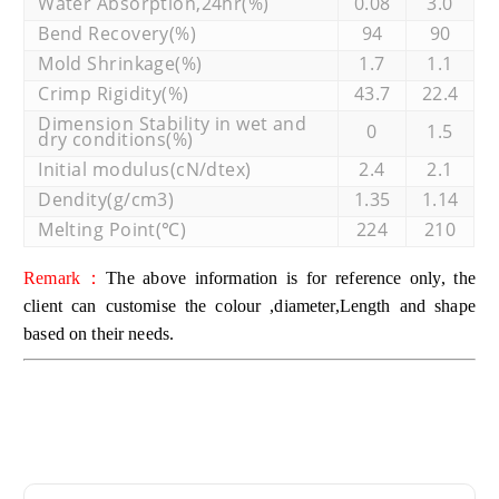
Water Absorption,24hr(%)
0.08
3.0
Bend Recovery(%)
94
90
Mold Shrinkage(%)
1.7
1.1
Crimp Rigidity(%)
43.7
22.4
Dimension Stability in wet and
0
1.5
dry conditions(%)
Initial modulus(cN/dtex)
2.4
2.1
Dendity(g/cm3)
1.35
1.14
Melting Point(℃)
224
210
Remark：
The above information is for reference only, the
client can customise the colour ,diameter,Length and shape
based on their needs.