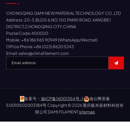
h
f
CHONGQING DAMI NEW MATERIAL TECHNOLOGY CO.,LTD
o
Address: 20-3,BLDG 6,NO.150,PANXI ROAD,JIANGBEI
r
DISTRICT,CHONGQING CITY,CHINA
:
Postal Code:400020
Mobile: +86 186 965 90949 (WhatsApp/Wechat)
Office Phone:+86 (023) 8620 5243
Email: sales@chinafilament.com
备案号：
渝ICP备16001354号-1
渝公网安备
50010502003184号
Copyright © 2026 重庆戴米新材料科技有
限公司 DAMI FILAMENT
sitemap