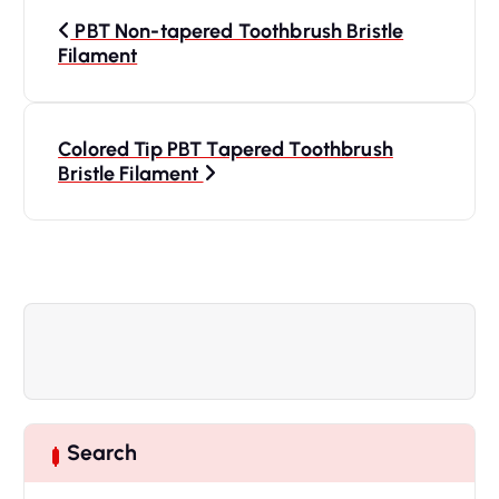
P
PBT Non-tapered Toothbrush Bristle
o
Filament
s
Colored Tip PBT Tapered Toothbrush
t
Bristle Filament
n
a
v
i
g
Search