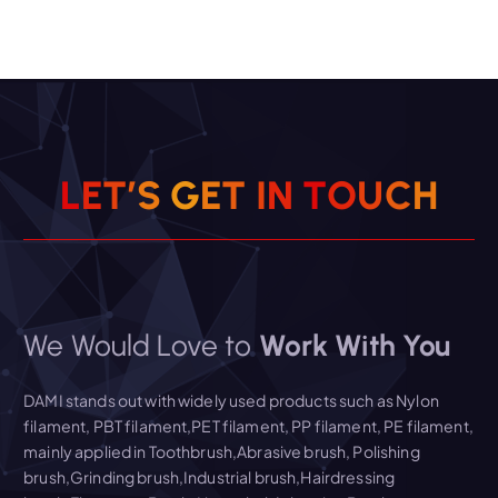
L
E
T
’
S
G
E
T
I
N
T
O
U
C
H
We Would Love to
Work With You
DAMI stands out with widely used products such as Nylon
filament, PBT filament,PET filament, PP filament, PE filament,
mainly applied in Toothbrush,Abrasive brush, Polishing
brush,Grinding brush,Industrial brush,Hairdressing