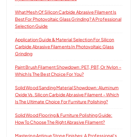
What Mesh Of Silicon Carbide Abrasive Filament Is
Best For Photovoltaic Glass Grinding? A Professional
Selection Guide
Application Guide & Material Selection For Silicon
Carbide Abrasive Filaments In Photovoltaic Glass
Grinding
Paint Brush Filament Showdown: PET, PBT, Or Nylon –
Which Is The Best Choice For You?
Solid Wood Sanding Material Showdown: Aluminum
Oxide Vs. Silicon Carbide Abrasive Filament – Which
Is The Ultimate Choice For Furniture Polishing?
Solid Wood Flooring & Furniture Polishing Guide:
How To Choose The Right Abrasive Filament?
Mastering Antique Stone Finishes: A Professional’s