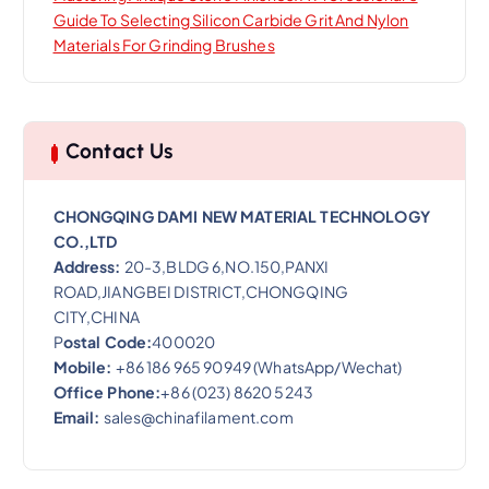
Guide To Selecting Silicon Carbide Grit And Nylon
Materials For Grinding Brushes
Contact Us
CHONGQING DAMI NEW MATERIAL TECHNOLOGY
CO.,LTD
Address:
20-3,BLDG 6,NO.150,PANXI
ROAD,JIANGBEI DISTRICT,CHONGQING
CITY,CHINA
P
ostal Code:
400020
Mobile:
+86 186 965 90949 (WhatsApp/Wechat)
Office Phone:
+86 (023) 8620 5243
Email:
sales@chinafilament.com