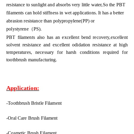
resistance to sunlight and absorbs very little water,So the PBT
filaments can hold stiffness in wet applications. It has a better
abrasion resistance than polypropylene(PP)
or
polystyrene（PS)
.
PBT filaments also has an excellent bend recovery,excellent
solvent resistance and excellent odidation resistance at high
temperatures, necessary for harsh conditions required for
toothbrush manufacturing.
Application:
-Toothbrush Bristle Filament
-Oral Care Brush Filament
-Cosmetic Brush Filament