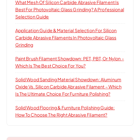
What Mesh Of Silicon Carbide Abrasive Filament Is
Best For Photovoltaic Glass Grinding? A Professional
Selection Guide
Application Guide & Material Selection For Silicon
Carbide Abrasive Filaments In Photovoltaic Glass
Grinding
Paint Brush Filament Showdown: PET, PBT, Or Nylon –
Which Is The Best Choice For You?
Solid Wood Sanding Material Showdown: Aluminum
Oxide Vs. Silicon Carbide Abrasive Filament – Which
Is The Ultimate Choice For Furniture Polishing?
Solid Wood Flooring & Furniture Polishing Guide:
How To Choose The Right Abrasive Filament?