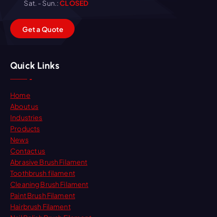
Sat. - Sun.:
CLOSED
G
e
t
a
Q
u
o
t
e
Quick Links
Home
About us
Industries
Products
News
Contact us
Abrasive Brush Filament
Toothbrush filament
Cleaning Brush Filament
Paint Brush Filament
Hairbrush Filament