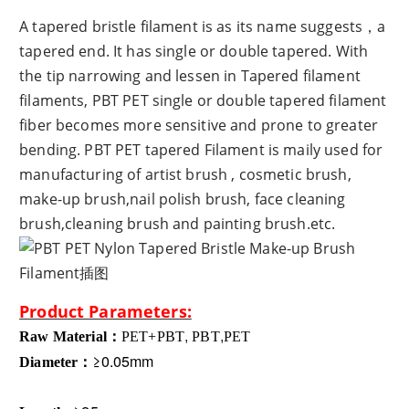
A tapered bristle filament is as its name suggests，a
tapered end. It has single or double tapered. With
the tip narrowing and lessen in Tapered filament
filaments, PBT PET single or double tapered filament
fiber becomes more sensitive and prone to greater
bending. PBT PET tapered Filament is maily used for
manufacturing of artist brush , cosmetic brush,
make-up brush,nail polish brush, face cleaning
brush,cleaning brush and painting brush.etc.
Product Parameters:
Raw Material：
PET
+PBT
,
PBT
,
PET
≥0.05mm
Diameter：