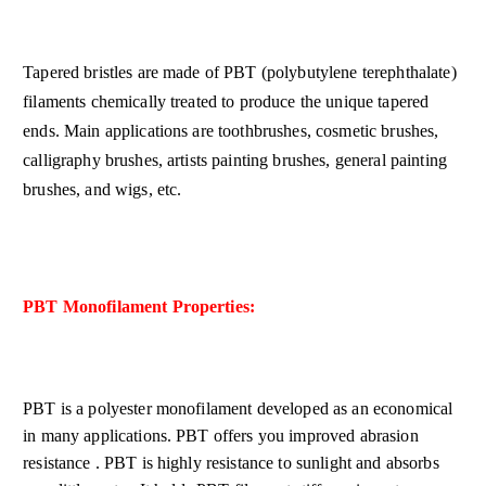
Tapered bristles are made of PBT (polybutylene terephthalate)
filaments chemically treated to produce the unique tapered
ends. Main applications are toothbrushes, cosmetic brushes,
calligraphy brushes, artists painting brushes, general painting
brushes, and wigs, etc.
PBT Monofilament Properties:
PBT is a polyester monofilament developed as an economical
in many applications. PBT offers you improved abrasion
resistance . PBT is highly resistance to sunlight and absorbs