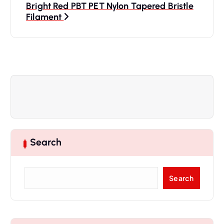
Bright Red PBT PET Nylon Tapered Bristle
t
Filament
n
a
v
i
g
Search
a
S
Search
t
e
a
i
r
c