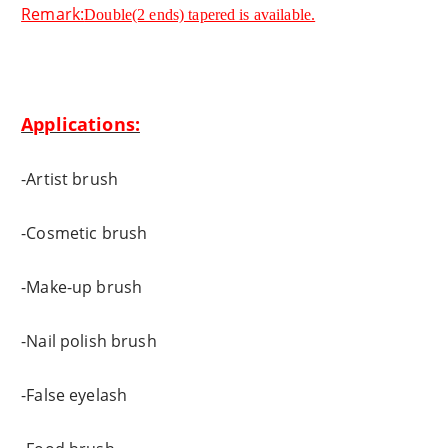
Remark:
Double(2 ends) tapered is available.
Applications:
-Artist brush
-Cosmetic brush
-Make-up brush
-Nail polish brush
-False eyelash