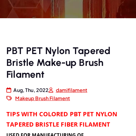
PBT PET Nylon Tapered
Bristle Make-up Brush
Filament
Aug, Thu, 2022
damifilament
Makeup Brush Filament
TIPS WITH COLORED PBT PET NYLON
TAPERED BRISTLE FIBER FILAMENT
USED FOR MANUFACTURING OF