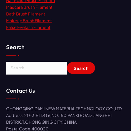
Nail Polish Brush Filament
Mascara Brush Filament
Bath Brush Filament
Makeup Brush Filament
False Eyelash Filament
Search
S
e
a
r
Contact Us
c
h
f
CHONGQING DAMI NEW MATERIAL TECHNOLOGY CO.,LTD
o
Address: 20-3,BLDG 6,NO.150,PANXI ROAD,JIANGBEI
r
DISTRICT,CHONGQING CITY,CHINA
:
Postal Code:400020