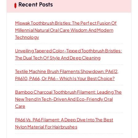
h
o
Recent Posts
n
Miswak Toothbrush Bristles: The Perfect Fusion Of
Millennial Natural Oral Care Wisdom And Modern
Technology
Unveiling Tapered Color-Tipped Toothbrush Bristles:
The Dual Tech Of Style And Deep Cleaning
Textile Machine Brush Filaments Showdown: PA612,
PA610, PA66, Or PA6 – Which Is Your Best Choice?
Bamboo Charcoal Toothbrush Filament: Leading The
New Trend In Tech-Driven And Eco-Friendly Oral
Care
PA66 Vs. PA6 Filament: A Deep Dive Into The Best
Nylon Material For Hairbrushes