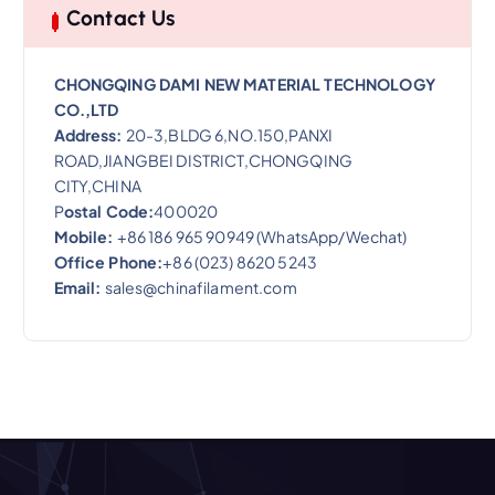
Contact Us
CHONGQING DAMI NEW MATERIAL TECHNOLOGY
CO.,LTD
Address:
20-3,BLDG 6,NO.150,PANXI
ROAD,JIANGBEI DISTRICT,CHONGQING
CITY,CHINA
P
ostal Code:
400020
Mobile:
+86 186 965 90949 (WhatsApp/Wechat)
Office Phone:
+86 (023) 8620 5243
Email:
sales@chinafilament.com