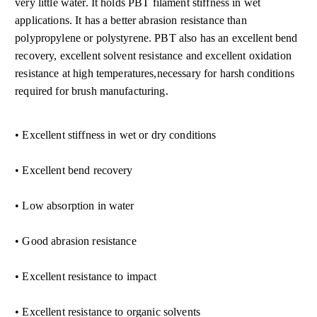
very little water. It holds PBT filament stiffness in wet
applications. It has a better abrasion resistance than
polypropylene or polystyrene. PBT also has an excellent bend
recovery, excellent solvent resistance and excellent oxidation
resistance at high tem
peratures,necessary for harsh conditions
required for brush manufacturing.
• Excellent stiffness in wet or dry conditions
• Excellent bend recovery
• Low absorption in water
• Good abrasion resistance
• Excellent resistance to impact
• Excellent resistance to organic solvents