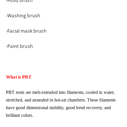
-Food brush
-Washing brush
-Facial mask brush
-Paint brush
What is PBT
PBT resin are melt-extruded into filaments, cooled in water,
stretched, and annealed in hot-air chambers. These filaments
have good dimensional stability, good bend recovery, and
brilliant colors.