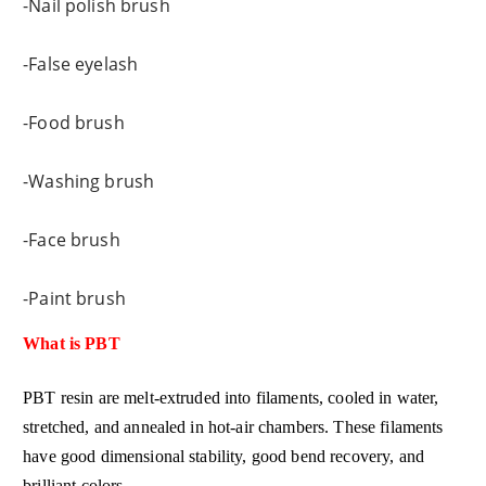
-Nail polish brush
-False eyelash
-Food brush
-Washing brush
-Face brush
-Paint brush
What is PBT
PBT resin are melt-extruded into filaments, cooled in water,
stretched, and annealed in hot-air chambers. These filaments
have good dimensional stability, good bend recovery, and
brilliant colors.