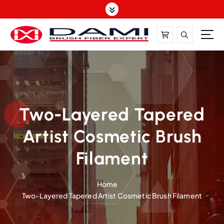
S
k
i
p
t
DAMI-Brush Filament Expert,One-Stop Solution
o
c
o
n
t
Two-Layered Tapered
e
Artist Cosmetic Brush
n
t
Filament
Home
Two-Layered Tapered Artist Cosmetic Brush Filament