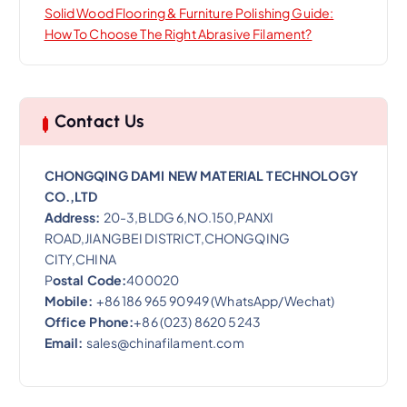
Solid Wood Flooring & Furniture Polishing Guide:
How To Choose The Right Abrasive Filament?
Contact Us
CHONGQING DAMI NEW MATERIAL TECHNOLOGY
CO.,LTD
Address:
20-3,BLDG 6,NO.150,PANXI
ROAD,JIANGBEI DISTRICT,CHONGQING
CITY,CHINA
P
ostal Code:
400020
Mobile:
+86 186 965 90949 (WhatsApp/Wechat)
Office Phone:
+86 (023) 8620 5243
Email:
sales@chinafilament.com