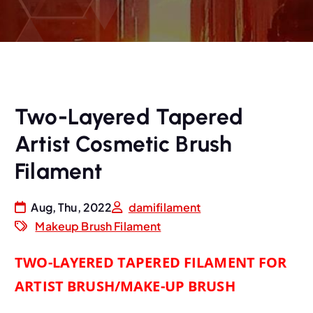
Two-Layered Tapered
Artist Cosmetic Brush
Filament
Aug, Thu, 2022
damifilament
Makeup Brush Filament
TWO-LAYERED TAPERED FILAMENT FOR
ARTIST BRUSH/MAKE-UP BRUSH