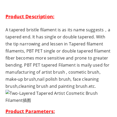
Product Description:
A tapered bristle filament is as its name suggests，a
tapered end. It has single or double tapered. With
the tip narrowing and lessen in Tapered filament
filaments, PBT PET single or double tapered filament
fiber becomes more sensitive and prone to greater
bending. PBT PET tapered Filament is maily used for
manufacturing of artist brush , cosmetic brush,
make-up brush,nail polish brush, face cleaning
brush,cleaning brush and painting brush.etc.
Product Parameters: