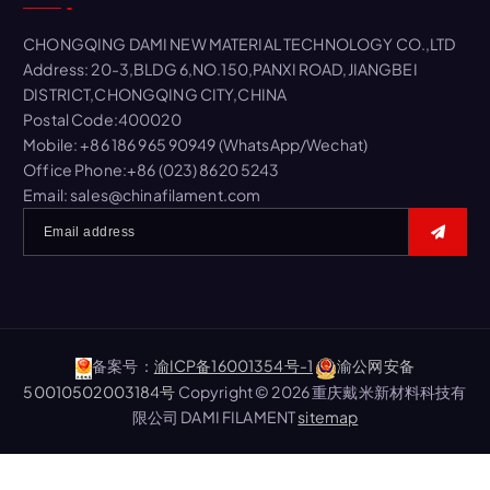
h
f
CHONGQING DAMI NEW MATERIAL TECHNOLOGY CO.,LTD
o
Address: 20-3,BLDG 6,NO.150,PANXI ROAD,JIANGBEI
r
DISTRICT,CHONGQING CITY,CHINA
:
Postal Code:400020
Mobile: +86 186 965 90949 (WhatsApp/Wechat)
Office Phone:+86 (023) 8620 5243
Email: sales@chinafilament.com
备案号：
渝ICP备16001354号-1
渝公网安备
50010502003184号
Copyright © 2026 重庆戴米新材料科技有
限公司 DAMI FILAMENT
sitemap