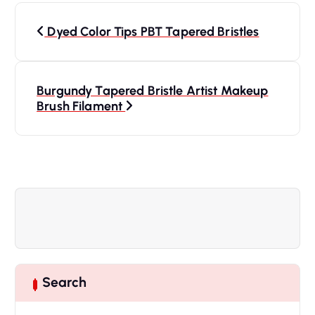
P
Dyed Color Tips PBT Tapered Bristles
o
s
Burgundy Tapered Bristle Artist Makeup
Brush Filament
t
n
a
v
i
Search
g