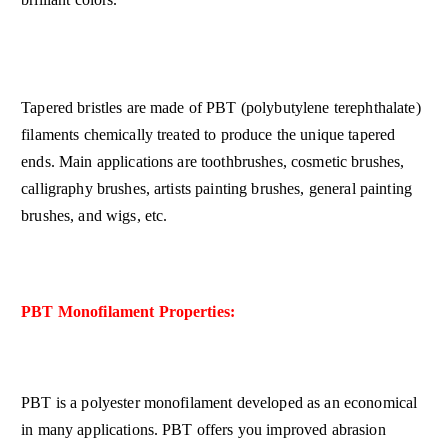
Tapered bristles are made of PBT (polybutylene terephthalate)
filaments chemically treated to produce the unique tapered
ends. Main applications are toothbrushes, cosmetic brushes,
calligraphy brushes, artists painting brushes, general painting
brushes, and wigs, etc.
PBT Monofilament Properties:
PBT is a polyester monofilament developed as an economical
in many applications. PBT offers you improved abrasion