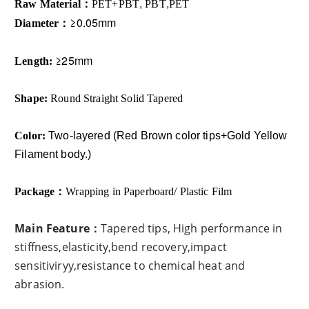
Raw Material：
PET
+PBT
,
PBT
,
PET
≥0.05mm
Diameter：
≥25mm
Length:
Shape
:
Round Straight Solid Tapered
Color:
Two-layered (
Red Brown color tips+Gold Yellow
Filament body.)
Package：
Wrapping in Paperboard/ Plastic Film
Main Feature：
Tapered tips, High performance in
stiffness,elasticity,bend recovery,impact
sensitiviryy,resistance to chemical heat and
abrasion​.