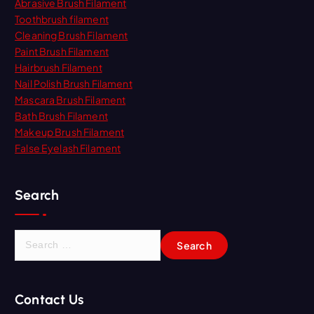
Abrasive Brush Filament
Toothbrush filament
Cleaning Brush Filament
Paint Brush Filament
Hairbrush Filament
Nail Polish Brush Filament
Mascara Brush Filament
Bath Brush Filament
Makeup Brush Filament
False Eyelash Filament
Search
S
e
a
r
Contact Us
c