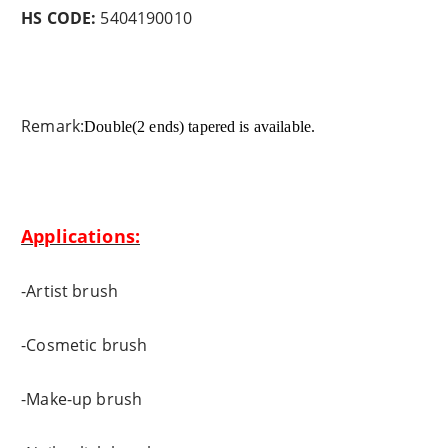
HS CODE:
5404190010
Remark:
Double(2 ends) tapered is available.
Applications:
-Artist brush
-Cosmetic brush
-Make-up brush