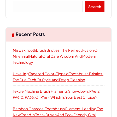
a
S
Search
e
t
a
r
i
c
h
Recent Posts
o
Miswak Toothbrush Bristles: The Perfect Fusion Of
n
Millennial Natural Oral Care Wisdom And Modern
Technology
Unveiling Tapered Color-Tipped Toothbrush Bristles:
The Dual Tech Of Style And Deep Cleaning
Textile Machine Brush Filaments Showdown: PA612,
PA610, PA66, Or PA6 – Which Is Your Best Choice?
Bamboo Charcoal Toothbrush Filament: Leading The
New Trend In Tech-Driven And Eco-Friendly Oral