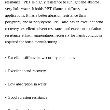
resistance . PBT is highly resistance to sunlight and absorbs
very little water. It holds PBT filament stiffness in wet
applications. It has a better abrasion resistance than
polypropylene or polystyrene. PBT also has an excellent bend
recovery, excellent solvent resistance and excellent oxidation
resistance at high tem
peratures,necessary for harsh conditions
required for brush manufacturing.
• Excellent stiffness in wet or dry conditions
• Excellent bend recovery
• Low absorption in water
• Good abrasion resistance