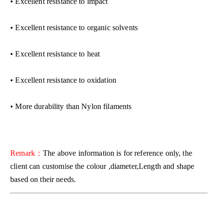
• Excellent resistance to impact
• Excellent resistance to organic solvents
• Excellent resistance to heat
• Excellent resistance to oxidation
• More durability than Nylon filaments
Remark：
The above information is for reference only, the
client can customise the colour ,diameter,Length and shape
based on their needs.