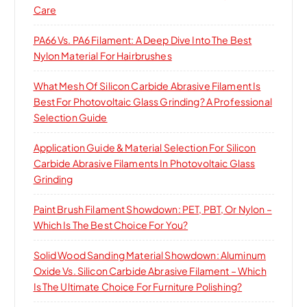
Care
PA66 Vs. PA6 Filament: A Deep Dive Into The Best
Nylon Material For Hairbrushes
What Mesh Of Silicon Carbide Abrasive Filament Is
Best For Photovoltaic Glass Grinding? A Professional
Selection Guide
Application Guide & Material Selection For Silicon
Carbide Abrasive Filaments In Photovoltaic Glass
Grinding
Paint Brush Filament Showdown: PET, PBT, Or Nylon –
Which Is The Best Choice For You?
Solid Wood Sanding Material Showdown: Aluminum
Oxide Vs. Silicon Carbide Abrasive Filament – Which
Is The Ultimate Choice For Furniture Polishing?