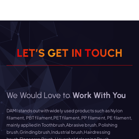
L
E
T
’
S
G
E
T
I
N
T
O
U
C
H
We Would Love to
Work With You
DAMI stands out with widely used products such as Nylon
filament, PBT filament,PET filament, PP filament, PE filament,
mainly applied in Toothbrush,Abrasive brush, Polishing
brush,Grinding brush,Industrial brush,Hairdressing
brush,Floor care Brush, Household cleaning Brush,