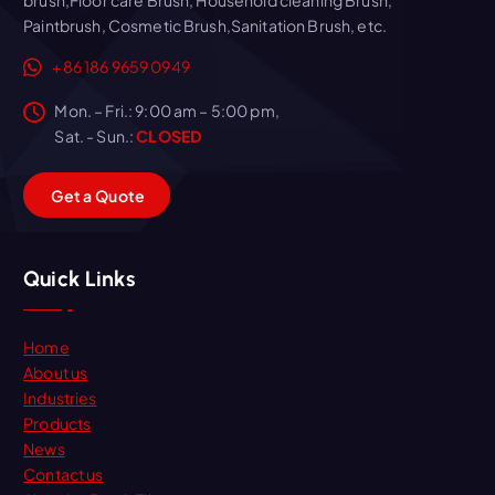
Paintbrush, Cosmetic Brush,Sanitation Brush, etc.
+86 186 9659 0949
Mon. – Fri.: 9:00 am – 5:00 pm,
Sat. - Sun.:
CLOSED
G
e
t
a
Q
u
o
t
e
Quick Links
Home
About us
Industries
Products
News
Contact us