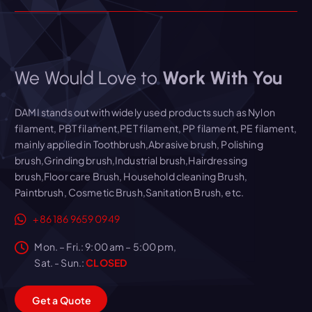
We Would Love to
Work With You
DAMI stands out with widely used products such as Nylon
filament, PBT filament,PET filament, PP filament, PE filament,
mainly applied in Toothbrush,Abrasive brush, Polishing
brush,Grinding brush,Industrial brush,Hairdressing
brush,Floor care Brush, Household cleaning Brush,
Paintbrush, Cosmetic Brush,Sanitation Brush, etc.
+86 186 9659 0949
Mon. – Fri.: 9:00 am – 5:00 pm,
Sat. - Sun.:
CLOSED
G
e
t
a
Q
u
o
t
e