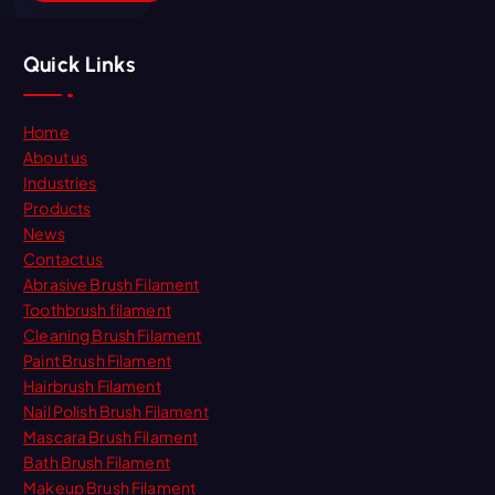
Quick Links
Home
About us
Industries
Products
News
Contact us
Abrasive Brush Filament
Toothbrush filament
Cleaning Brush Filament
Paint Brush Filament
Hairbrush Filament
Nail Polish Brush Filament
Mascara Brush Filament
Bath Brush Filament
Makeup Brush Filament