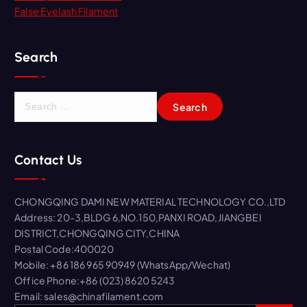
False Eyelash Filament
Search
S
e
a
r
Contact Us
c
h
f
CHONGQING DAMI NEW MATERIAL TECHNOLOGY CO.,LTD
o
Address: 20-3,BLDG 6,NO.150,PANXI ROAD,JIANGBEI
r
DISTRICT,CHONGQING CITY,CHINA
:
Postal Code:400020
Mobile: +86 186 965 90949 (WhatsApp/Wechat)
Office Phone:+86 (023) 8620 5243
Email: sales@chinafilament.com