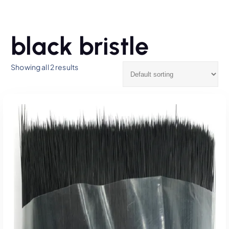
black bristle
Showing all 2 results