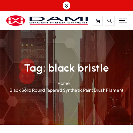
S
k
i
p
t
DAMI-Brush Filament Expert,One-Stop Solution
o
c
o
n
t
Tag:
black bristle
e
n
Home
t
Black Solid Round Tapered Synthetic Paint Brush Filament