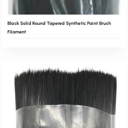
Black Solid Round Tapered Synthetic Paint Brush
Filament
Read More