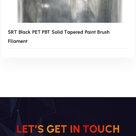
SRT Black PET PBT Solid Tapered Paint Brush
Filament
Read More
L
E
T
’
S
G
E
T
I
N
T
O
U
C
H