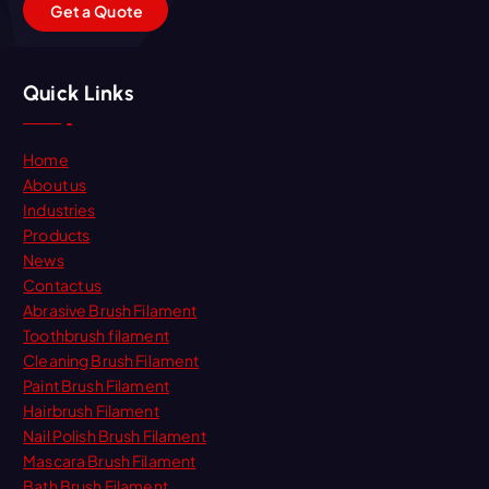
G
e
t
a
Q
u
o
t
e
Quick Links
Home
About us
Industries
Products
News
Contact us
Abrasive Brush Filament
Toothbrush filament
Cleaning Brush Filament
Paint Brush Filament
Hairbrush Filament
Nail Polish Brush Filament
Mascara Brush Filament
Bath Brush Filament