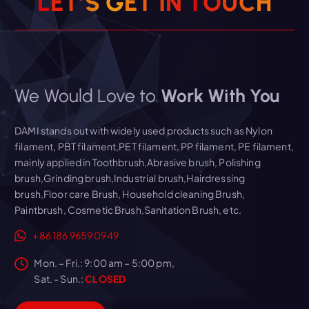
L
E
T
’
S
G
E
T
I
N
T
O
U
C
H
We Would Love to
Work With You
DAMI stands out with widely used products such as Nylon
filament, PBT filament,PET filament, PP filament, PE filament,
mainly applied in Toothbrush,Abrasive brush, Polishing
brush,Grinding brush,Industrial brush,Hairdressing
brush,Floor care Brush, Household cleaning Brush,
Paintbrush, Cosmetic Brush,Sanitation Brush, etc.
+86 186 9659 0949
Mon. – Fri.: 9:00 am – 5:00 pm,
Sat. - Sun.:
CLOSED