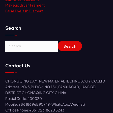
Makeup Brush Filament
False Eyelash Filament
Search
S
e
a
r
Contact Us
c
h
f
CHONGQING DAMI NEW MATERIAL TECHNOLOGY CO.,LTD
o
Address: 20-3,BLDG 6,NO.150,PANXI ROAD,JIANGBEI
r
DISTRICT,CHONGQING CITY,CHINA
:
Postal Code:400020
Mobile: +86 186 965 90949 (WhatsApp/Wechat)
Office Phone:+86 (023) 8620 5243