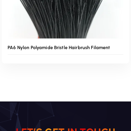
PA6 Nylon Polyamide Bristle Hairbrush Filament
Read More