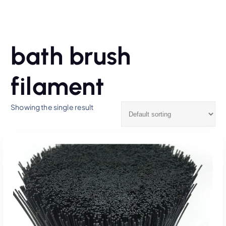
bath brush
filament
Showing the single result