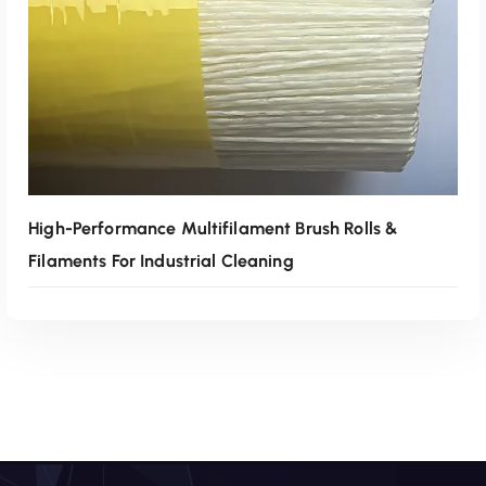
High-Performance Multifilament Brush Rolls &
Filaments For Industrial Cleaning