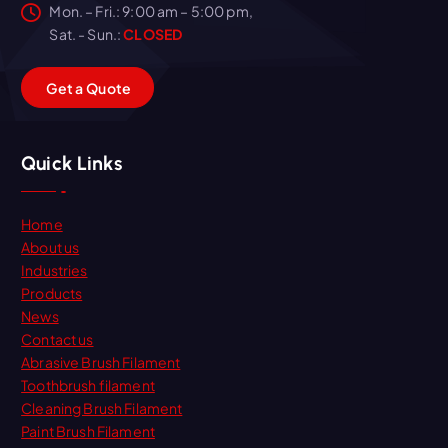
Mon. – Fri.: 9:00 am – 5:00 pm,
Sat. - Sun.:
CLOSED
G
e
t
a
Q
u
o
t
e
Quick Links
Home
About us
Industries
Products
News
Contact us
Abrasive Brush Filament
Toothbrush filament
Cleaning Brush Filament
Paint Brush Filament