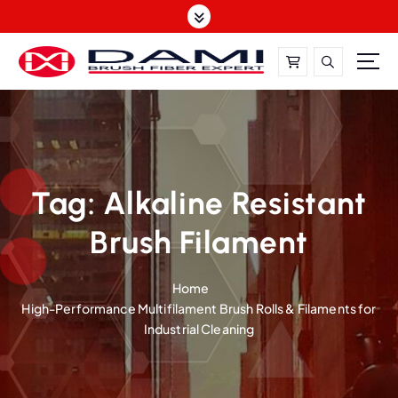
S
k
i
p
t
DAMI-Brush Filament Expert,One-Stop Solution
o
c
o
n
t
Tag:
Alkaline Resistant
e
Brush Filament
n
t
Home
High-Performance Multifilament Brush Rolls & Filaments for
Industrial Cleaning