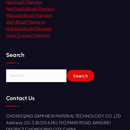
Hairbrush Filament
Nail Polish Brush Filament
Mascara Brush Filament
Bath Brush Filament
Makeup Brush Filament
False Eyelash Filament
Search
S
e
a
r
Contact Us
c
h
f
CHONGQING DAMI NEW MATERIAL TECHNOLOGY CO.,LTD
o
Address: 20-3,BLDG 6,NO.150,PANXI ROAD,JIANGBEI
r
DISTRICT,CHONGQING CITY,CHINA