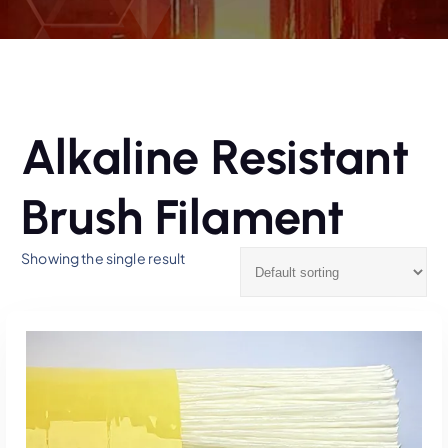
Alkaline Resistant
Brush Filament
Showing the single result