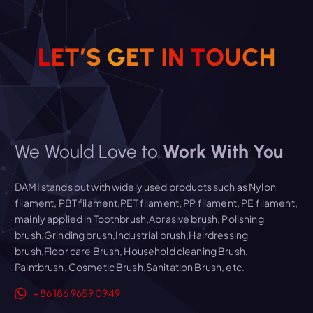
Read More
L
E
T
’
S
G
E
T
I
N
T
O
U
C
H
We Would Love to
Work With You
DAMI stands out with widely used products such as Nylon
filament, PBT filament,PET filament, PP filament, PE filament,
mainly applied in Toothbrush,Abrasive brush, Polishing
brush,Grinding brush,Industrial brush,Hairdressing
brush,Floor care Brush, Household cleaning Brush,
Paintbrush, Cosmetic Brush,Sanitation Brush, etc.
+86 186 9659 0949