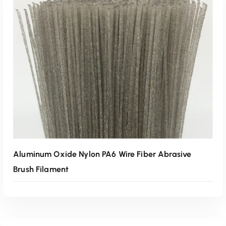
Read More
Aluminum Oxide Nylon PA6 Wire Fiber Abrasive
Brush Filament