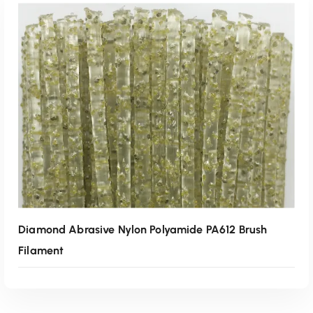
Read More
Diamond Abrasive Nylon Polyamide PA612 Brush
Filament