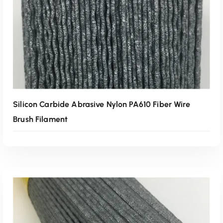
Silicon Carbide Abrasive Nylon PA610 Fiber Wire
Brush Filament