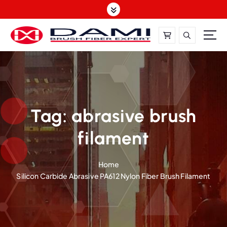
S
k
i
p
t
DAMI-Brush Filament Expert,One-Stop Solution
o
c
o
n
t
Tag:
abrasive brush
e
filament
n
t
Home
Silicon Carbide Abrasive PA612 Nylon Fiber Brush Filament