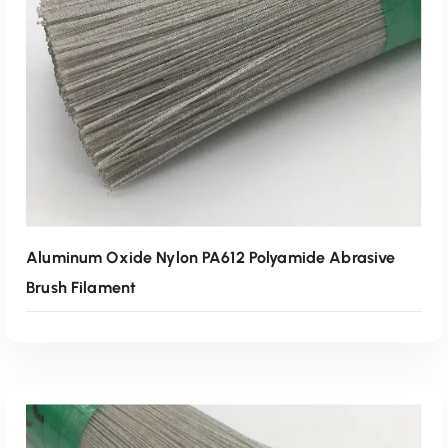
Read More
Aluminum Oxide Nylon PA612 Polyamide Abrasive
Brush Filament