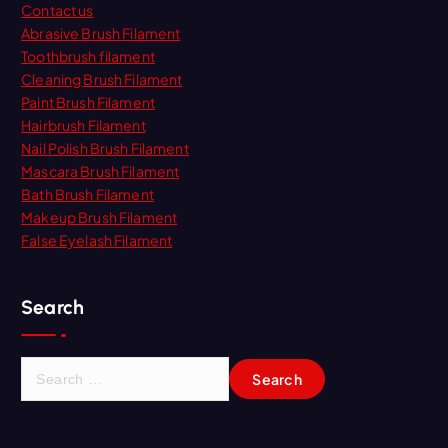
Contact us
Abrasive Brush Filament
Toothbrush filament
Cleaning Brush Filament
Paint Brush Filament
Hairbrush Filament
Nail Polish Brush Filament
Mascara Brush Filament
Bath Brush Filament
Makeup Brush Filament
False Eyelash Filament
Search
S
e
a
r