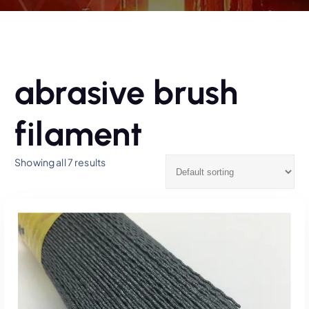
abrasive brush
filament
Showing all 7 results