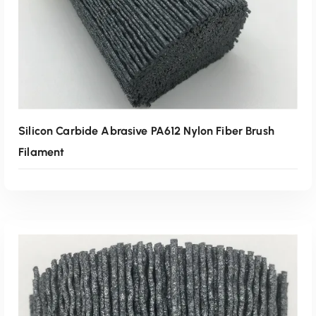
Silicon Carbide Abrasive PA612 Nylon Fiber Brush
Filament
Read More