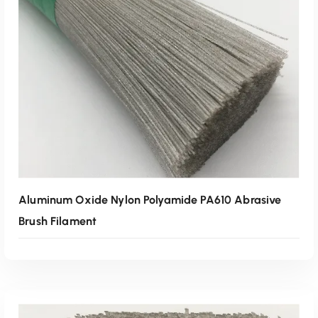
Read More
Aluminum Oxide Nylon Polyamide PA610 Abrasive
Brush Filament