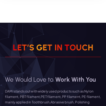
Read More
L
E
T
’
S
G
E
T
I
N
T
O
U
C
H
We Would Love to
Work With You
DAMI stands out with widely used products such as Nylon
filament, PBT filament,PET filament, PP filament, PE filament,
mainly applied in Toothbrush,Abrasive brush, Polishing