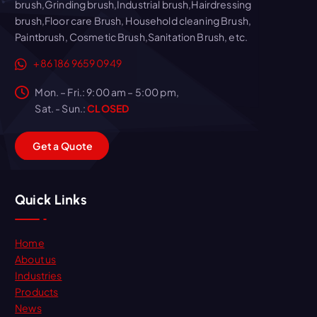
brush,Grinding brush,Industrial brush,Hairdressing
brush,Floor care Brush, Household cleaning Brush,
Paintbrush, Cosmetic Brush,Sanitation Brush, etc.
+86 186 9659 0949
Mon. – Fri.: 9:00 am – 5:00 pm,
Sat. - Sun.:
CLOSED
G
e
t
a
Q
u
o
t
e
Quick Links
Home
About us
Industries
Products
News