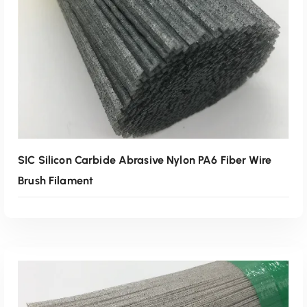
Read More
SIC Silicon Carbide Abrasive Nylon PA6 Fiber Wire
Brush Filament