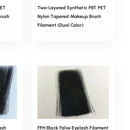
PET
Two-Layered Synthetic PBT PET
rush
Nylon Tapered Makeup Brush
Filament (Dual Color)
Read More
ash
FPH Black False Eyelash Filament