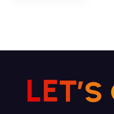
Read More
L
E
T
’
S