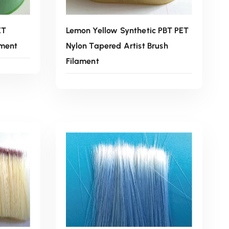
ET
Lemon Yellow Synthetic PBT PET
ament
Nylon Tapered Artist Brush
Filament
Read More