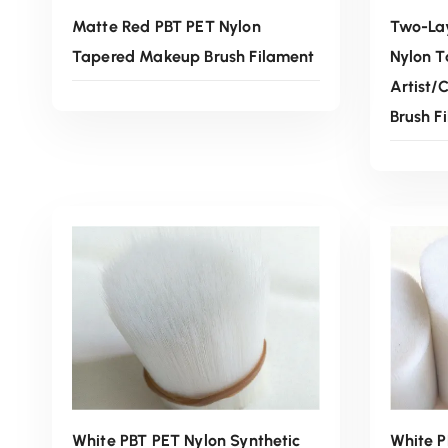
Matte Red PBT PET Nylon
Two-Lay
Tapered Makeup Brush Filament
Nylon 
Artist/
Brush F
Read More
White PBT PET Nylon Synthetic
White P