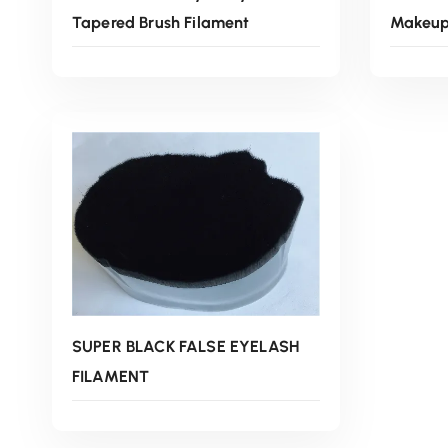
Tapered Brush Filament
Makeup 
Read More
SUPER BLACK FALSE EYELASH
FILAMENT