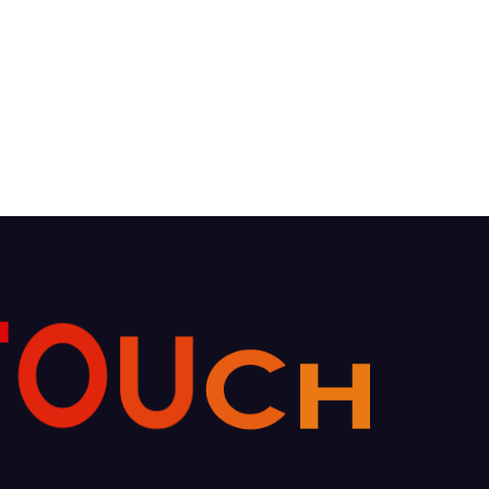
T
O
U
C
H