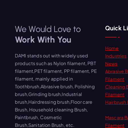
We Would Love to
Quick L
Work With You
Home
DAMI stands out with widely used
Industries
products such as Nylon filament, PBT
News
filament,PET filament, PP filament, PE
Abrasive 
filament, mainly applied in
Filament
Toothbrush,Abrasive brush, Polishing
Cleaning 
brush,Grinding brush,Industrial
Filament
brush,Hairdressing brush,Floor care
Hairbrush 
Brush, Household cleaning Brush,
Paintbrush, Cosmetic
Mascara B
Brush,Sanitation Brush, etc.
Filament