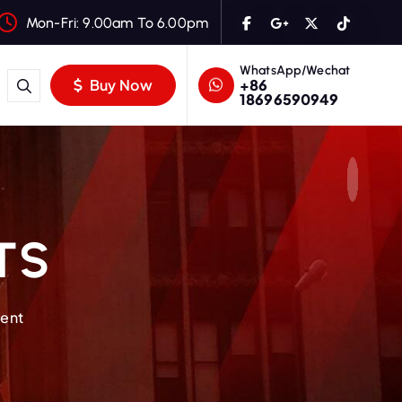
Mon-Fri: 9.00am To 6.00pm
WhatsApp/Wechat
+86
Buy Now
18696590949
TS
ment