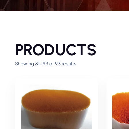
PRODUCTS
Showing 81–93 of 93 results