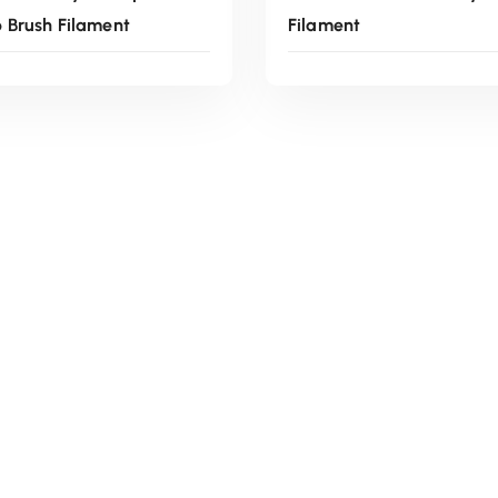
Brush Filament
Filament
Read More
Read More