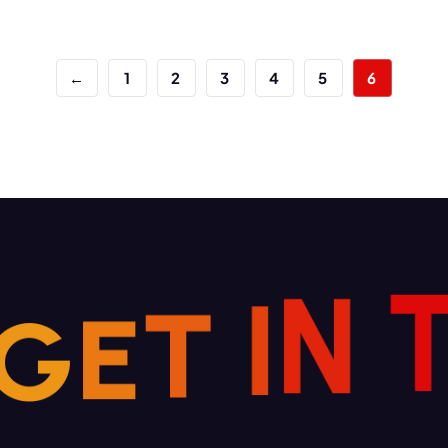
←
1
2
3
4
5
6
G
E
T
I
N