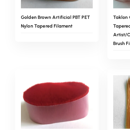
Golden Brown Artificial PBT PET
Taklon 
Nylon Tapered Filament
Tapere
Artist/
Brush F
Read More