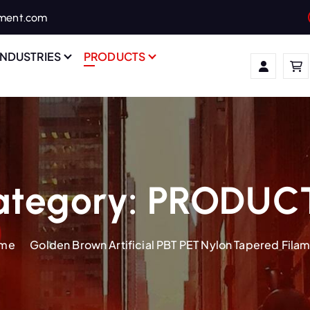
ament.com
INDUSTRIES
PRODUCTS
ategory:
PRODUC
me
Golden Brown Artificial PBT PET Nylon Tapered Fila