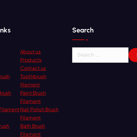
inks
Search
S
About us
e
Products
a
Contact us
r
Brush
Toothbrush
c
filament
h
Brush
Paint Brush
f
Filament
o
Filament
Nail Polish Brush
r
Filament
:
rush
Bath Brush
Filament