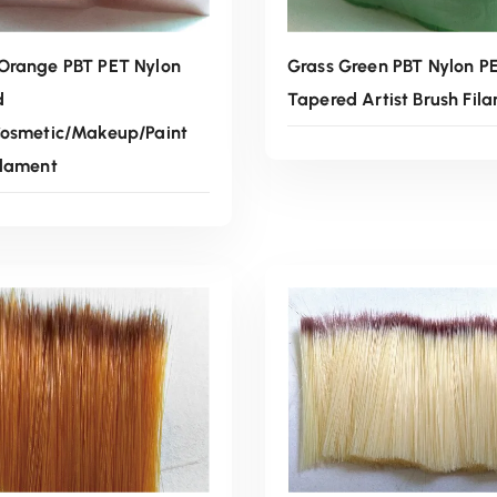
Orange PBT PET Nylon
Grass Green PBT Nylon P
d
Tapered Artist Brush Fil
Cosmetic/Makeup/Paint
ilament
Read More
Read More