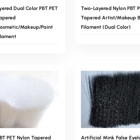
ered Dual Color PBT PET
Two-Layered Nylon PBT 
Tapered
Tapered Artist/Makeup B
Cosmetic/Makeup/Paint
Filament (Dual Color)
ilament
Read More
Read More
BT PET Nylon Tapered
Artificial Mink False Eyel