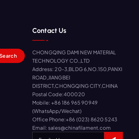
Contact Us
CHONGQING DAMI NEW MATERIAL
TECHNOLOGY CO.,LTD
Address: 20-3,BLDG 6,NO.150,PANXI
ROAD,JIANGBEI
DISTRICT,CHONGQING CITY,CHINA
Postal Code:400020
Mobile: +86 186 965 90949
(WhatsApp/Wechat)
Office Phone:+86 (023) 8620 5243
Email: sales@chinafilament.com