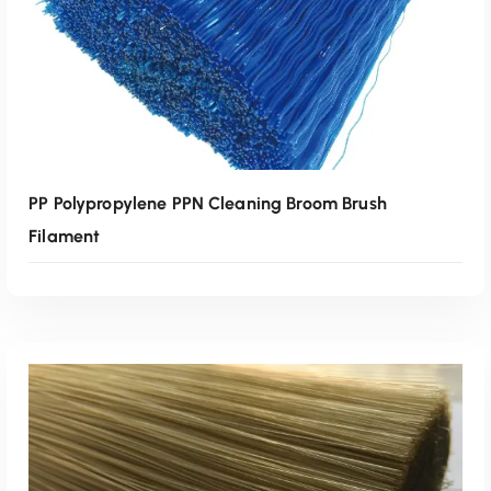
PP Polypropylene PPN Cleaning Broom Brush
Filament
Read More