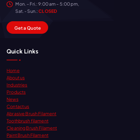
Mon. – Fri.: 9:00 am – 5:00 pm,
Sat. - Sun.:
CLOSED
G
e
t
a
Q
u
o
t
e
Quick Links
Home
About us
Industries
Products
News
Contact us
Abrasive Brush Filament
Toothbrush filament
Cleaning Brush Filament
Paint Brush Filament