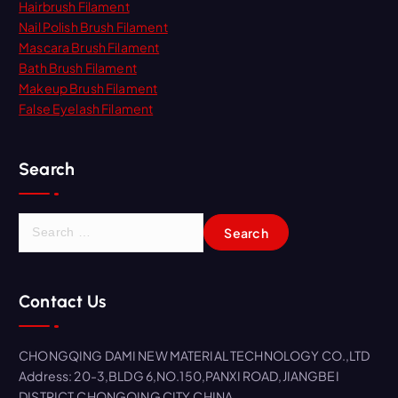
Hairbrush Filament
Nail Polish Brush Filament
Mascara Brush Filament
Bath Brush Filament
Makeup Brush Filament
False Eyelash Filament
Search
S
e
a
r
Contact Us
c
h
f
CHONGQING DAMI NEW MATERIAL TECHNOLOGY CO.,LTD
o
Address: 20-3,BLDG 6,NO.150,PANXI ROAD,JIANGBEI
r
DISTRICT,CHONGQING CITY,CHINA