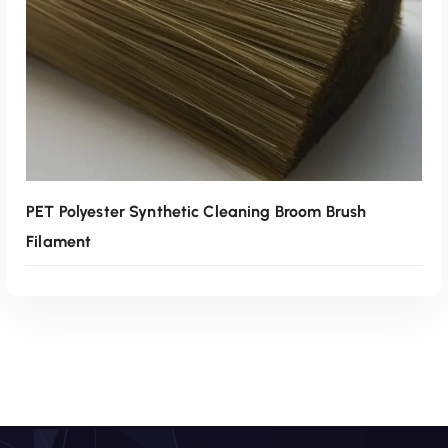
PET Polyester Synthetic Cleaning Broom Brush
Filament