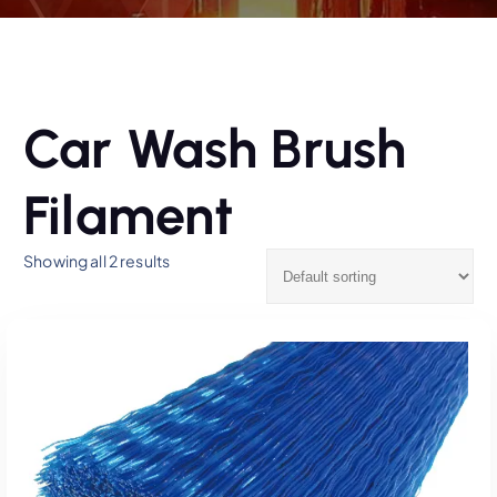
Car Wash Brush
Filament
Showing all 2 results