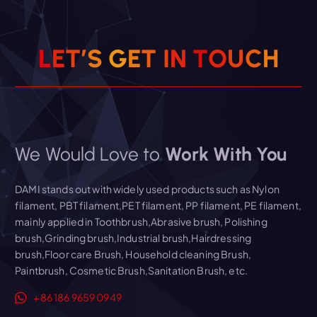
Read More
L
E
T
’
S
G
E
T
I
N
T
O
U
C
H
We Would Love to
Work With You
DAMI stands out with widely used products such as Nylon
filament, PBT filament,PET filament, PP filament, PE filament,
mainly applied in Toothbrush,Abrasive brush, Polishing
brush,Grinding brush,Industrial brush,Hairdressing
brush,Floor care Brush, Household cleaning Brush,
Paintbrush, Cosmetic Brush,Sanitation Brush, etc.
+86 186 9659 0949