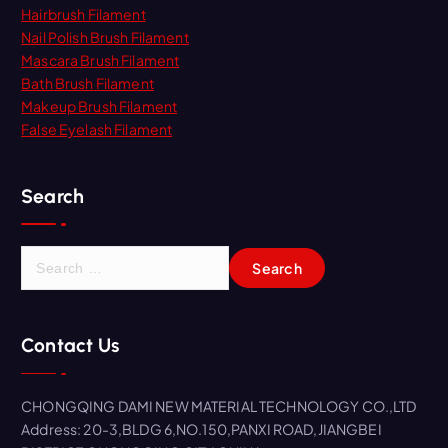
Hairbrush Filament
Nail Polish Brush Filament
Mascara Brush Filament
Bath Brush Filament
Makeup Brush Filament
False Eyelash Filament
Search
S
e
a
r
Contact Us
c
h
f
CHONGQING DAMI NEW MATERIAL TECHNOLOGY CO.,LTD
o
Address: 20-3,BLDG 6,NO.150,PANXI ROAD,JIANGBEI
r