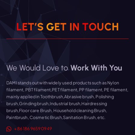
L
E
T
’
S
G
E
T
I
N
T
O
U
C
H
We Would Love to
Work With You
DAMI stands out with widely used products such as Nylon
filament, PBT filament,PET filament, PP filament, PE filament,
mainly applied in Toothbrush,Abrasive brush, Polishing
brush,Grinding brush,Industrial brush,Hairdressing
brush,Floor care Brush, Household cleaning Brush,
Paintbrush, Cosmetic Brush,Sanitation Brush, etc.
+86 186 9659 0949