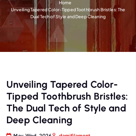
Home
Unveiling Tapered Color-Tipped Toothbrush Bristles: The
Dual Tech of Style and Deep Cleaning
Unveiling Tapered Color-
Tipped Toothbrush Bristles:
The Dual Tech of Style and
Deep Cleaning
May, Wed, 2026
damifilament