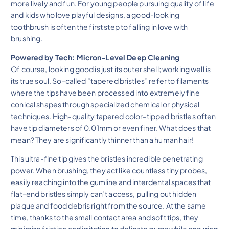
more lively and fun. For young people pursuing quality of life
and kids who love playful designs, a good-looking
toothbrush is often the first step to falling in love with
brushing.
Powered by Tech: Micron-Level Deep Cleaning
Of course, looking good is just its outer shell; working well is
its true soul. So-called “tapered bristles” refer to filaments
where the tips have been processed into extremely fine
conical shapes through specialized chemical or physical
techniques. High-quality tapered color-tipped bristles often
have tip diameters of 0.01mm or even finer. What does that
mean? They are significantly thinner than a human hair!
This ultra-fine tip gives the bristles incredible penetrating
power. When brushing, they act like countless tiny probes,
easily reaching into the gumline and interdental spaces that
flat-end bristles simply can’t access, pulling out hidden
plaque and food debris right from the source. At the same
time, thanks to the small contact area and soft tips, they