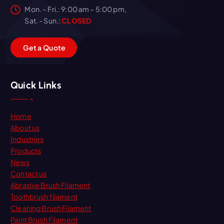
Mon. – Fri.: 9:00 am – 5:00 pm,
Sat. - Sun.:
CLOSED
G
e
t
a
Q
u
o
t
e
Quick Links
Home
About us
Industries
Products
News
Contact us
Abrasive Brush Filament
Toothbrush filament
Cleaning Brush Filament
Paint Brush Filament