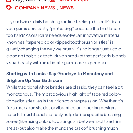
COMPANY NEWS
,
NEWS
Is your twice-daily brushing routine feeling a bit dull? Or are
your gums constantly “protesting” because the bristles are
too hard? As oral care needs evolve, an innovative material
known as “tapered color-tipped toothbrush bristles” is
quietly changing the way we brush. It’s no longer just a cold
cleaning tool; it’s a tech-driven product that perfectly blends
visual beauty with an ultimate gum-care experience.
Starting with Looks: Say Goodbye to Monotony and
Brighten Up Your Bathroom
While traditional white bristles are classic, they can feel a bit
monotonous. The most obvious highlight of tapered color-
tipped bristles lies in their rich color expression. Whether it’s
fresh macaron shades or vibrant color-blocking designs,
colorful brush heads not only help define specific brushing
zones (like using colors to distinguish between soft and firm
areas) but also make the mundane task of brushing much