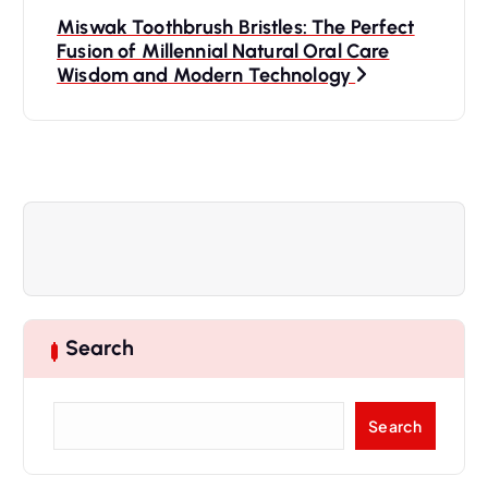
t
Miswak Toothbrush Bristles: The Perfect
Fusion of Millennial Natural Oral Care
n
Wisdom and Modern Technology
a
v
i
g
a
Search
t
S
Search
e
i
a
r