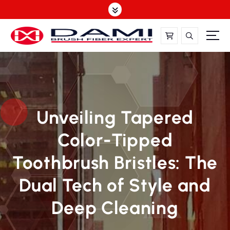
S
k
i
p
t
DAMI-Brush Filament Expert,One-Stop Solution
o
c
o
n
t
Unveiling Tapered
e
Color-Tipped
n
t
Toothbrush Bristles: The
Dual Tech of Style and
Deep Cleaning