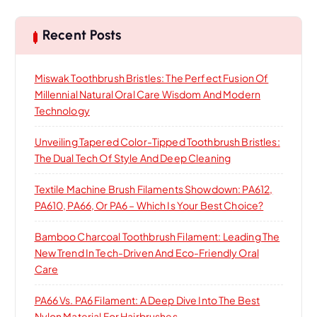
o
c
h
Recent Posts
n
Miswak Toothbrush Bristles: The Perfect Fusion Of
Millennial Natural Oral Care Wisdom And Modern
Technology
Unveiling Tapered Color-Tipped Toothbrush Bristles:
The Dual Tech Of Style And Deep Cleaning
Textile Machine Brush Filaments Showdown: PA612,
PA610, PA66, Or PA6 – Which Is Your Best Choice?
Bamboo Charcoal Toothbrush Filament: Leading The
New Trend In Tech-Driven And Eco-Friendly Oral
Care
PA66 Vs. PA6 Filament: A Deep Dive Into The Best
Nylon Material For Hairbrushes