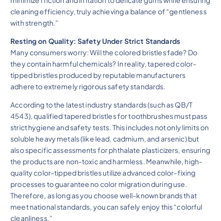
minimize friction and irritation to delicate gums while ensuring
cleaning efficiency, truly achieving a balance of “gentleness
with strength.”
Resting on Quality: Safety Under Strict Standards
Many consumers worry: Will the colored bristles fade? Do
they contain harmful chemicals? In reality, tapered color-
tipped bristles produced by reputable manufacturers
adhere to extremely rigorous safety standards.
According to the latest industry standards (such as QB/T
4543), qualified tapered bristles for toothbrushes must pass
strict hygiene and safety tests. This includes not only limits on
soluble heavy metals (like lead, cadmium, and arsenic) but
also specific assessments for phthalate plasticizers, ensuring
the products are non-toxic and harmless. Meanwhile, high-
quality color-tipped bristles utilize advanced color-fixing
processes to guarantee no color migration during use.
Therefore, as long as you choose well-known brands that
meet national standards, you can safely enjoy this “colorful
cleanliness.”