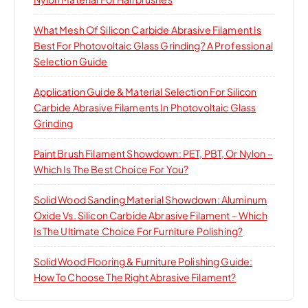
What Mesh Of Silicon Carbide Abrasive Filament Is
Best For Photovoltaic Glass Grinding? A Professional
Selection Guide
Application Guide & Material Selection For Silicon
Carbide Abrasive Filaments In Photovoltaic Glass
Grinding
Paint Brush Filament Showdown: PET, PBT, Or Nylon –
Which Is The Best Choice For You?
Solid Wood Sanding Material Showdown: Aluminum
Oxide Vs. Silicon Carbide Abrasive Filament – Which
Is The Ultimate Choice For Furniture Polishing?
Solid Wood Flooring & Furniture Polishing Guide:
How To Choose The Right Abrasive Filament?