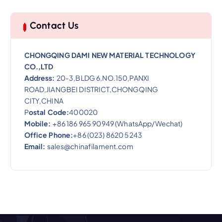
Contact Us
CHONGQING DAMI NEW MATERIAL TECHNOLOGY
CO.,LTD
Address:
20-3,BLDG 6,NO.150,PANXI
ROAD,JIANGBEI DISTRICT,CHONGQING
CITY,CHINA
P
ostal Code:
400020
Mobile:
+86 186 965 90949 (WhatsApp/Wechat)
Office Phone:
+86 (023) 8620 5243
Email:
sales@chinafilament.com