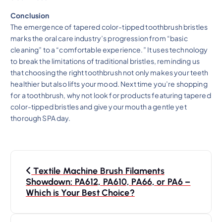
Conclusion
The emergence of tapered color-tipped toothbrush bristles
marks the oral care industry’s progression from “basic
cleaning” to a “comfortable experience.” It uses technology
to break the limitations of traditional bristles, reminding us
that choosing the right toothbrush not only makes your teeth
healthier but also lifts your mood. Next time you’re shopping
for a toothbrush, why not look for products featuring tapered
color-tipped bristles and give your mouth a gentle yet
thorough SPA day.
P
Textile Machine Brush Filaments
o
Showdown: PA612, PA610, PA66, or PA6 –
Which is Your Best Choice?
s