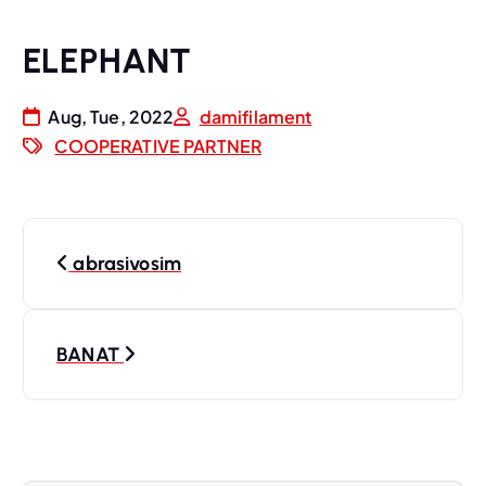
ELEPHANT
Aug, Tue, 2022
damifilament
COOPERATIVE PARTNER
P
abrasivosim
o
s
BANAT
t
n