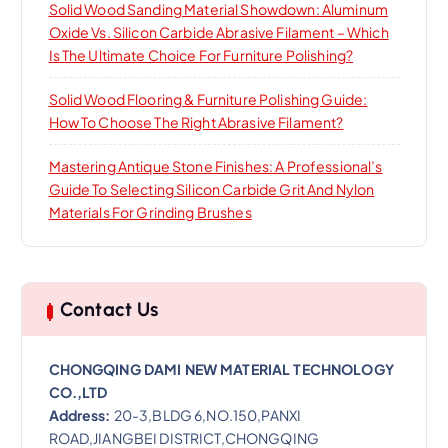
Solid Wood Sanding Material Showdown: Aluminum
Oxide Vs. Silicon Carbide Abrasive Filament – Which
Is The Ultimate Choice For Furniture Polishing?
Solid Wood Flooring & Furniture Polishing Guide:
How To Choose The Right Abrasive Filament?
Mastering Antique Stone Finishes: A Professional’s
Guide To Selecting Silicon Carbide Grit And Nylon
Materials For Grinding Brushes
Contact Us
CHONGQING DAMI NEW MATERIAL TECHNOLOGY
CO.,LTD
Address:
20-3,BLDG 6,NO.150,PANXI
ROAD,JIANGBEI DISTRICT,CHONGQING