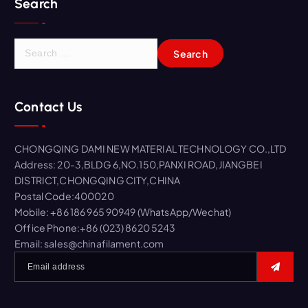
Search
S
e
a
r
Contact Us
c
h
f
CHONGQING DAMI NEW MATERIAL TECHNOLOGY CO.,LTD
o
Address: 20-3,BLDG 6,NO.150,PANXI ROAD,JIANGBEI
r
DISTRICT,CHONGQING CITY,CHINA
:
Postal Code:400020
Mobile: +86 186 965 90949 (WhatsApp/Wechat)
Office Phone:+86 (023) 8620 5243
Email: sales@chinafilament.com