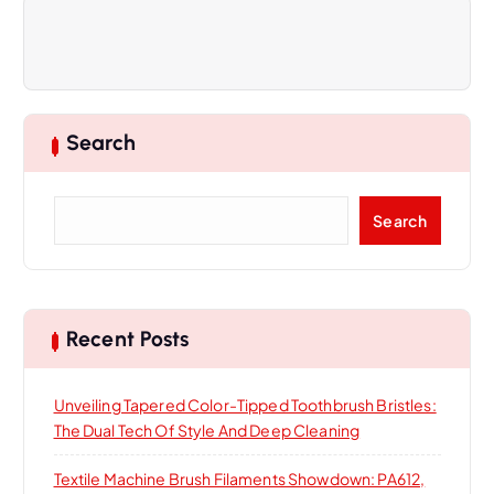
a
v
i
Search
g
S
Search
a
e
a
t
r
c
i
h
Recent Posts
o
Unveiling Tapered Color-Tipped Toothbrush Bristles:
The Dual Tech Of Style And Deep Cleaning
n
Textile Machine Brush Filaments Showdown: PA612,