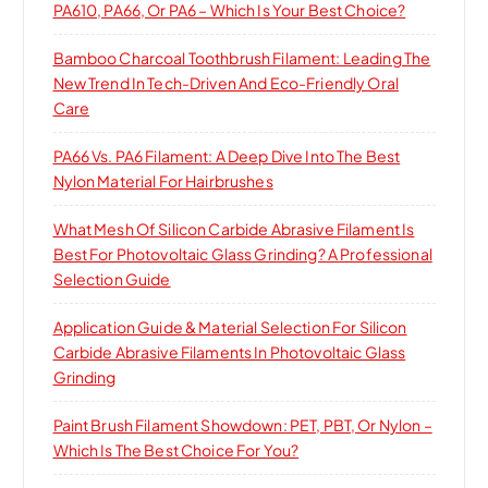
PA610, PA66, Or PA6 – Which Is Your Best Choice?
Bamboo Charcoal Toothbrush Filament: Leading The
New Trend In Tech-Driven And Eco-Friendly Oral
Care
PA66 Vs. PA6 Filament: A Deep Dive Into The Best
Nylon Material For Hairbrushes
What Mesh Of Silicon Carbide Abrasive Filament Is
Best For Photovoltaic Glass Grinding? A Professional
Selection Guide
Application Guide & Material Selection For Silicon
Carbide Abrasive Filaments In Photovoltaic Glass
Grinding
Paint Brush Filament Showdown: PET, PBT, Or Nylon –
Which Is The Best Choice For You?