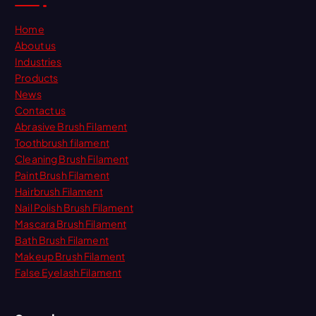
Home
About us
Industries
Products
News
Contact us
Abrasive Brush Filament
Toothbrush filament
Cleaning Brush Filament
Paint Brush Filament
Hairbrush Filament
Nail Polish Brush Filament
Mascara Brush Filament
Bath Brush Filament
Makeup Brush Filament
False Eyelash Filament