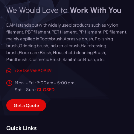
We Would Love to
Work With You
DAMI stands out with widely used products such as Nylon
filament, PBT filament,PET filament, PP filament, PE filament,
mainly applied in Toothbrush,Abrasive brush, Polishing
brush,Grinding brush,Industrial brush,Hairdressing
brush,Floor care Brush, Household cleaning Brush,
Paintbrush, Cosmetic Brush,Sanitation Brush, etc.
+86 186 9659 0949
Mon. – Fri.: 9:00 am – 5:00 pm,
Sat. - Sun.:
CLOSED
G
e
t
a
Q
u
o
t
e
Quick Links