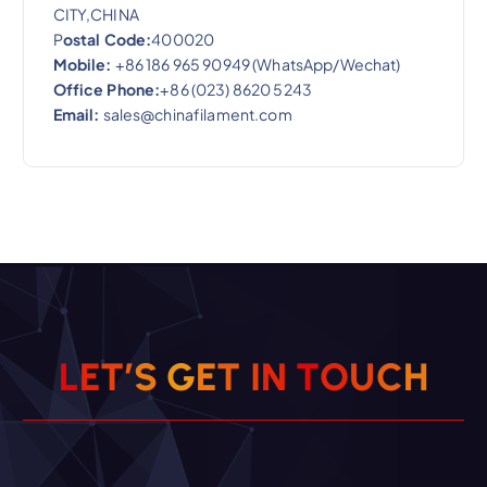
CITY,CHINA
P
ostal Code:
400020
Mobile:
+86 186 965 90949 (WhatsApp/Wechat)
Office Phone:
+86 (023) 8620 5243
Email:
sales@chinafilament.com
L
E
T
’
S
G
E
T
I
N
T
O
U
C
H