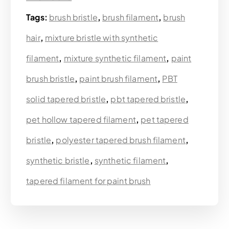
Tags:
brush bristle
,
brush filament
,
brush
hair
,
mixture bristle with synthetic
filament
,
mixture synthetic filament
,
paint
brush bristle
,
paint brush filament
,
PBT
solid tapered bristle
,
pbt tapered bristle
,
pet hollow tapered filament
,
pet tapered
bristle
,
polyester tapered brush filament
,
synthetic bristle
,
synthetic filament
,
tapered filament for paint brush