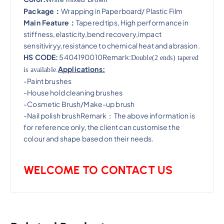
Package：
Wrapping in Paperboard/ Plastic Film
Main Feature：
Tapered tips, High performance in
stiffness,elasticity,bend recovery,impact
sensitiviryy,resistance to chemical heat and abrasion​.
HS CODE:
5404190010Remark:
Double(2 ends) tapered
Applications:
is available.
-Paint brushes
-House hold cleaning brushes
-Cosmetic Brush/Make-up brush
-Nail polish brushRemark：The above information is
for reference only, the client can customise the
colour and shape based on their needs.
WELCOME TO CONTACT US