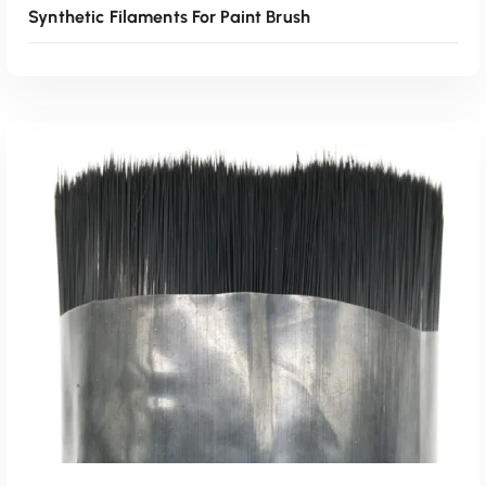
Synthetic Filaments For Paint Brush
Read More