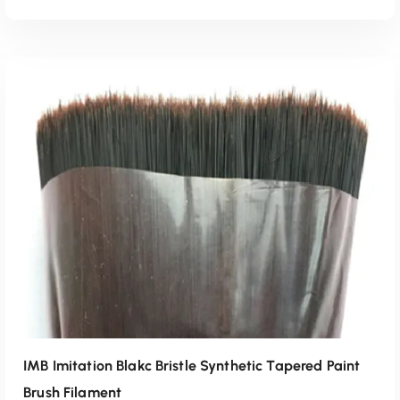
Read More
IMB Imitation Blakc Bristle Synthetic Tapered Paint
Brush Filament