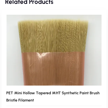
Related Products
PET Mini Hollow Tapered MHT Synthetic Paint Brush
Bristle Filament