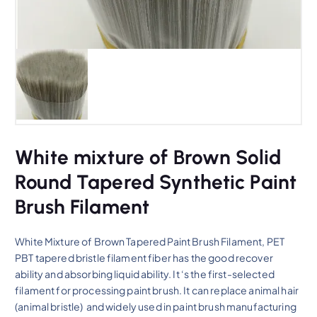
White mixture of Brown Solid
Round Tapered Synthetic Paint
Brush Filament
White Mixture of Brown Tapered Paint Brush Filament, PET
PBT tapered bristle filament fiber has the good recover
ability and absorbing liquid ability. It ‘s the first-selected
filament for processing paint brush. It can replace animal hair
(animal bristle) and widely used in paint brush manufacturing