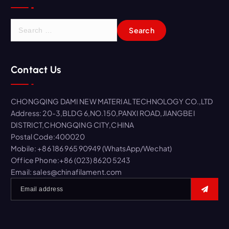
S
e
a
r
Contact Us
c
h
f
CHONGQING DAMI NEW MATERIAL TECHNOLOGY CO.,LTD
o
Address: 20-3,BLDG 6,NO.150,PANXI ROAD,JIANGBEI
r
DISTRICT,CHONGQING CITY,CHINA
:
Postal Code:400020
Mobile: +86 186 965 90949 (WhatsApp/Wechat)
Office Phone:+86 (023) 8620 5243
Email: sales@chinafilament.com