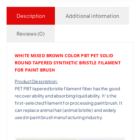
Description
Additional information
Reviews (0)
WHITE MIXED BROWN COLOR PBT PET SOLID
ROUND TAPERED SYNTHETIC BRISTLE FILAMENT
FOR PAINT BRUSH
Product Description:
PET PBT tapered bristle filament fiber has the good
recover ability and absorbing liquid ability. It ‘s the
first-selected filament for processing paint brush. It
can replace animal hair (animal bristle) and widely
used in paint brush manufacturing industry.