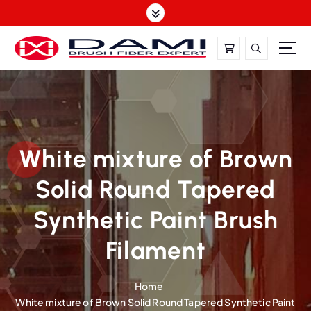
S
k
i
p
t
DAMI-Brush Filament Expert,One-Stop Solution
o
c
o
n
t
White mixture of Brown
e
Solid Round Tapered
n
t
Synthetic Paint Brush
Filament
Home
White mixture of Brown Solid Round Tapered Synthetic Paint