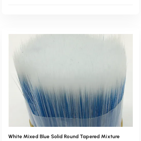
Read More
White Mixed Blue Solid Round Tapered Mixture