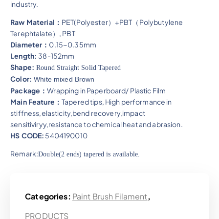
industry.
Raw Material：
PET(Polyester）+PBT（Polybutylene
Terephtalate）, PBT
Diameter：
0.15~0.35mm
Length:
38-152mm
Shape:
Round Straight Solid Tapered
Color:
White mixed Brown
Package：
Wrapping in Paperboard/ Plastic Film
Main Feature：
Tapered tips, High performance in
stiffness,elasticity,bend recovery,impact
sensitiviryy,resistance to chemical heat and abrasion​.
HS CODE:
5404190010
Remark:
Double(2 ends) tapered is available.
Categories:
Paint Brush Filament
,
PRODUCTS