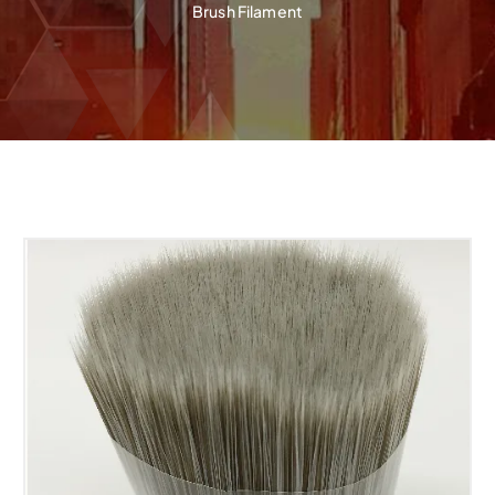
Brush Filament