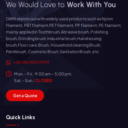
We Would Love to
Work With You
DAMI stands out with widely used products such as Nylon
filament, PBT filament,PET filament, PP filament, PE filament,
mainly applied in Toothbrush,Abrasive brush, Polishing
brush,Grinding brush,Industrial brush,Hairdressing
brush,Floor care Brush, Household cleaning Brush,
Paintbrush, Cosmetic Brush,Sanitation Brush, etc.
+86 186 9659 0949
Mon. – Fri.: 9:00 am – 5:00 pm,
Sat. - Sun.:
CLOSED
G
e
t
a
Q
u
o
t
e
Quick Links