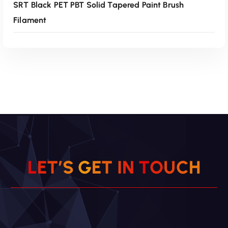
SRT Black PET PBT Solid Tapered Paint Brush
Filament
Read More
L
E
T
’
S
G
E
T
I
N
T
O
U
C
H