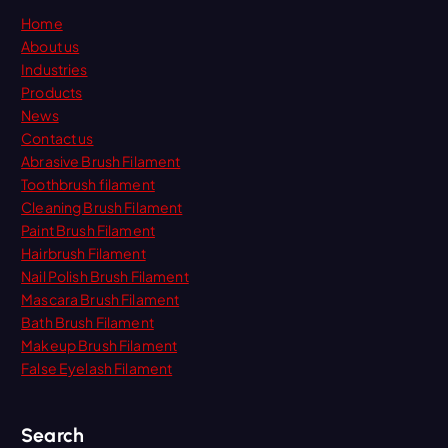
Home
About us
Industries
Products
News
Contact us
Abrasive Brush Filament
Toothbrush filament
Cleaning Brush Filament
Paint Brush Filament
Hairbrush Filament
Nail Polish Brush Filament
Mascara Brush Filament
Bath Brush Filament
Makeup Brush Filament
False Eyelash Filament
Search