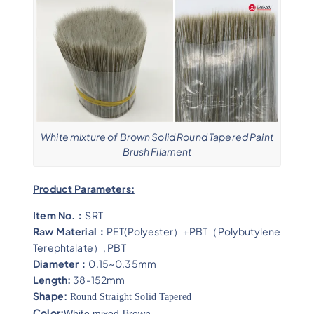
White mixture of Brown Solid Round Tapered Paint
Brush Filament
Product Parameters:
Item No.：
SRT
Raw Material：
PET(Polyester）+PBT（Polybutylene
Terephtalate）, PBT
Diameter：
0.15~0.35mm
Length:
38-152mm
Shape:
Round Straight Solid Tapered
Color:
White mixed Brown