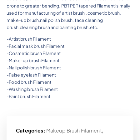
prone to greater bending. PBT PET tapered Filament is maily
used for manufacturing of artist brush , cosmetic brush,
make-up brush,nail polish brush, face cleaning
brush,cleaning brush and painting brush.etc.
-Artist brush Filament
-Facial mask brush Filament
-Cosmetic brush Filament
-Make-up brush Filament
-Nail polish brush Filament
-False eyelash Filament
-Food brush Filament
-Washing brush Filament
-Paint brush Filament
………
Categories:
Makeup Brush Filament
,