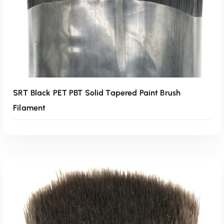
SRT Black PET PBT Solid Tapered Paint Brush
Filament
Read More