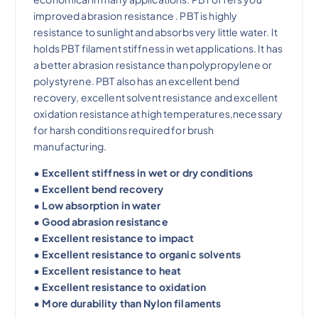
improved abrasion resistance . PBT is highly
resistance to sunlight and absorbs very little water. It
holds PBT filament stiffness in wet applications. It has
a better abrasion resistance than polypropylene or
polystyrene. PBT also has an excellent bend
recovery, excellent solvent resistance and excellent
oxidation resistance at high temperatures,necessary
for harsh conditions required for brush
manufacturing.
• Excellent stiffness in wet or dry conditions
• Excellent bend recovery
• Low absorption in water
• Good abrasion resistance
• Excellent resistance to impact
• Excellent resistance to organic solvents
• Excellent resistance to heat
• Excellent resistance to oxidation
• More durability than Nylon filaments