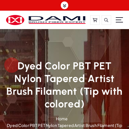
S
k
i
p
t
DAMI-Brush Filament Expert,One-Stop Solution
o
c
o
n
t
Dyed Color PBT PET
e
Nylon Tapered Artist
n
t
Brush Filament (Tip with
colored)
Home
Dyed Color PBT PET Nylon Tapered Artist Brush Filament (Tip