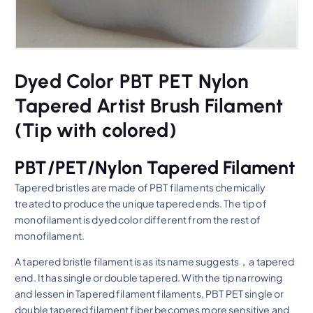
Dyed Color PBT PET Nylon
Tapered Artist Brush Filament
(Tip with colored)
PBT/PET/Nylon Tapered Filament
Tapered bristles are made of PBT filaments chemically
treated to produce the unique tapered ends. The tip of
monofilament is dyed color different from the rest of
monofilament.
A tapered bristle filament is as its name suggests，a tapered
end. It has single or double tapered. With the tip narrowing
and lessen in Tapered filament filaments, PBT PET single or
double tapered filament fiber becomes more sensitive and