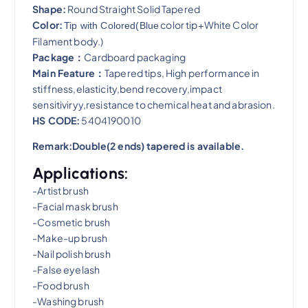
Shape:
Round Straight Solid Tapered
Color:
color tip+White Color
Tip with Colored(Blue
Filament body.)
Package：
Cardboard packaging
Main Feature：
Tapered tips, High performance in
stiffness,elasticity,bend recovery,impact
sensitiviryy,resistance to chemical heat and abrasion​.
HS CODE:
5404190010
Remark:Double(2 ends) tapered is available.
Applications:
-Artist brush
-Facial mask brush
-Cosmetic brush
-Make-up brush
-Nail polish brush
-False eyelash
-Food brush
-Washing brush