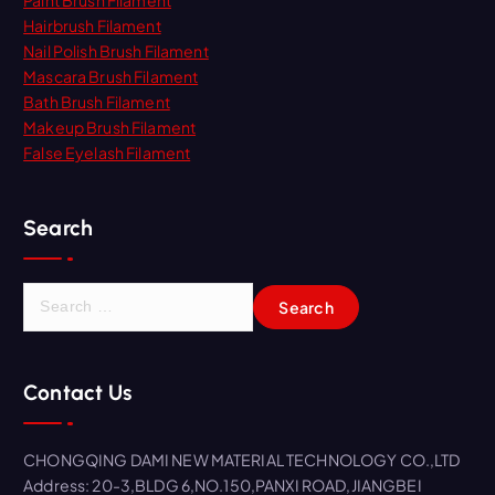
Paint Brush Filament
Hairbrush Filament
Nail Polish Brush Filament
Mascara Brush Filament
Bath Brush Filament
Makeup Brush Filament
False Eyelash Filament
Search
S
e
a
r
Contact Us
c
h
f
CHONGQING DAMI NEW MATERIAL TECHNOLOGY CO.,LTD
o
Address: 20-3,BLDG 6,NO.150,PANXI ROAD,JIANGBEI