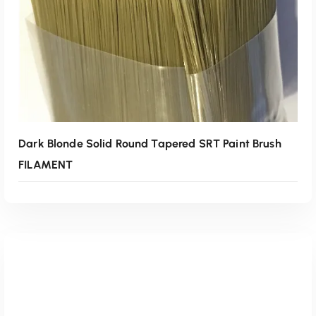
Read More
Dark Blonde Solid Round Tapered SRT Paint Brush
FILAMENT
Read More