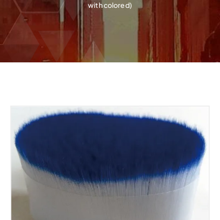
with colored)