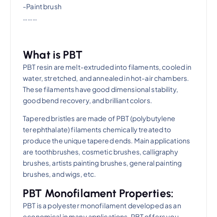
-Paint brush
………
What is PBT
​PBT resin are melt-extruded into filaments, cooled in
water, stretched, and annealed in hot-air chambers.
These filaments have good dimensional stability,
good bend recovery, and brilliant colors.
Tapered bristles are made of PBT (polybutylene
terephthalate) filaments chemically treated to
produce the unique tapered ends. Main applications
are toothbrushes, cosmetic brushes, calligraphy
brushes, artists painting brushes, general painting
brushes, and wigs, etc.
PBT Monofilament Properties:
PBT is a polyester monofilament developed as an
economical in many applications. PBT offers you