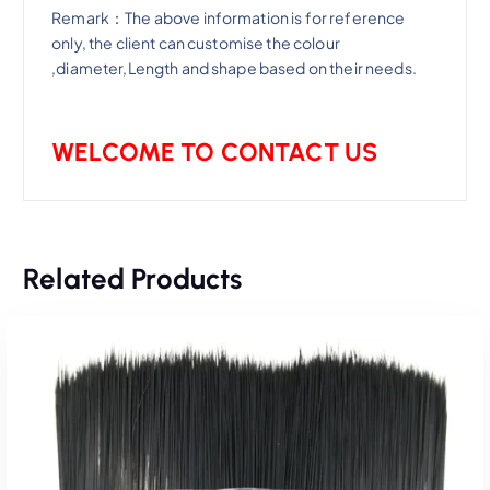
Remark：The above information is for reference
only, the client can customise the colour
,diameter,Length and shape based on their needs.
WELCOME TO CONTACT US
Related Products