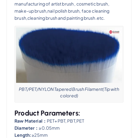
manufacturing of artist brush , cosmetic brush,
make-up brush,nail polish brush, face cleaning
brush,cleaning brush and painting brush.etc.
PBT/PET/NYLON Tapered Brush Filament(Tip with
colored)
Product Parameters:
Raw Material：
PET+PBT, PBT,PET
Diameter：
≥0.05mm
Length:
≥25mm