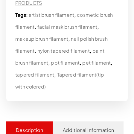
PRODUCTS
Tags:
artist brush filament
,
cosmetic brush
filament
,
facial mask brush filament
,
makeup brush filament
,
nail polish brush
filament
,
nylon tapered filament
,
paint
brush filament
,
pbt filament
,
pet filament
,
tapered filament
,
Tapered filament(tip
with colored)
Description
Additional information