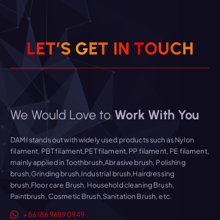
Read More
L
E
T
’
S
G
E
T
I
N
T
O
U
C
H
We Would Love to
Work With You
DAMI stands out with widely used products such as Nylon
filament, PBT filament,PET filament, PP filament, PE filament,
mainly applied in Toothbrush,Abrasive brush, Polishing
brush,Grinding brush,Industrial brush,Hairdressing
brush,Floor care Brush, Household cleaning Brush,
Paintbrush, Cosmetic Brush,Sanitation Brush, etc.
+86 186 9659 0949