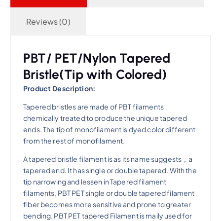
Reviews (0)
PBT/ PET/Nylon Tapered
Bristle(Tip with Colored)
Product Description:
Tapered bristles are made of PBT filaments
chemically treated to produce the unique tapered
ends. The tip of monofilament is dyed color different
from the rest of monofilament.
A tapered bristle filament is as its name suggests，a
tapered end. It has single or double tapered. With the
tip narrowing and lessen in Tapered filament
filaments, PBT PET single or double tapered filament
fiber becomes more sensitive and prone to greater
bending. PBT PET tapered Filament is maily used for