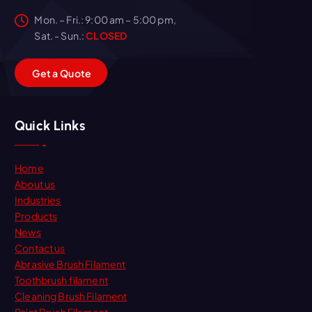
Mon. – Fri.: 9:00 am – 5:00 pm,
Sat. - Sun.:
CLOSED
G
e
t
a
Q
u
o
t
e
Quick Links
Home
About us
Industries
Products
News
Contact us
Abrasive Brush Filament
Toothbrush filament
Cleaning Brush Filament