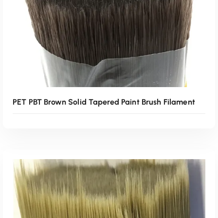
PET PBT Brown Solid Tapered Paint Brush Filament