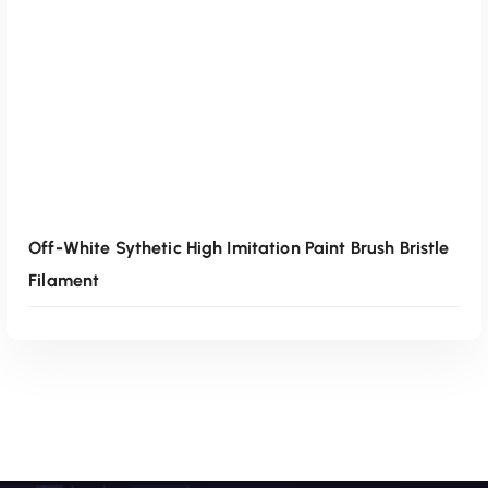
Off-White Sythetic High Imitation Paint Brush Bristle
Filament