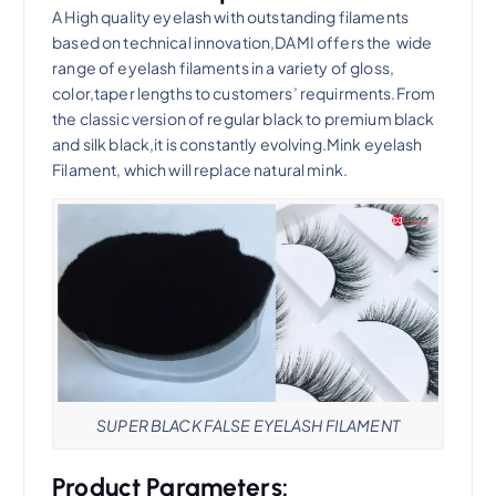
A High quality eyelash with outstanding filaments
based on technical innovation,DAMI offers the wide
range of eyelash filaments in a variety of gloss,
color,taper lengths to customers’ requirments.From
the classic version of regular black to premium black
and silk black,it is constantly evolving.Mink eyelash
Filament, which will replace natural mink.
SUPER BLACK FALSE EYELASH FILAMENT
Product Parameters: