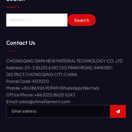
S
e
a
r
Contact Us
c
h
f
CHONGQING DAMI NEW MATERIAL TECHNOLOGY CO.,LTD
o
Address: 20-3,BLDG 6,NO.150,PANXI ROAD,JIANGBEI
r
DISTRICT,CHONGQING CITY,CHINA
:
Postal Code:400020
Mobile: +86 186 965 90949 (WhatsApp/Wechat)
Office Phone:+86 (023) 8620 5243
Email: sales@chinafilament.com