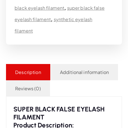
black eyelash filament
,
super black false
eyelash filament
,
synthetic eyelash
filament
Description
Additional information
Reviews (0)
SUPER BLACK FALSE EYELASH
FILAMENT
Product Description: