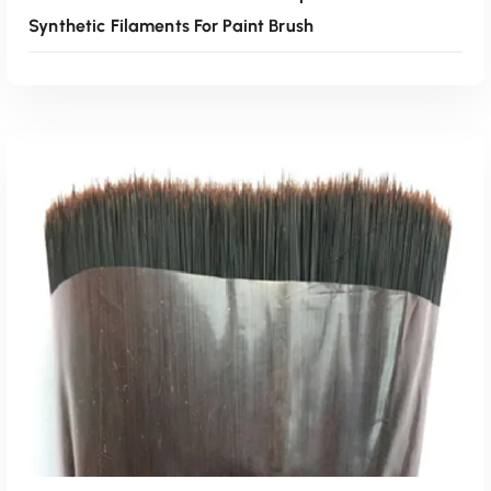
Synthetic Filaments For Paint Brush
Read More