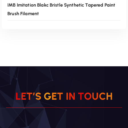
IMB Imitation Blakc Bristle Synthetic Tapered Paint
Brush Filament
Read More
L
E
T
’
S
G
E
T
I
N
T
O
U
C
H