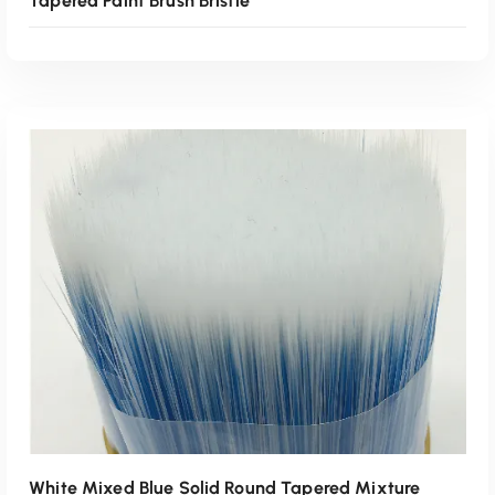
Tapered Paint Brush Bristle
Read More
White Mixed Blue Solid Round Tapered Mixture