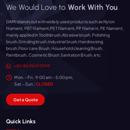
We Would Love to
Work With You
DAMI stands out with widely used products such as Nylon
filament, PBT filament,PET filament, PP filament, PE filament,
mainly applied in Toothbrush,Abrasive brush, Polishing
brush,Grinding brush,Industrial brush,Hairdressing
brush,Floor care Brush, Household cleaning Brush,
Paintbrush, Cosmetic Brush,Sanitation Brush, etc.
+86 186 9659 0949
Mon. – Fri.: 9:00 am – 5:00 pm,
Sat. - Sun.:
CLOSED
G
e
t
a
Q
u
o
t
e
Quick Links