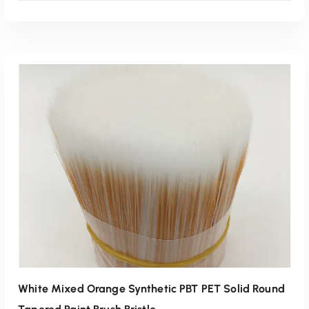
Read More
White Mixed Orange Synthetic PBT PET Solid Round