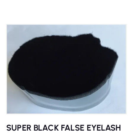
SUPER BLACK FALSE EYELASH