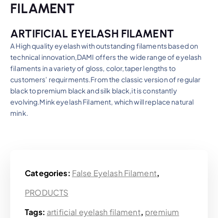
FILAMENT
ARTIFICIAL EYELASH FILAMENT
A High quality eyelash with outstanding filaments based on
technical innovation,DAMI offers the wide range of eyelash
filaments in a variety of gloss, color,taper lengths to
customers’ requirments.From the classic version of regular
black to premium black and silk black,it is constantly
evolving.Mink eyelash Filament, which will replace natural
mink.
Categories:
False Eyelash Filament
,
PRODUCTS
Tags:
artificial eyelash filament
,
premium