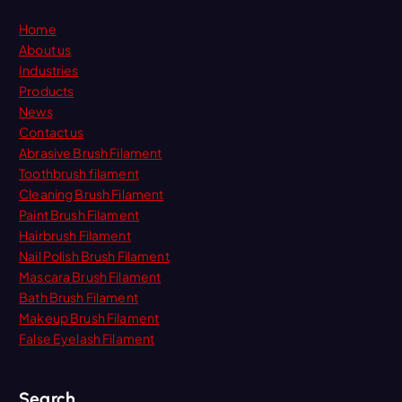
Home
About us
Industries
Products
News
Contact us
Abrasive Brush Filament
Toothbrush filament
Cleaning Brush Filament
Paint Brush Filament
Hairbrush Filament
Nail Polish Brush Filament
Mascara Brush Filament
Bath Brush Filament
Makeup Brush Filament
False Eyelash Filament
Search