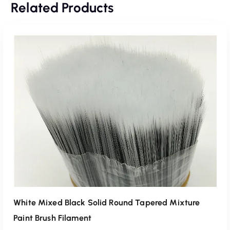
Related Products
White Mixed Black Solid Round Tapered Mixture
Paint Brush Filament