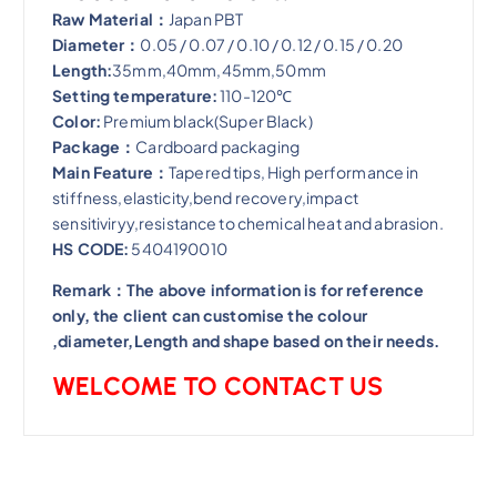
​Raw Material：
Japan PBT
Diameter：
0.05 / 0.07 / 0.10 / 0.12 / 0.15 / 0.20
Length:
35mm,40mm,45mm,50mm
Setting temperature:
110-120℃
Color:
Premium black(Super Black)
Package：
Cardboard packaging
Main Feature：
Tapered tips, High performance in
stiffness,elasticity,bend recovery,impact
sensitiviryy,resistance to chemical heat and abrasion​.
HS CODE:
5404190010
Remark：The above information is for reference
only, the client can customise the colour
,diameter,Length and shape based on their needs.
WELCOME TO CONTACT US