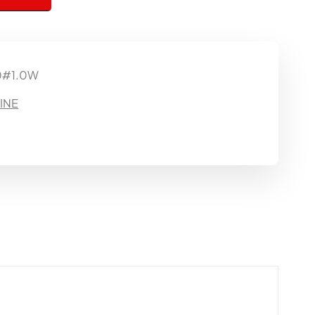
0#1.0W
INE