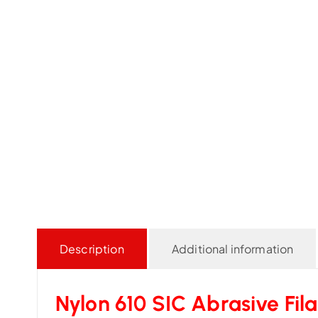
Description
Additional information
Nylon 610 SIC Abrasive Fil