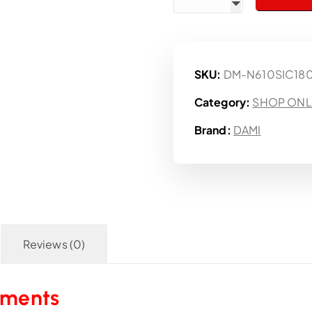
SKU:
DM-N610SIC18
Category:
SHOP ONL
Brand:
DAMI
Reviews (0)
aments