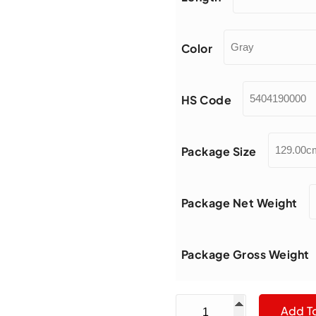
Color
HS Code
Package Size
Package Net Weight
Package Gross Weight
Diameter 1.0mm Grit Mesh
Add T