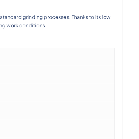
standard grinding processes. Thanks to its low
ing work conditions.