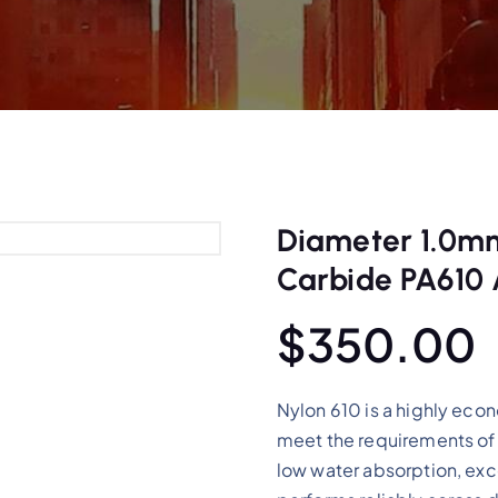
Diameter 1.0mm
Carbide PA610 
$
350.00
Nylon 610 is a highly eco
meet the requirements of 
low water absorption, exce