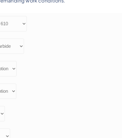
 demanding work conditions.