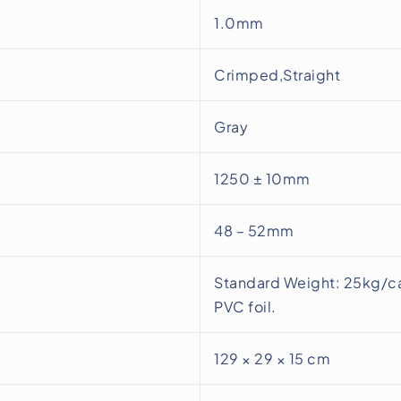
1.0mm
Crimped,Straight
Gray
1250 ± 10mm
48 – 52mm
Standard Weight: 25kg/ca
PVC foil.
129 × 29 × 15 cm