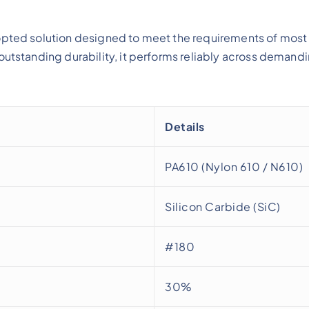
opted solution designed to meet the requirements of most 
outstanding durability, it performs reliably across demand
Details
PA610 (Nylon 610 / N610)
Silicon Carbide (SiC)
#180
30%