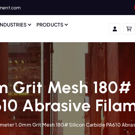
ament.com
INDUSTRIES
PRODUCTS
 Grit Mesh 180# 
10 Abrasive Fila
meter 1.0mm Grit Mesh 180# Silicon Carbide PA610 Abras