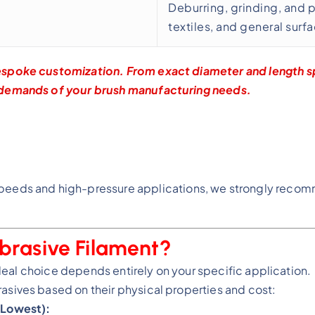
Deburring, grinding, and 
textiles, and general surf
espoke customization. From exact diameter and length sp
 demands of your brush manufacturing needs.
peeds and high-pressure applications, we strongly recom
brasive Filament?
ideal choice depends entirely on your specific application.
sives based on their physical properties and cost:
 Lowest):