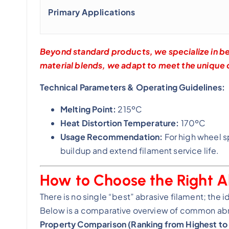
Primary Applications
Beyond standard products, we specialize in b
material blends, we adapt to meet the unique
Technical Parameters & Operating Guidelines:
Melting Point:
215ºC
Heat Distortion Temperature:
170ºC
Usage Recommendation:
For high wheel s
buildup and extend filament service life.
How to Choose the Right A
There is no single “best” abrasive filament; the 
Below is a comparative overview of common abra
Property Comparison (Ranking from Highest to