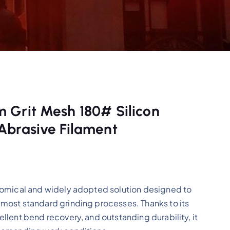
 Grit Mesh 180# Silicon
Abrasive Filament
nomical and widely adopted solution designed to
most standard grinding processes. Thanks to its
llent bend recovery, and outstanding durability, it