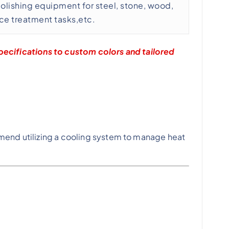
polishing equipment for steel, stone, wood,
ace treatment tasks,etc.
ecifications to custom colors and tailored
mend utilizing a cooling system to manage heat