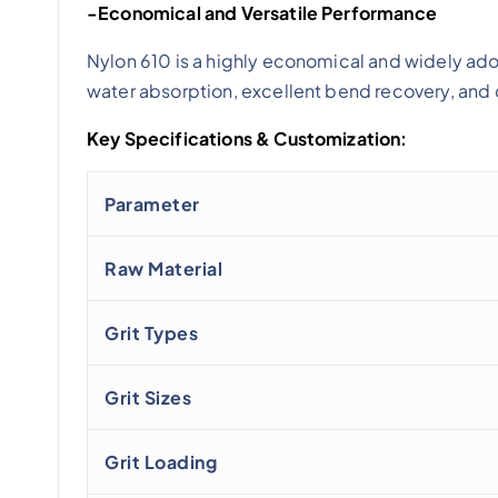
-Economical and Versatile Performance
Nylon 610 is a highly economical and widely ad
water absorption, excellent bend recovery, and 
Key Specifications & Customization:
Parameter
Raw Material
Grit Types
Grit Sizes
Grit Loading