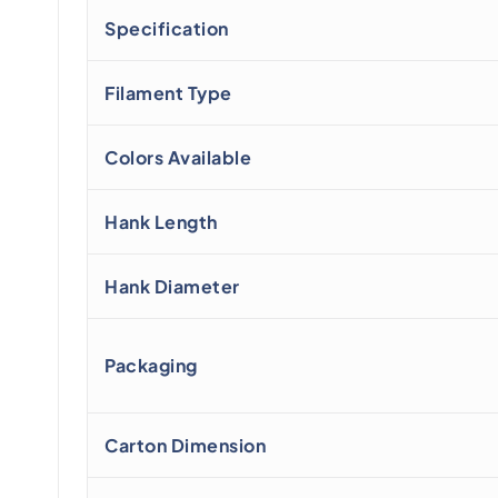
Specification
Filament Type
Colors Available
Hank Length
Hank Diameter
Packaging
Carton Dimension