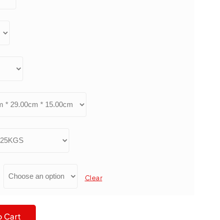
Clear
 180# Silicon Carbide PA610 Abrasive Filament quantity
o Cart