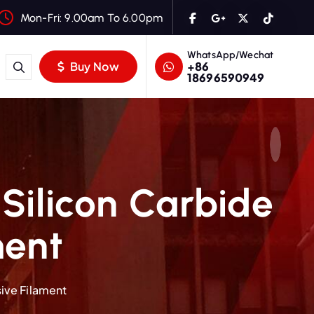
Mon-Fri: 9.00am To 6.00pm
WhatsApp/Wechat
+86
Buy Now
18696590949
Silicon Carbide
ment
ive Filament