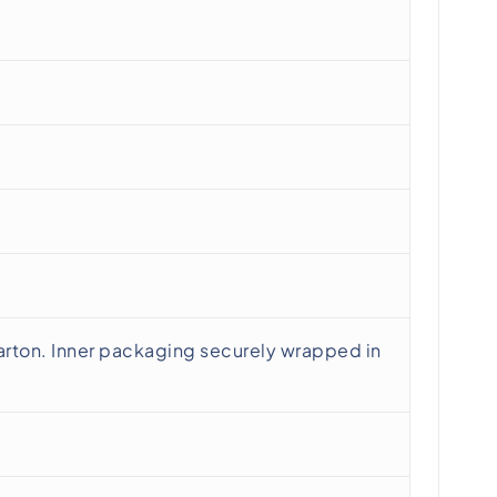
rton. Inner packaging securely wrapped in