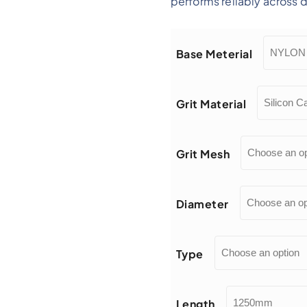
performs reliably across
Base Meterial
Grit Material
Grit Mesh
Diameter
Type
Length