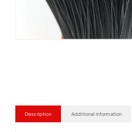
Description
Additional information