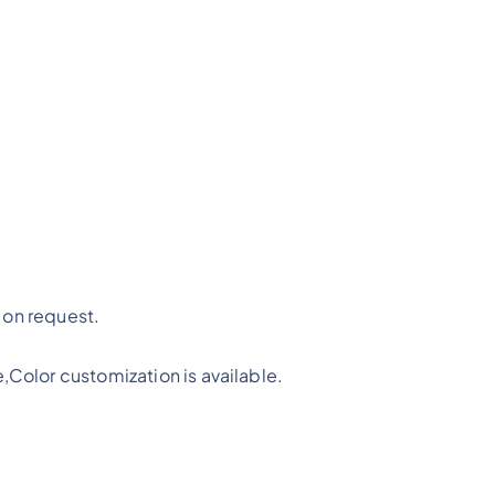
on request.
,Color customization is available.