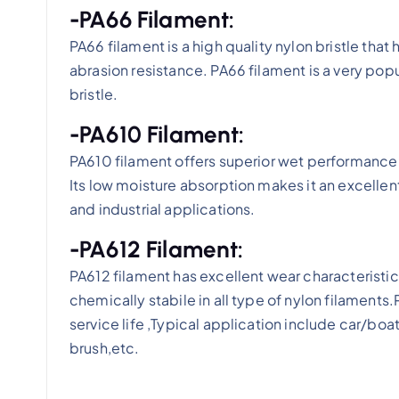
-PA66 Filament:
PA66 filament is a high quality nylon bristle that
abrasion resistance. PA66 filament is a very popu
bristle.
-PA610 Filament:
PA610 filament offers superior wet performance 
Its low moisture absorption makes it an excellen
and industrial applications.
-PA612 Filament:
PA612 filament has excellent wear characteristi
chemically stabile in all type of nylon filament
service life ,Typical application include car/bo
brush,etc.