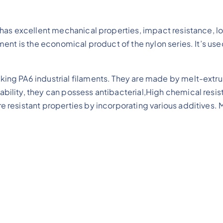
le has excellent mechanical properties, impact resistance
ent is the economical product of the nylon series. It’s use
ing PA6 industrial filaments. They are made by melt-extrus
ability, they can possess antibacterial,High chemical resi
e resistant properties by incorporating various additives. M