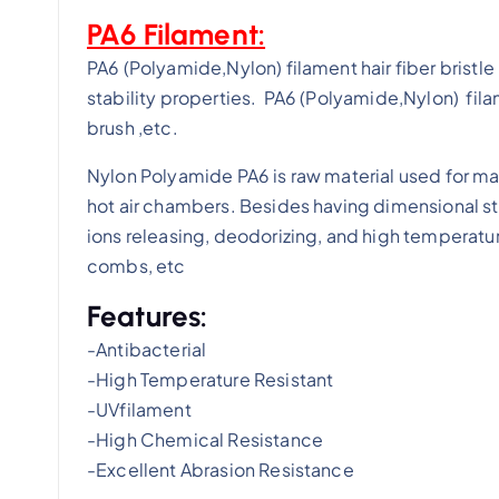
PA6 Filament:
PA6 (Polyamide,Nylon) filament hair fiber brist
stability properties. PA6 (Polyamide,Nylon) filam
brush ,etc.
Nylon Polyamide PA6 is raw material used for mak
hot air chambers. Besides having dimensional st
ions releasing, deodorizing, and high temperatur
combs, etc
Features:
-Antibacterial
-High Temperature Resistant
-UVfilament
-High Chemical Resistance
-Excellent Abrasion Resistance