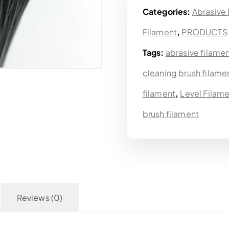
Categories:
Abrasive
Filament
,
PRODUCTS
Tags:
abrasive filame
cleaning brush filame
filament
,
Level Filam
brush filament
Reviews (0)