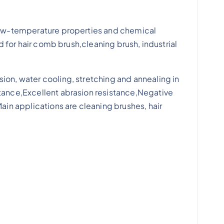
, low-temperature properties and chemical
d for hair comb brush,cleaning brush, industrial
ion, water cooling, stretching and annealing in
stance,Excellent abrasion resistance,Negative
ain applications are cleaning brushes, hair