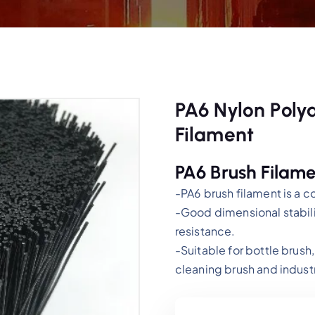
PA6 Nylon Polya
Filament
PA6 Brush Filame
-PA6 brush filament is a c
-Good dimensional stabili
resistance.
-Suitable for bottle brush,
cleaning brush and industr