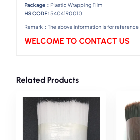
Package：
Plastic Wrapping Film
HS CODE:
5404190010
Remark：The above information is for reference o
WELCOME TO CONTACT US
Related Products