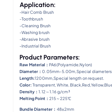
Application:
-Hair Comb Brush
-Toothbrush
-Cleaning Brush
-Washing brush
-Abrasive brush
-Industrial Brush
Product Parameters:
​Raw Material：
PA6(Polyamide,Nylon)
Diameter：
0.05mm-5.00m,Special diameters 
Length:
1200mm,Special length on request.
Color:
Transparent, White, Black,Red,Yellow,Blue
Density：
1.12～1.16 g/cm³
Melting Point：
215～225℃
Bundle Diameter：
48±2mm