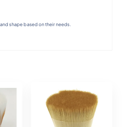
 and shape based on their needs.