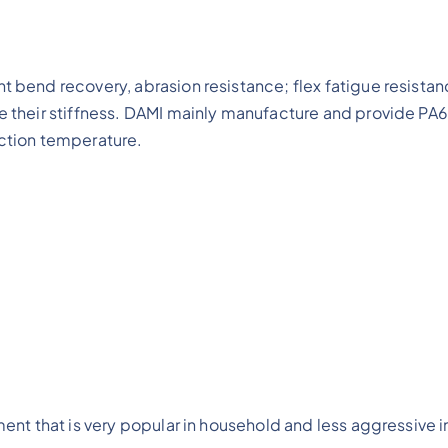
t bend recovery, abrasion resistance; flex fatigue resistan
ce their stiffness. DAMI mainly manufacture and provide PA
ection temperature.
ment that is very popular in household and less aggressive i