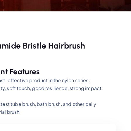
mide Bristle Hairbrush
nt Features
ost-effective product in the nylon series.
ty, soft touch, good resilience, strong impact
 test tube brush, bath brush, and other daily
ial brush.