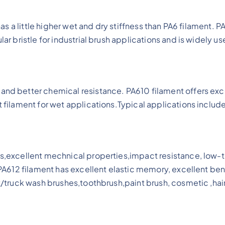
 has a little higher wet and dry stiffness than PA6 filament
lar bristle for industrial brush applications and is widely 
and better chemical resistance. PA610 filament offers exc
t filament for wet applications.Typical applications includ
cs,excellent mechnical properties,impact resistance, low-t
s.PA612 filament has excellent elastic memory, excellent be
at/truck wash brushes,toothbrush,paint brush, cosmetic ,hai