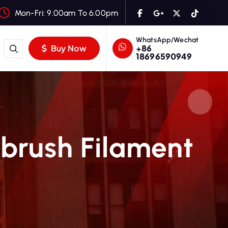
Mon-Fri: 9.00am To 6.00pm
WhatsApp/Wechat
+86
Buy Now
18696590949
rbrush Filament