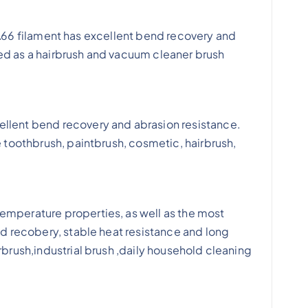
. PA66 filament has excellent bend recovery and
used as a hairbrush and vacuum cleaner brush
ellent bend recovery and abrasion resistance.
e toothbrush, paintbrush, cosmetic, hairbrush,
emperature properties, as well as the most
nd recobery, stable heat resistance and long
rbrush,industrial brush ,daily household cleaning