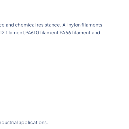
ce and chemical resistance. All nylon filaments
612 filament,PA610 filament,PA66 filament,and
ndustrial applications.