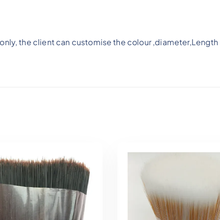
nly, the client can customise the colour ,diameter,Length