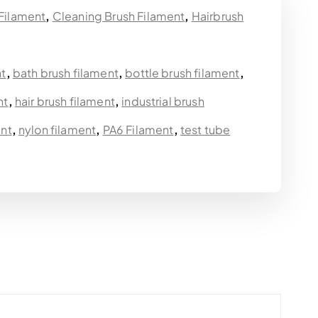
 Filament
,
Cleaning Brush Filament
,
Hairbrush
nt
,
bath brush filament
,
bottle brush filament
,
nt
,
hair brush filament
,
industrial brush
ent
,
nylon filament
,
PA6 Filament
,
test tube