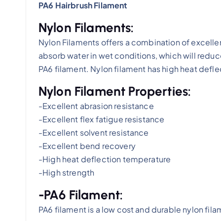
PA6 Hairbrush Filament
Nylon Filaments:
Nylon Filaments offers a combination of excellen
absorb water in wet conditions, which will redu
PA6 filament. Nylon filament has high heat defl
Nylon Filament Properties:
-Excellent abrasion resistance
-Excellent flex fatigue resistance
-Excellent solvent resistance
-Excellent bend recovery
-High heat deflection temperature
-High strength
-PA6 Filament:
PA6 filament is a low cost and durable nylon fila