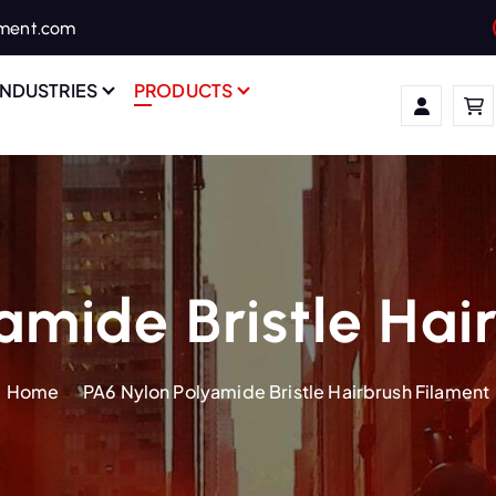
ament.com
INDUSTRIES
PRODUCTS
amide Bristle Hai
Home
PA6 Nylon Polyamide Bristle Hairbrush Filament