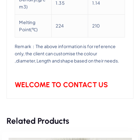
1.35
1.14
m3)
Melting
224
210
Point(℃)
Remark：The above information is for reference
only, the client can customise the colour
,diameter,Length and shape based on their needs.
WELCOME TO CONTACT US
Related Products