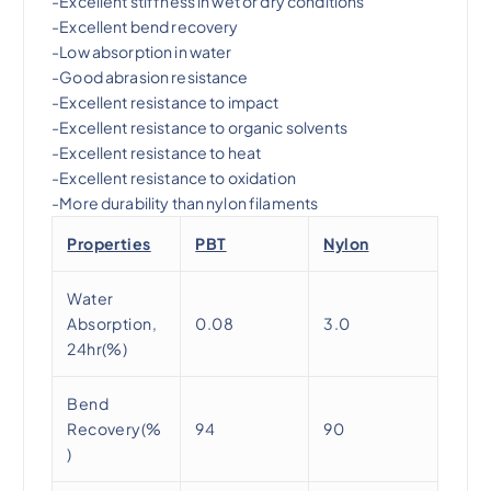
-Excellent stiffness in wet or dry conditions
-Excellent bend recovery
-Low absorption in water
-Good abrasion resistance
-Excellent resistance to impact
-Excellent resistance to organic solvents
-Excellent resistance to heat
-Excellent resistance to oxidation
-More durability than nylon filaments
Properties
PBT
Nylon
Water
Absorption,
0.08
3.0
24hr(%)
Bend
Recovery(%
94
90
)