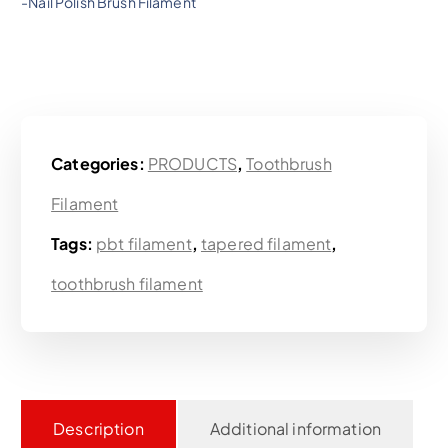
-Nail Polish Brush Filament
Categories:
PRODUCTS
,
Toothbrush
Filament
Tags:
pbt filament
,
tapered filament
,
toothbrush filament
Description
Additional information