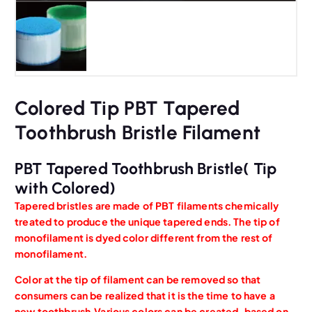
Colored Tip PBT Tapered
Toothbrush Bristle Filament
PBT Tapered Toothbrush Bristle( Tip
with Colored)
Tapered bristles are made of PBT filaments chemically
treated to produce the unique tapered ends. The tip of
monofilament is dyed color different from the rest of
monofilament.
Color at the tip of filament can be removed so that
consumers can be realized that it is the time to have a
new toothbrush,Various colors can be created, based on