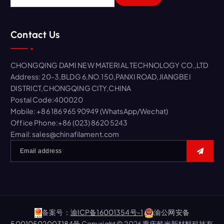
e
a
r
Contact Us
c
h
f
CHONGQING DAMI NEW MATERIAL TECHNOLOGY CO.,LTD
o
Address: 20-3,BLDG 6,NO.150,PANXI ROAD,JIANGBEI
r
DISTRICT,CHONGQING CITY,CHINA
:
Postal Code:400020
Mobile: +86 186 965 90949 (WhatsApp/Wechat)
Office Phone:+86 (023) 8620 5243
Email: sales@chinafilament.com
备案号：
渝ICP备16001354号-1
渝公网安备
50010502003184号
Copyright © 2026 重庆戴米新材料科技有