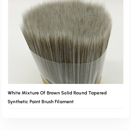
White Mixture Of Brown Solid Round Tapered
Synthetic Paint Brush Filament