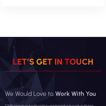
Read More
L
E
T
’
S
G
E
T
I
N
T
O
U
C
H
We Would Love to
Work With You
DAMI stands out with widely used products such as Nylon