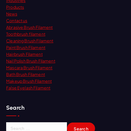
Industries
Products
News
Contact us
Abrasive Brush Filament
Toothbrush filament
Cleaning Brush Filament
Paint Brush Filament
Hairbrush Filament
Nail Polish Brush Filament
Mascara Brush Filament
Bath Brush Filament
Makeup Brush Filament
False Eyelash Filament
Search
S