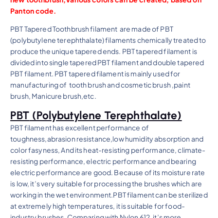
Panton code.
PBT Tapered Toothbrush filament
are made of PBT
(polybutylene terephthalate) filaments chemically treated to
produce the unique tapered ends.
PBT tapered filament
is
divided into
single tapered PBT filament
and
double tapered
PBT filament
. PBT tapered filament is mainly used for
manufacturing of tooth brush and cosmetic brush ,paint
brush, Manicure brush,etc.
PBT
(Polybutylene Terephthalate)
PBT filament has excellent performance of
toughness,abrasion resistance,low humidity absorption and
color fasyness, And its heat-resisting performance, climate-
resisting performance, electric performance and bearing
electric performance are good. Because of its moisture rate
is low, it’s very suitable for processing the brushes which are
working in the wet environment.PBT filament can be sterilized
at extremely high temperatures, it is suitable for food-
industry brushes. Comparing with Nylon 612, it’s more