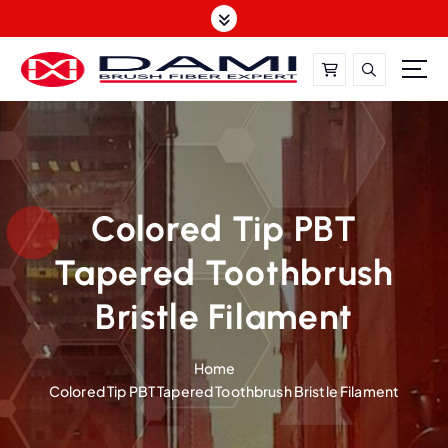
S
k
i
p
t
DAMI-Brush Filament Expert,One-Stop Solution
o
c
o
n
t
Colored Tip PBT
e
Tapered Toothbrush
n
t
Bristle Filament
Home
Colored Tip PBT Tapered Toothbrush Bristle Filament