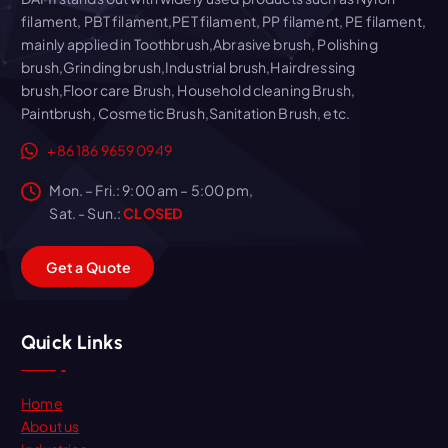
filament, PBT filament,PET filament, PP filament, PE filament,
mainly applied in Toothbrush,Abrasive brush, Polishing
brush,Grinding brush,Industrial brush,Hairdressing
brush,Floor care Brush, Household cleaning Brush,
Paintbrush, Cosmetic Brush,Sanitation Brush, etc.
+86 186 9659 0949
Mon. – Fri.: 9:00 am – 5:00 pm,
Sat. - Sun.:
CLOSED
G
e
t
a
Q
u
o
t
e
Quick Links
Home
About us