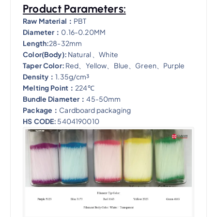
Product Parameters:
Raw Material：
PBT
Diameter：
0.16-0.20MM
Length:
28-32mm
Color(Body):
Natural 、White
Taper Color:
Red、Y
ellow
、
Blue
、
Green
、
Purple
Density：
1.35g/cm³
Melting Point：
224℃
Bundle Diameter：
45-50mm
Package：
Cardboard packaging
HS CODE:
5404190010