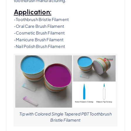
toothbrush manufacturing.
Application:
-Toothbrush Bristle Filament
-Oral Care Brush Filament
-Cosmetic Brush Filament
-Manicure Brush Filament
-Nail Polish Brush Filament
Tip with Colored Single Tapered PBT Toothbrush
Bristle Filament