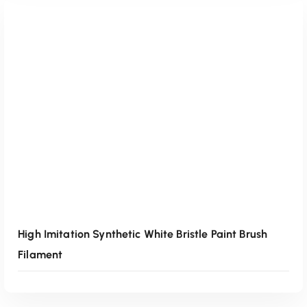
Read More
High Imitation Synthetic White Bristle Paint Brush
Filament