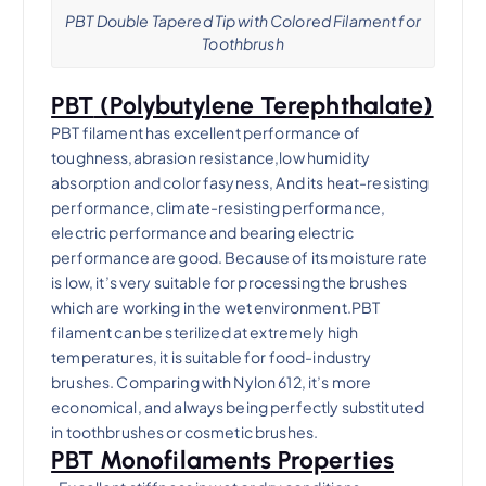
PBT Double Tapered Tip with Colored Filament for
Toothbrush
PBT
(Polybutylene Terephthalate)
PBT filament has excellent performance of
toughness,abrasion resistance,low humidity
absorption and color fasyness, And its heat-resisting
performance, climate-resisting performance,
electric performance and bearing electric
performance are good. Because of its moisture rate
is low, it’s very suitable for processing the brushes
which are working in the wet environment.PBT
filament can be sterilized at extremely high
temperatures, it is suitable for food-industry
brushes. Comparing with Nylon 612, it’s more
economical, and always being perfectly substituted
in toothbrushes or cosmetic brushes.
PBT Monofilaments Properties