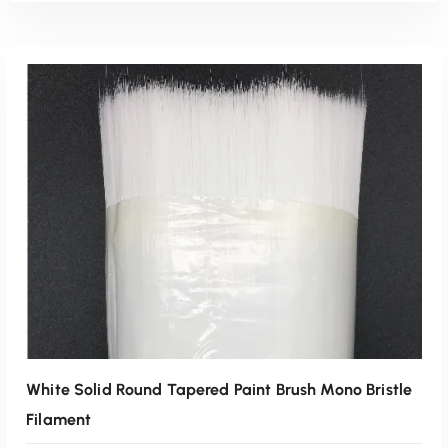
Read More
White Solid Round Tapered Paint Brush Mono Bristle
Filament