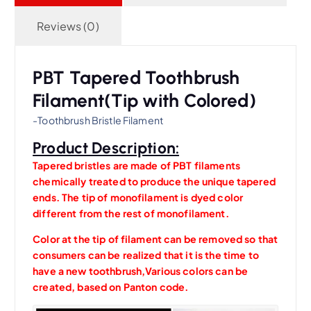
Reviews (0)
PBT Tapered Toothbrush
Filament(Tip with Colored)
-Toothbrush Bristle Filament
Product Description:
Tapered bristles are made of PBT filaments
chemically treated to produce the unique tapered
ends. The tip of monofilament is dyed color
different from the rest of monofilament.
Color at the tip of filament can be removed so that
consumers can be realized that it is the time to
have a new toothbrush,Various colors can be
created, based on Panton code.