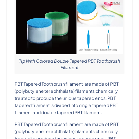
Tip With Colored Double Tapered PBT Toothbrush
Filament
PBT Tapered Toothbrush filament
are made of PBT
(polybutylene terephthalate) filaments chemically
treated to produce the unique tapered ends.
PBT
tapered filament
is divided into
single tapered PBT
filament
and
double tapered PBT filament
.
PBT Tapered Toothbrush filament
are made of PBT
(polybutylene terephthalate) filaments chemically
treated to produce the unique tapered ends.
PBT