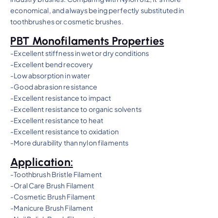
economical, and always being perfectly substituted in
toothbrushes or cosmetic brushes.
PBT Monofilaments Properties
-Excellent stiffness in wet or dry conditions
-Excellent bend recovery
-Low absorption in water
-Good abrasion resistance
-Excellent resistance to impact
-Excellent resistance to organic solvents
-Excellent resistance to heat
-Excellent resistance to oxidation
-More durability than nylon filaments
Application:
-Toothbrush Bristle Filament
-Oral Care Brush Filament
-Cosmetic Brush Filament
-Manicure Brush Filament