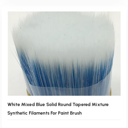
Read More
White Mixed Blue Solid Round Tapered Mixture
Synthetic Filaments For Paint Brush