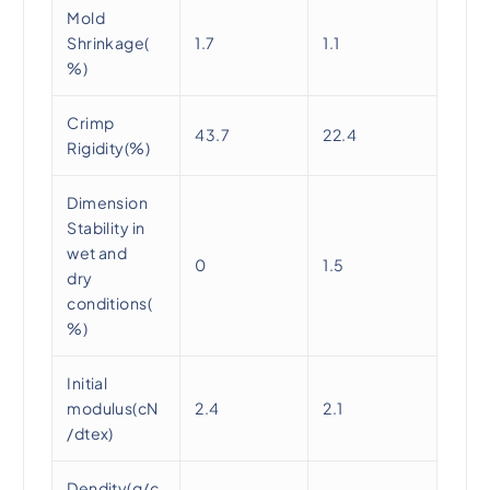
Mold
Shrinkage(
1.7
1.1
%)
Crimp
43.7
22.4
Rigidity(%)
Dimension
Stability in
wet and
0
1.5
dry
conditions(
%)
Initial
modulus(cN
2.4
2.1
/dtex)
Dendity(g/c