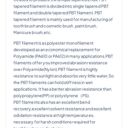
tapered filament
is divided into
single tapered PBT
filament
and
double tapered PBT filament
. PBT
tapered filament is mainly used for manufacturing of
tooth brush and cosmetic brush ,paint brush,
Manicure brush,etc.
PBT filament is as polyester monofilament
developed as an economical replacement for
Polyamide (PA610 or PA612) in many applications.PBT
filaments offer you improved abrasion resistance
over Polyamide(Nylon).PBT filament is highly
resistance to sunlight and absorbs very little water,So
the PBT filaments can hold stiffness in wet
applications. It has a better abrasion resistance than
polypropylene(PP)
or polystyrene（PS).
PBT filaments also has an excellent bend
recovery,excellent solvent resistance and excellent
odidation resistance at high temperatures,
necessary for harsh conditions required for