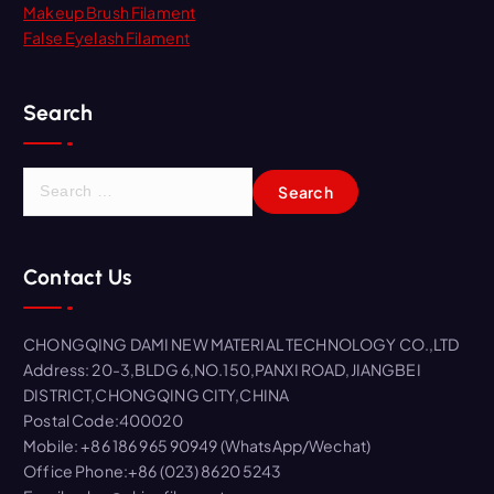
Makeup Brush Filament
False Eyelash Filament
Search
S
e
a
r
Contact Us
c
h
f
CHONGQING DAMI NEW MATERIAL TECHNOLOGY CO.,LTD
o
Address: 20-3,BLDG 6,NO.150,PANXI ROAD,JIANGBEI
r
DISTRICT,CHONGQING CITY,CHINA
:
Postal Code:400020
Mobile: +86 186 965 90949 (WhatsApp/Wechat)
Office Phone:+86 (023) 8620 5243