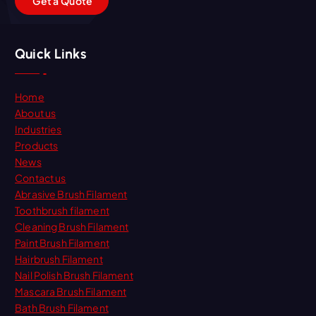
G
e
t
a
Q
u
o
t
e
Quick Links
Home
About us
Industries
Products
News
Contact us
Abrasive Brush Filament
Toothbrush filament
Cleaning Brush Filament
Paint Brush Filament
Hairbrush Filament
Nail Polish Brush Filament
Mascara Brush Filament
Bath Brush Filament