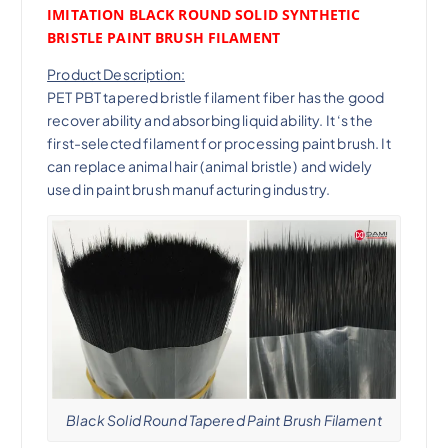
IMITATION BLACK ROUND SOLID SYNTHETIC
BRISTLE PAINT BRUSH FILAMENT
Product Description:
PET PBT tapered bristle filament fiber has the good
recover ability and absorbing liquid ability. It ‘s the
first-selected filament for processing paint brush. It
can replace animal hair (animal bristle) and widely
used in paint brush manufacturing industry.
Black Solid Round Tapered Paint Brush Filament