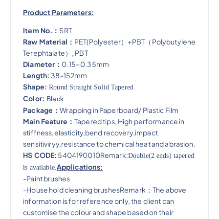
Product Parameters:
Item No.：
SRT
Raw Material：
PET(Polyester）+PBT（Polybutylene
Terephtalate）, PBT
Diameter：
0.15~0.35mm
Length:
38-152mm
Shape:
Round Straight Solid Tapered
Color:
Black
Package：
Wrapping in Paperboard/ Plastic Film
Main Feature：
Tapered tips, High performance in
stiffness,elasticity,bend recovery,impact
sensitiviryy,resistance to chemical heat and abrasion​.
HS CODE:
5404190010Remark:
Double(2 ends) tapered
Applications:
is available.
-Paint brushes
-House hold cleaning brushesRemark：The above
information is for reference only, the client can
customise the colour and shape based on their