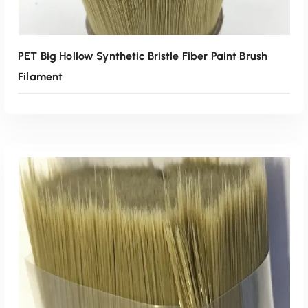
PET Big Hollow Synthetic Bristle Fiber Paint Brush
Filament
Read More