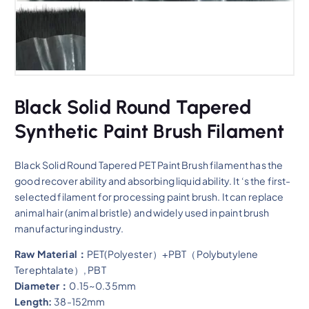
Black Solid Round Tapered
Synthetic Paint Brush Filament
Black Solid Round Tapered PET Paint Brush filament has the
good recover ability and absorbing liquid ability. It ‘s the first-
selected filament for processing paint brush. It can replace
animal hair (animal bristle) and widely used in paint brush
manufacturing industry.
Raw Material：
PET(Polyester）+PBT（Polybutylene
Terephtalate）, PBT
Diameter：
0.15~0.35mm
Length:
38-152mm