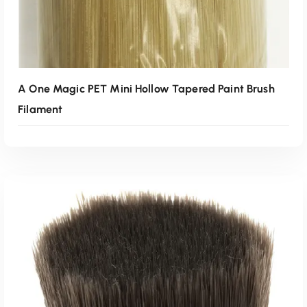
A One Magic PET Mini Hollow Tapered Paint Brush
Filament
Read More