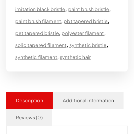
imitation black bristle
,
paint brush bristle
,
paint brush filament
,
pbt tapered bristle
,
pet tapered bristle
,
polyester filament
,
solid tapered filament
,
synthetic bristle
,
synthetic filament
,
synthetic hair
Description
Additional information
Reviews (0)