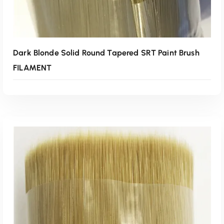
Dark Blonde Solid Round Tapered SRT Paint Brush
FILAMENT
Read More