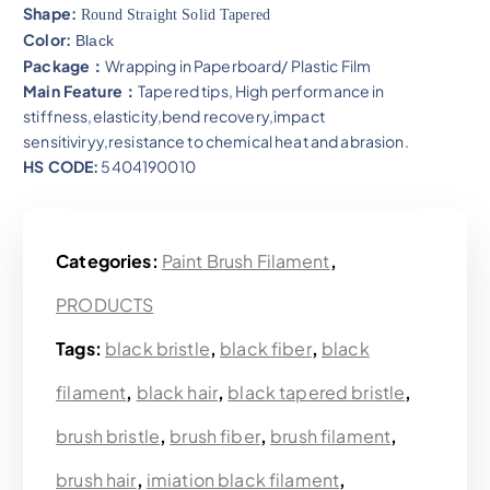
Shape:
Round Straight Solid Tapered
Color:
Black
Package：
Wrapping in Paperboard/ Plastic Film
Main Feature：
Tapered tips, High performance in
stiffness,elasticity,bend recovery,impact
sensitiviryy,resistance to chemical heat and abrasion​.
HS CODE:
5404190010
Categories:
Paint Brush Filament
,
PRODUCTS
Tags:
black bristle
,
black fiber
,
black
filament
,
black hair
,
black tapered bristle
,
brush bristle
,
brush fiber
,
brush filament
,
brush hair
,
imiation black filament
,