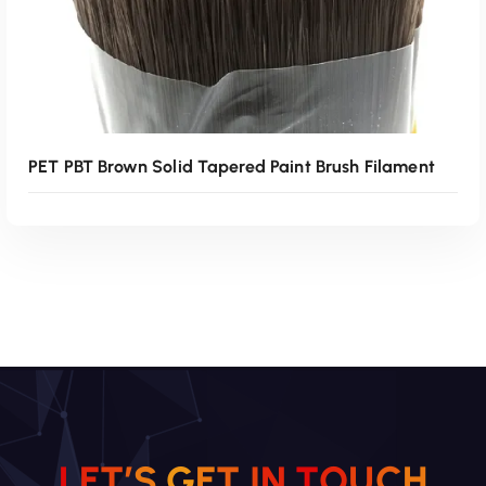
PET PBT Brown Solid Tapered Paint Brush Filament
Read More
L
E
T
’
S
G
E
T
I
N
T
O
U
C
H