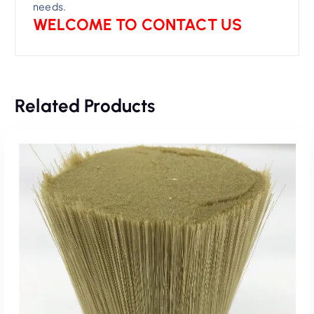
needs.
WELCOME TO CONTACT US
Related Products