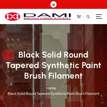
S
k
i
p
t
DAMI-Brush Filament Expert,One-Stop Solution
o
c
o
n
t
Black Solid Round
e
Tapered Synthetic Paint
n
t
Brush Filament
Home
Black Solid Round Tapered Synthetic Paint Brush Filament