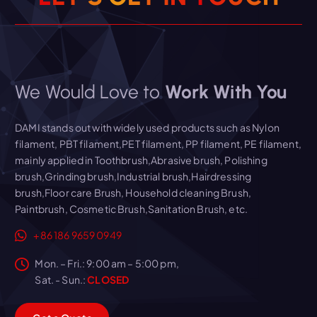
We Would Love to
Work With You
DAMI stands out with widely used products such as Nylon
filament, PBT filament,PET filament, PP filament, PE filament,
mainly applied in Toothbrush,Abrasive brush, Polishing
brush,Grinding brush,Industrial brush,Hairdressing
brush,Floor care Brush, Household cleaning Brush,
Paintbrush, Cosmetic Brush,Sanitation Brush, etc.
+86 186 9659 0949
Mon. – Fri.: 9:00 am – 5:00 pm,
Sat. - Sun.:
CLOSED