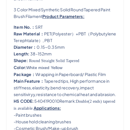
3 Color Mixed Synthetic Solid Round Tapered Paint
Brush Filament
Product Parameters:
Item No.：
SRT
Raw Material：
PET(Polyester）+PBT（Polybutylene
Terephtalate）, PBT
Diameter：
0.15~0.35mm
Length:
38-152mm
Shape:
Round Straight Solid Tapered
Color:
White mixed Yellow
Package：
Wrapping in Paperboard/ Plastic Film
Main Feature：
Tapered tips, High performance in
stiffness,elasticity,bend recovery,impact
sensitiviryy,resistance to chemical heat and abrasion​.
HS CODE:
5404190010Remark:
Double(2 ends) tapered
Applications:
is available.
-Paint brushes
-House hold cleaning brushes
-Cosmetic Brush/Make-up brush