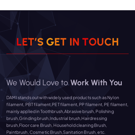
Read More
L
E
T
’
S
G
E
T
I
N
T
O
U
C
H
We Would Love to
Work With You
DAMI stands out with widely used products such as Nylon
filament, PBT filament,PET filament, PP filament, PE filament,
mainly applied in Toothbrush,Abrasive brush, Polishing
brush,Grinding brush,Industrial brush,Hairdressing
brush,Floor care Brush, Household cleaning Brush,
Paintbrush, Cosmetic Brush,Sanitation Brush, etc.