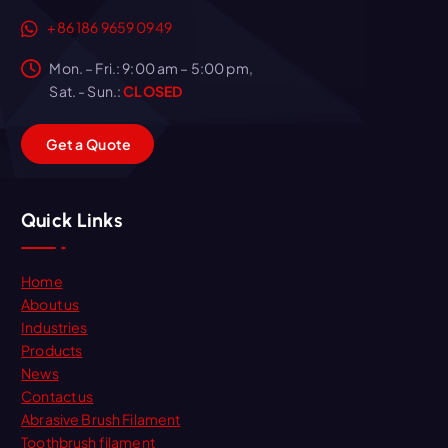
+86 186 9659 0949
Mon. – Fri.: 9:00 am – 5:00 pm,
Sat. - Sun.:
CLOSED
G
e
t
a
Q
u
o
t
e
Quick Links
Home
About us
Industries
Products
News
Contact us
Abrasive Brush Filament
Toothbrush filament