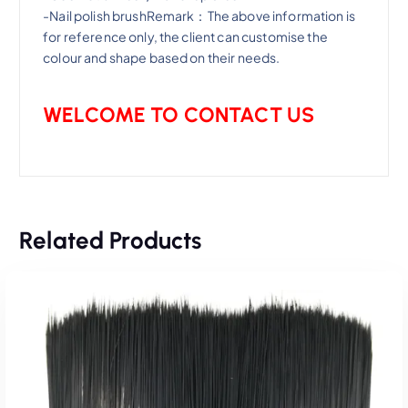
-Nail polish brushRemark：The above information is
for reference only, the client can customise the
colour and shape based on their needs.
WELCOME TO CONTACT US
Related Products