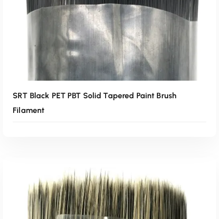
SRT Black PET PBT Solid Tapered Paint Brush
Filament
Read More