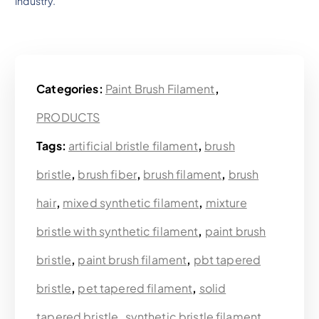
industry.
Categories:
Paint Brush Filament
,
PRODUCTS
Tags:
artificial bristle filament
,
brush
bristle
,
brush fiber
,
brush filament
,
brush
hair
,
mixed synthetic filament
,
mixture
bristle with synthetic filament
,
paint brush
bristle
,
paint brush filament
,
pbt tapered
bristle
,
pet tapered filament
,
solid
tapered bristle
,
synthetic bristle filament