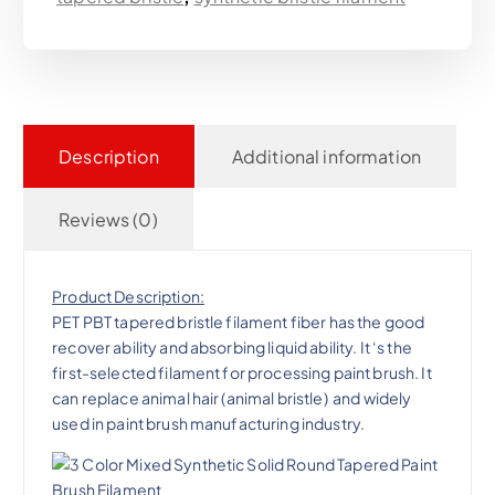
Description
Additional information
Reviews (0)
Product Description:
PET PBT tapered bristle filament fiber has the good
recover ability and absorbing liquid ability. It ‘s the
first-selected filament for processing paint brush. It
can replace animal hair (animal bristle) and widely
used in paint brush manufacturing industry.