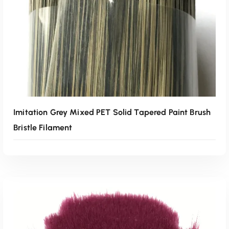
Imitation Grey Mixed PET Solid Tapered Paint Brush
Bristle Filament