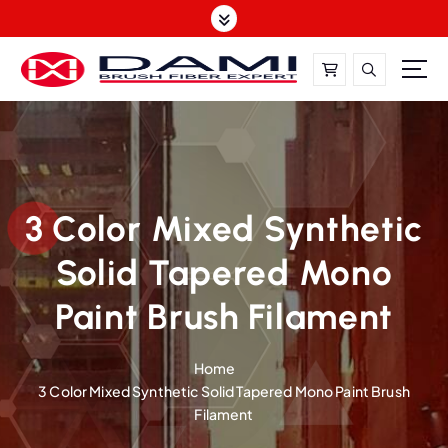
S
k
i
p
t
DAMI-Brush Filament Expert,One-Stop Solution
o
c
o
n
t
3 Color Mixed Synthetic
e
Solid Tapered Mono
n
t
Paint Brush Filament
Home
3 Color Mixed Synthetic Solid Tapered Mono Paint Brush
Filament