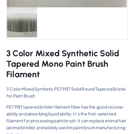
3 Color Mixed Synthetic Solid
Tapered Mono Paint Brush
Filament
3 Color Mixed Synthetic PET PBT Solid Round Tapered Bristle
for Paint Brush
PET PBT tapered bristle filament fiber has the good recover
ability and absorbing liquid ability. It ‘s the first-selected
filament for processing paint brush. It can replace animal hair
(animal bristle) and widely used in paint brush manufacturing