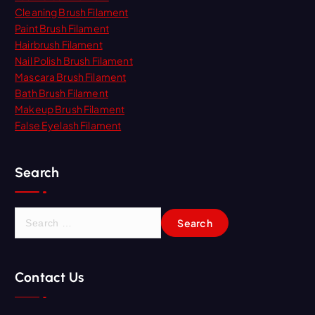
Cleaning Brush Filament
Paint Brush Filament
Hairbrush Filament
Nail Polish Brush Filament
Mascara Brush Filament
Bath Brush Filament
Makeup Brush Filament
False Eyelash Filament
Search
S
e
a
r
Contact Us
c
h
f