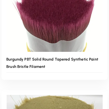
Read More
Burgundy PBT Solid Round Tapered Synthetic Paint
Brush Bristle Filament