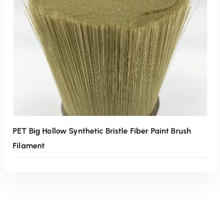
Read More
PET Big Hollow Synthetic Bristle Fiber Paint Brush
Filament